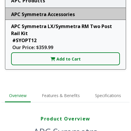
APC Products
APC Symmetra Accessories
APC Symmetra LX/Symmetra RM Two Post
Rail Kit
#SYOPT12
Our Price: $359.99
Add to Cart
Overview
Features & Benefits
Specifications
Product Overview