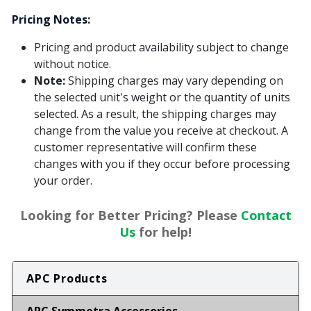
Pricing Notes:
Pricing and product availability subject to change
without notice.
Note:
Shipping charges may vary depending on
the selected unit's weight or the quantity of units
selected. As a result, the shipping charges may
change from the value you receive at checkout. A
customer representative will confirm these
changes with you if they occur before processing
your order.
Looking for Better Pricing? Please
Contact
Us
for help!
APC Products
APC Symmetra Accessories