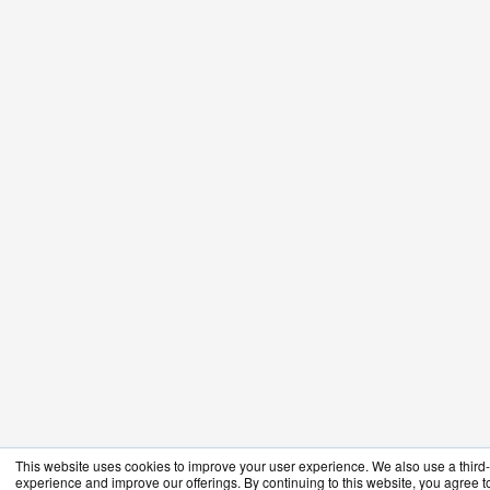
This website uses cookies to improve your user experience. We also use a third-p
experience and improve our offerings. By continuing to this website, you agree to