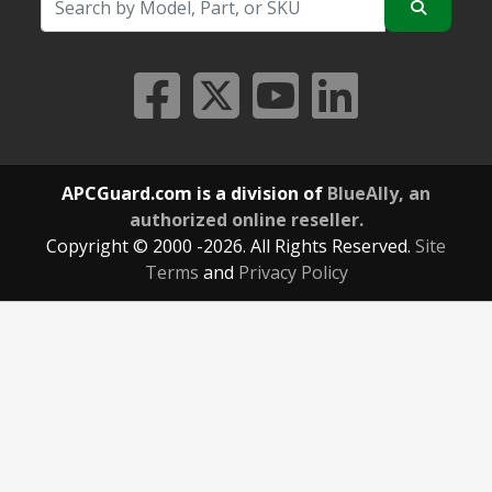
APCGuard.com is a division of
BlueAlly, an
authorized online reseller.
Copyright © 2000
-2026. All Rights Reserved.
Site
Terms
and
Privacy Policy