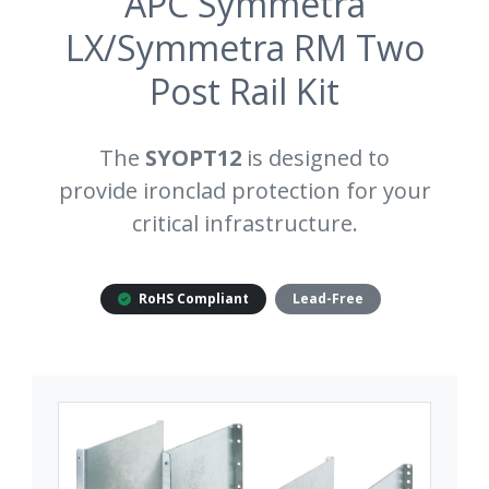
APC Symmetra
LX/Symmetra RM Two
Post Rail Kit
The
SYOPT12
is designed to
provide ironclad protection for your
critical infrastructure.
RoHS Compliant
Lead-Free