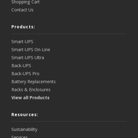
Shopping Cart
Contact Us
Products:
Smart-UPS
Smart-UPS On-Line
Smart-UPS Ultra
Back-UPS
Back-UPS Pro
Battery Replacements
Racks & Enclosures
View all Products
Resources:
Sustainability
Services