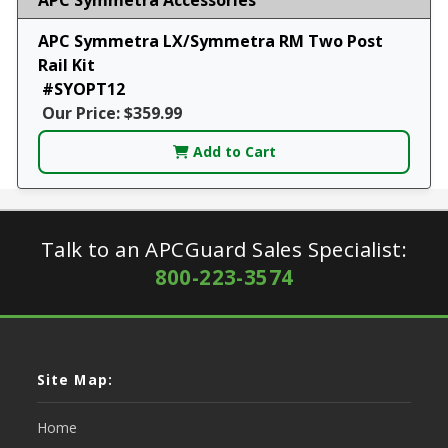
APC Symmetra LX/Symmetra RM Two Post
Rail Kit
#SYOPT12
Our Price: $359.99
Add to Cart
Talk to an APCGuard Sales Specialist:
800-223-3574
Site Map:
Home