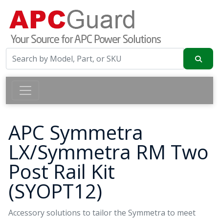
APC Symmetra
LX/Symmetra RM Two
Post Rail Kit
(SYOPT12)
Accessory solutions to tailor the Symmetra to meet