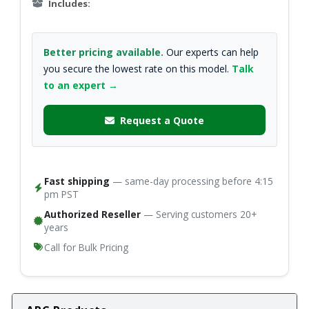
Includes:
Better pricing available.
Our experts can help
you secure the lowest rate on this model.
Talk
to an expert →
Request a Quote
Fast shipping
— same-day processing before 4:15
pm PST
Authorized Reseller
— Serving customers 20+
years
Call for Bulk Pricing