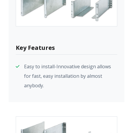
Key Features
Easy to install-Innovative design allows
for fast, easy installation by almost
anybody.