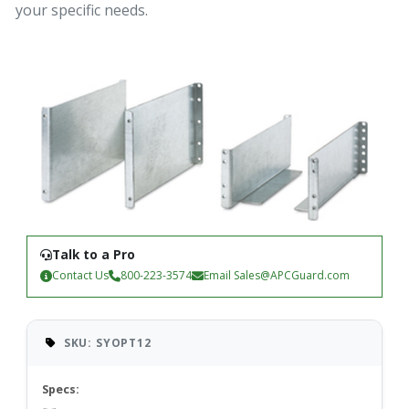
your specific needs.
Talk to a Pro
Contact Us
800-223-3574
Email
Sales@APCGuard.com
SKU: SYOPT12
Specs: