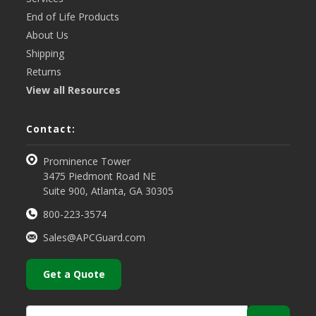
End of Life Products
About Us
Shipping
Returns
View all Resources
Contact:
Prominence Tower
3475 Piedmont Road NE
Suite 900, Atlanta, GA 30305
800-223-3574
Sales@APCGuard.com
Get a Quote