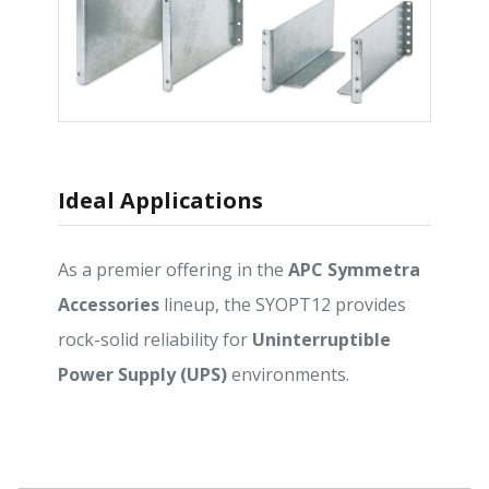
Ideal Applications
As a premier offering in the
APC Symmetra
Accessories
lineup, the SYOPT12 provides
rock-solid reliability for
Uninterruptible
Power Supply (UPS)
environments.