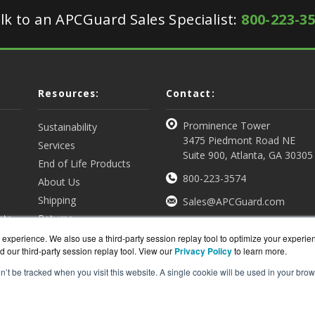
lk to an APCGuard Sales Specialist:
800-223-3
Resources:
Contact:
Prominence Tower
Sustainability
3475 Piedmont Road NE
Services
Suite 900, Atlanta, GA 30305
End of Life Products
800-223-3574
About Us
Shipping
Sales@APCGuard.com
nts
Returns
View all Resources
Get a Quote
experience. We also use a third-party session replay tool to optimize your experie
d our third-party session replay tool. View our
Privacy Policy
to learn more.
on’t be tracked when you visit this website. A single cookie will be used in your b
rd.com is a division of
BlueAlly, an authorized online re