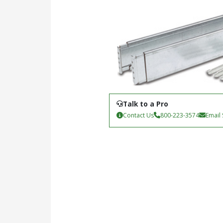
Talk to a Pro
Contact Us
800-223-3574
Email