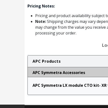
Pricing Notes:
Pricing and product availability subject 
Note:
Shipping charges may vary dependin
may change from the value you receive a
processing your order.
Lo
APC Products
APC Symmetra Accessories
APC Symmetra LX module CTO kit- XR 