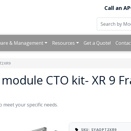
Call an AP
ware & Management
Resources
Get a Quote!
Contac
T2XR9
module CTO kit- XR 9 F
o meet your specific needs.
SKU: SYAOPT2XR9