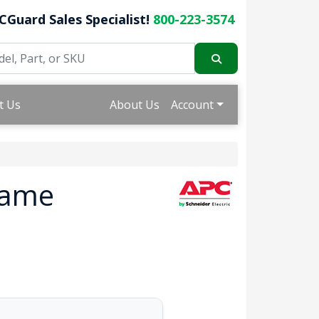
CGuard Sales Specialist!
800-223-3574
t Us
About Us
Account
rame