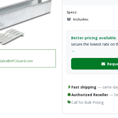
Specs:
Includes:
Better pricing available.
secure the lowest rate on 
→
Sales@APCGuard.com
Reque
Fast shipping
— same-day 
Authorized Reseller
— Ser
Call for Bulk Pricing