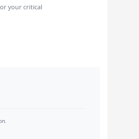
r your critical
on.