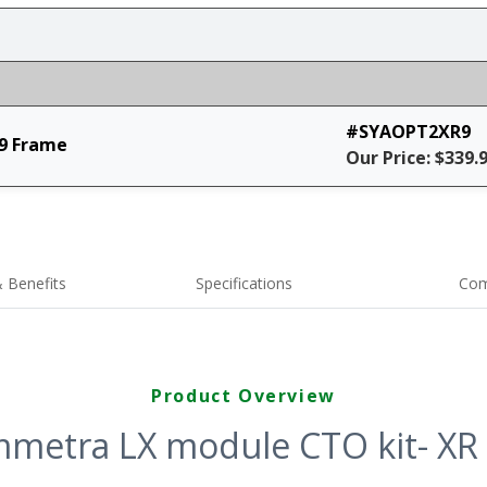
#SYAOPT2XR9
9 Frame
Our Price: $339.
 Benefits
Specifications
Com
Product Overview
metra LX module CTO kit- XR