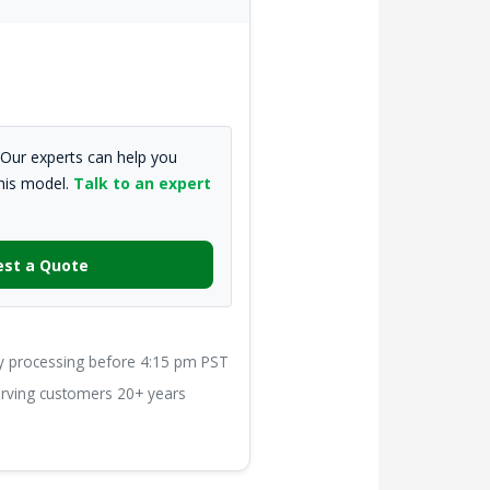
Our experts can help you
this model.
Talk to an expert
st a Quote
processing before 4:15 pm PST
ving customers 20+ years