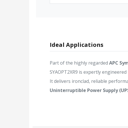
Ideal Applications
Part of the highly regarded
APC Sym
SYAOPT2XR9 is expertly engineered
It delivers ironclad, reliable performa
Uninterruptible Power Supply (UP