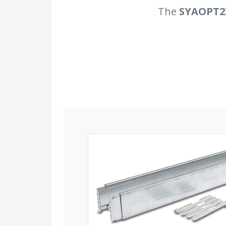
The
SYAOPT2