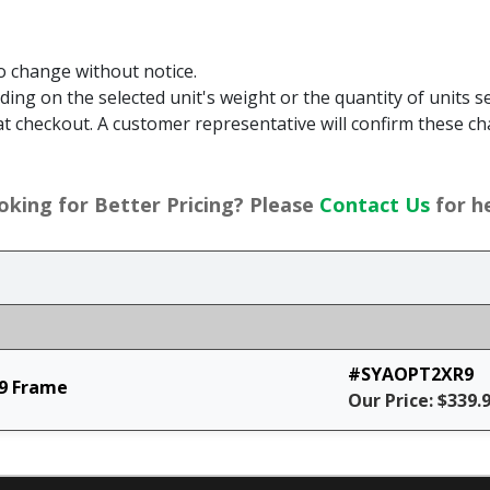
to change without notice.
g on the selected unit's weight or the quantity of units sel
t checkout. A customer representative will confirm these ch
oking for Better Pricing? Please
Contact Us
for he
#SYAOPT2XR9
9 Frame
Our Price: $339.