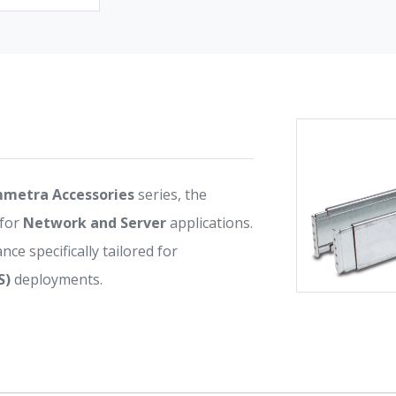
metra Accessories
series, the
 for
Network and Server
applications.
nce specifically tailored for
S)
deployments.