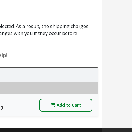
ected. As a result, the shipping charges
anges with you if they occur before
lp!
Add to Cart
99