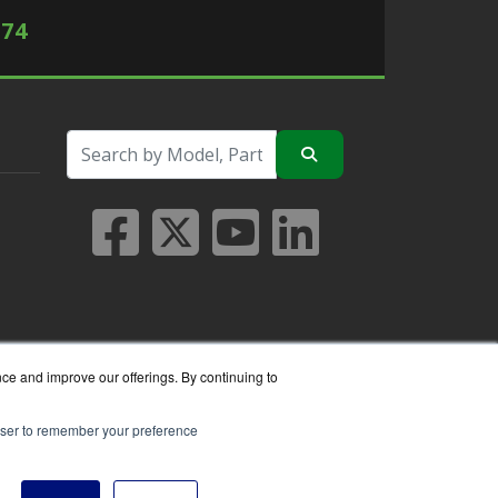
574
nce and improve our offerings. By continuing to
rowser to remember your preference
seller.