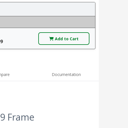
Add to Cart
99
pare
Documentation
 9 Frame