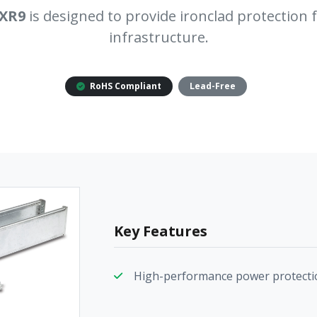
XR9
is designed to provide ironclad protection fo
infrastructure.
RoHS Compliant
Lead-Free
Key Features
High-performance power protecti