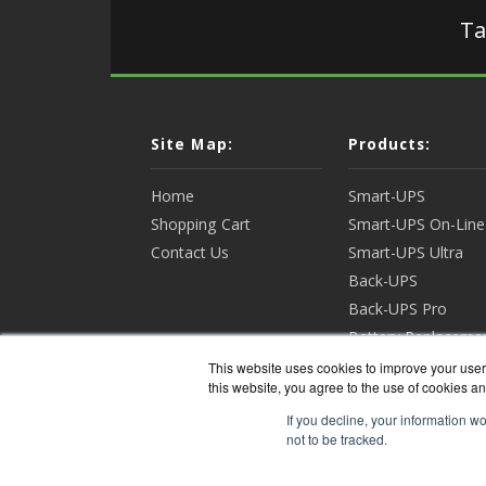
Ta
Site Map:
Products:
Home
Smart-UPS
Shopping Cart
Smart-UPS On-Line
Contact Us
Smart-UPS Ultra
Back-UPS
Back-UPS Pro
Battery Replaceme
Racks & Enclosures
This website uses cookies to improve your user 
this website, you agree to the use of cookies an
View all Products
If you decline, your information w
not to be tracked.
APCGua