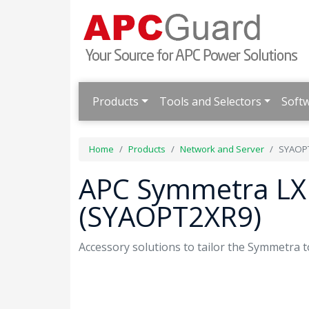
Products
Tools and Selectors
Soft
Home
Products
Network and Server
SYAOP
APC Symmetra LX 
(SYAOPT2XR9)
Accessory solutions to tailor the Symmetra t