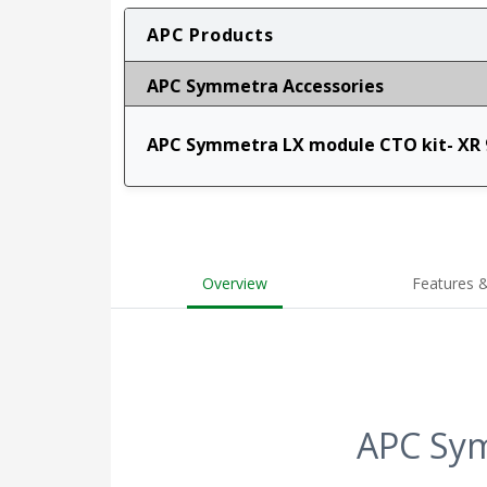
APC Products
APC Symmetra Accessories
APC Symmetra LX module CTO kit- XR 
Overview
Features &
APC Sym