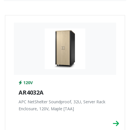
120V
AR4032A
APC NetShelter Soundproof, 32U, Server Rack
Enclosure, 120V, Maple [TAA]