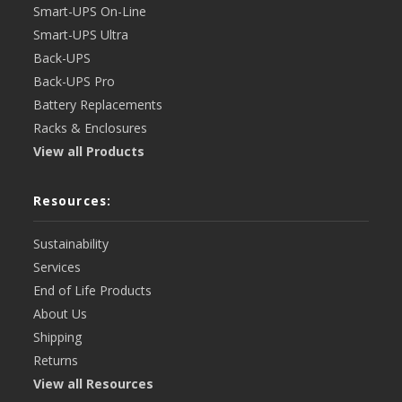
Smart-UPS On-Line
Smart-UPS Ultra
Back-UPS
Back-UPS Pro
Battery Replacements
Racks & Enclosures
View all Products
Resources:
Sustainability
Services
End of Life Products
About Us
Shipping
Returns
View all Resources