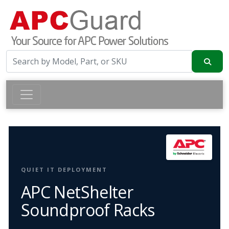
QUIET IT DEPLOYMENT
APC NetShelter
Soundproof Racks