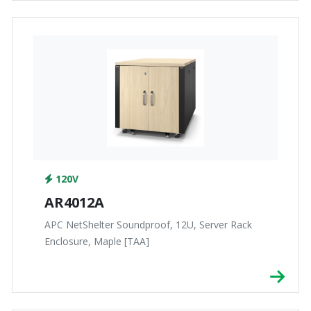
120V
AR4012A
APC NetShelter Soundproof, 12U, Server Rack
Enclosure, Maple [TAA]