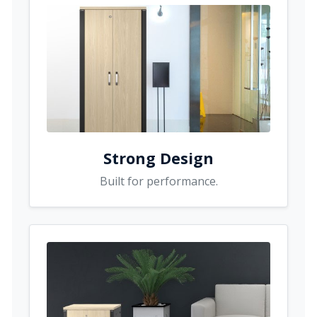
Strong Design
Built for performance.