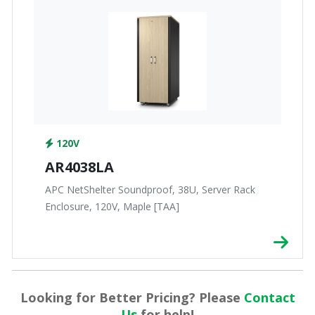
120V
AR4038LA
APC NetShelter Soundproof, 38U, Server Rack
Enclosure, 120V, Maple [TAA]
Looking for Better Pricing? Please
Contact
Us
for help!