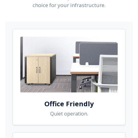
choice for your infrastructure.
Office Friendly
Quiet operation.