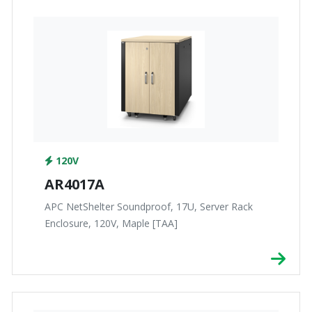
120V
AR4017A
APC NetShelter Soundproof, 17U, Server Rack
Enclosure, 120V, Maple [TAA]