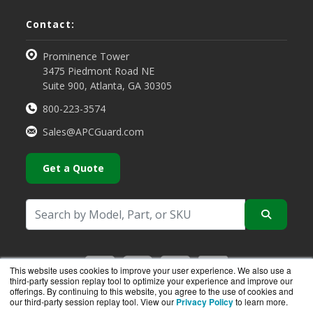
Contact:
Prominence Tower
3475 Piedmont Road NE
Suite 900, Atlanta, GA 30305
800-223-3574
Sales@APCGuard.com
Get a Quote
This website uses cookies to improve your user experience. We also use a
third-party session replay tool to optimize your experience and improve our
offerings. By continuing to this website, you agree to the use of cookies and
our third-party session replay tool. View our
Privacy Policy
to learn more.