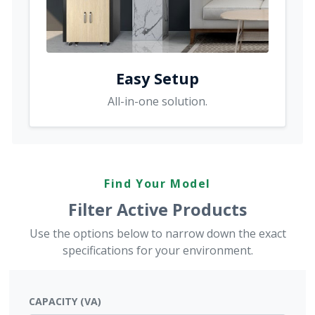
Easy Setup
All-in-one solution.
Find Your Model
Filter Active Products
Use the options below to narrow down the exact
specifications for your environment.
CAPACITY (VA)