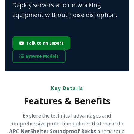
Deploy servers and networking
equipment without noise disruption.
Talk to an Expert
Browse Models
Key Details
Features & Benefits
Explore the technical advantages and
comprehensive protection policies that make the
APC NetShelter Soundproof Racks
a rock-solid