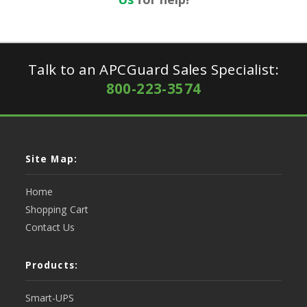
Talk to an APCGuard Sales Specialist:
800-223-3574
Site Map:
Home
Shopping Cart
Contact Us
Products:
Smart-UPS