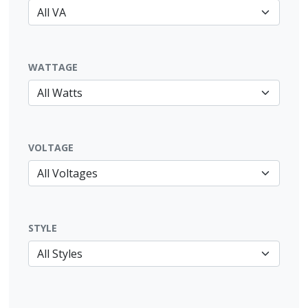
WATTAGE
VOLTAGE
STYLE