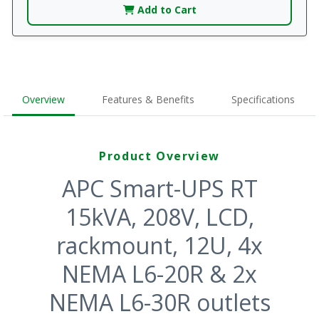
Add to Cart
Overview
Features & Benefits
Specifications
Product Overview
APC Smart-UPS RT
15kVA, 208V, LCD,
rackmount, 12U, 4x
NEMA L6-20R & 2x
NEMA L6-30R outlets