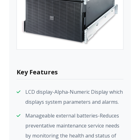
Key Features
LCD display-Alpha-Numeric Display which
displays system parameters and alarms.
Manageable external batteries-Reduces
preventative maintenance service needs
by monitoring the health and status of