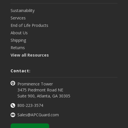
Sustainability
Services
End of Life Products
About Us
Shipping
Returns
View all Resources
Contact:
Prominence Tower
3475 Piedmont Road NE
Suite 900, Atlanta, GA 30305
800-223-3574
Sales@APCGuard.com