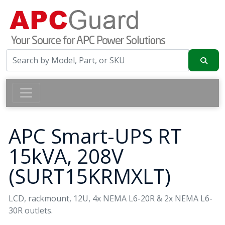
APC Smart-UPS RT
15kVA, 208V
(SURT15KRMXLT)
LCD, rackmount, 12U, 4x NEMA L6-20R & 2x NEMA L6-
30R outlets.