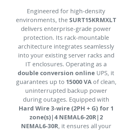
Engineered for high-density
environments, the
SURT15KRMXLT
delivers enterprise-grade power
protection. Its rack-mountable
architecture integrates seamlessly
into your existing server racks and
IT enclosures. Operating as a
double conversion online
UPS, it
guarantees up to
15000 VA
of clean,
uninterrupted backup power
during outages. Equipped with
Hard Wire 3-wire (2PH + G) for 1
zone(s)|4 NEMAL6-20R|2
NEMAL6-30R
, it ensures all your