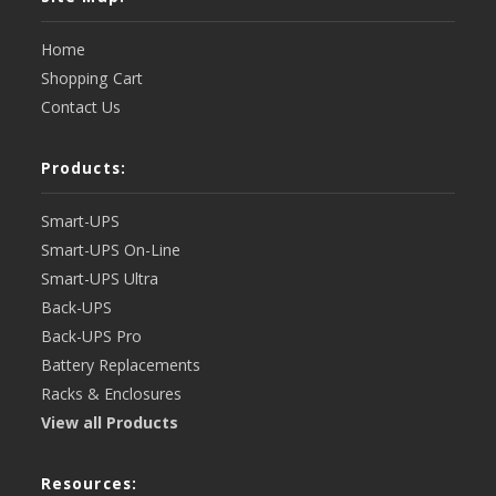
Home
Shopping Cart
Contact Us
Products:
Smart-UPS
Smart-UPS On-Line
Smart-UPS Ultra
Back-UPS
Back-UPS Pro
Battery Replacements
Racks & Enclosures
View all Products
Resources: