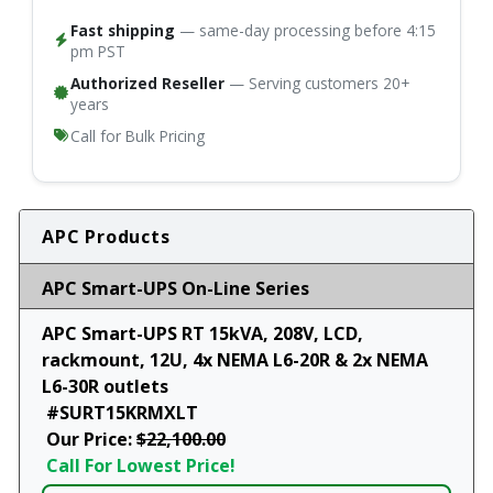
Fast shipping
— same-day processing before 4:15
pm PST
Authorized Reseller
— Serving customers 20+
years
Call for Bulk Pricing
APC Products
APC Smart-UPS On-Line Series
APC Smart-UPS RT 15kVA, 208V, LCD,
rackmount, 12U, 4x NEMA L6-20R & 2x NEMA
L6-30R outlets
#SURT15KRMXLT
Our Price:
$22,100.00
Call For Lowest Price!