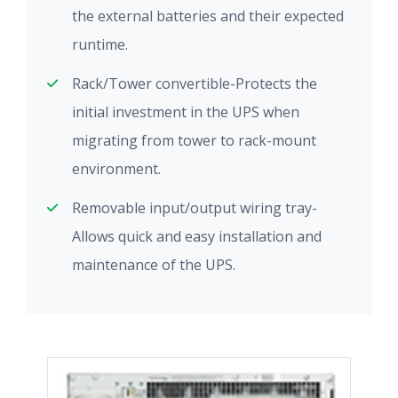
the external batteries and their expected
runtime.
Rack/Tower convertible-Protects the
initial investment in the UPS when
migrating from tower to rack-mount
environment.
Removable input/output wiring tray-
Allows quick and easy installation and
maintenance of the UPS.