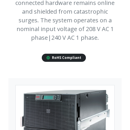
connected hardware remains online
and shielded from catastrophic
surges. The system operates on a
nominal input voltage of 208 V AC 1
phase|240 V AC 1 phase.
RoHS Compliant