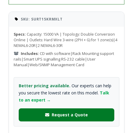
SKU: SURT15KRMXLT
Specs:
Capacity: 15000 VA | Topology: Double Conversion
Online | Outlets: Hard Wire 3-wire (2PH + G) for 1 zone(s)|4
NEMAL6-20R|2 NEMAL6-30R
Includes:
CD with software|Rack Mounting support
rails|Smart UPS signalling RS-232 cable|User
Manual|Web/SNMP Management Card
Better pricing available.
Our experts can help
you secure the lowest rate on this model.
Talk
to an expert →
Request a Quote