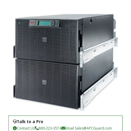
Talk to a Pro
Contact Us
800-223-3574
Email
Sales@APCGuard.com