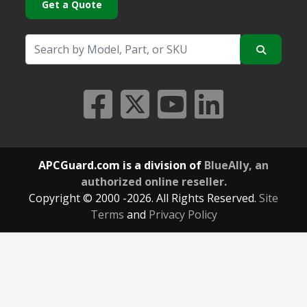
Get a Quote
APCGuard.com is a division of
BlueAlly, an
authorized online reseller.
Copyright © 2000
-2026. All Rights Reserved.
Site
Terms
and
Privacy Policy