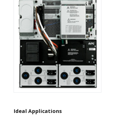
Ideal Applications