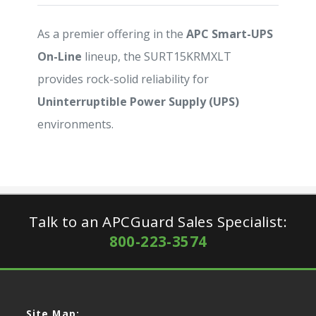
As a premier offering in the
APC Smart-UPS
On-Line
lineup, the SURT15KRMXLT
provides rock-solid reliability for
Uninterruptible Power Supply (UPS)
environments.
Talk to an APCGuard Sales Specialist:
800-223-3574
Site Map: