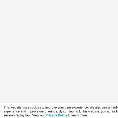
This website uses cookies to improve your user experience. We also use a third-p
experience and improve our offerings. By continuing to this website, you agree to
session replay tool. View our
Privacy Policy
to learn more.