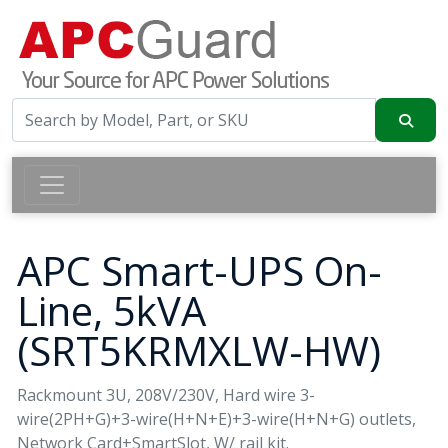
APC Smart-UPS On-
Line, 5kVA
(SRT5KRMXLW-HW)
Rackmount 3U, 208V/230V, Hard wire 3-
wire(2PH+G)+3-wire(H+N+E)+3-wire(H+N+G) outlets,
Network Card+SmartSlot, W/ rail kit.