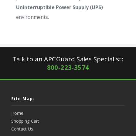
Uninterruptible Power Supply (UPS)
environments.
Talk to an APCGuard Sales Specialist:
800-223-3574
Site Map:
Home
Shopping Cart
Contact Us