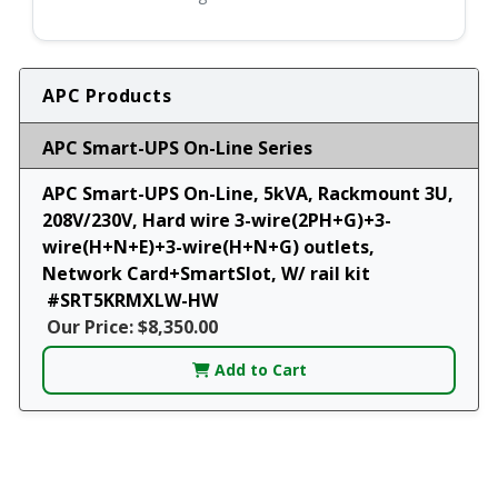
APC Products
APC Smart-UPS On-Line Series
APC Smart-UPS On-Line, 5kVA, Rackmount 3U,
208V/230V, Hard wire 3-wire(2PH+G)+3-
wire(H+N+E)+3-wire(H+N+G) outlets,
Network Card+SmartSlot, W/ rail kit
#SRT5KRMXLW-HW
Our Price: $8,350.00
Add to Cart