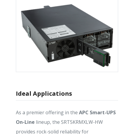
Ideal Applications
As a premier offering in the
APC Smart-UPS
On-Line
lineup, the SRT5KRMXLW-HW
provides rock-solid reliability for