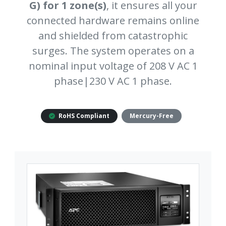
G) for 1 zone(s)
, it ensures all your
connected hardware remains online
and shielded from catastrophic
surges. The system operates on a
nominal input voltage of 208 V AC 1
phase|230 V AC 1 phase.
RoHS Compliant
Mercury-Free