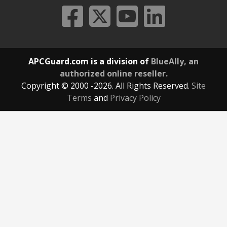
APCGuard.com is a division of
BlueAlly, an
authorized online reseller.
Copyright © 2000
-2026. All Rights Reserved.
Site
Terms
and
Privacy Policy