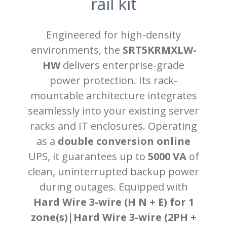
rail kit
Engineered for high-density
environments, the
SRT5KRMXLW-
HW
delivers enterprise-grade
power protection. Its rack-
mountable architecture integrates
seamlessly into your existing server
racks and IT enclosures. Operating
as a
double conversion online
UPS, it guarantees up to
5000 VA
of
clean, uninterrupted backup power
during outages. Equipped with
Hard Wire 3-wire (H N + E) for 1
zone(s)|Hard Wire 3-wire (2PH +