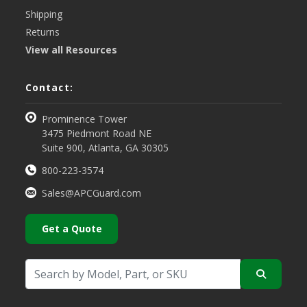
Shipping
Returns
View all Resources
Contact:
Prominence Tower
3475 Piedmont Road NE
Suite 900, Atlanta, GA 30305
800-223-3574
Sales@APCGuard.com
Get a Quote