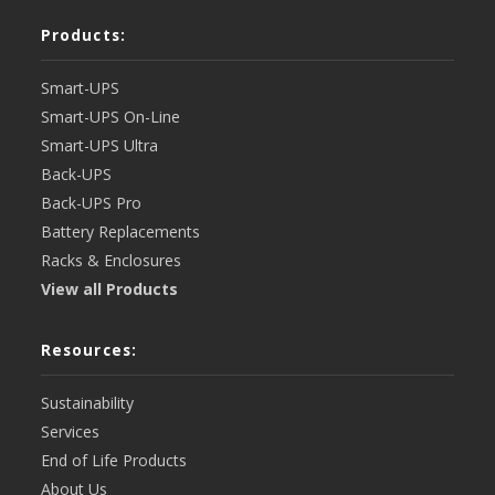
Products:
Smart-UPS
Smart-UPS On-Line
Smart-UPS Ultra
Back-UPS
Back-UPS Pro
Battery Replacements
Racks & Enclosures
View all Products
Resources:
Sustainability
Services
End of Life Products
About Us