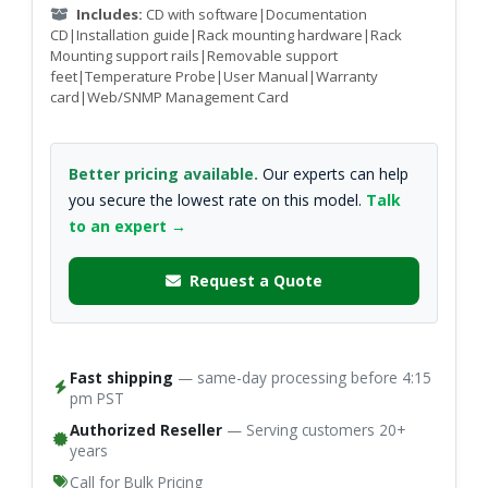
Includes:
CD with software|Documentation
CD|Installation guide|Rack mounting hardware|Rack
Mounting support rails|Removable support
feet|Temperature Probe|User Manual|Warranty
card|Web/SNMP Management Card
Better pricing available.
Our experts can help
you secure the lowest rate on this model.
Talk
to an expert →
Request a Quote
Fast shipping
— same-day processing before 4:15
pm PST
Authorized Reseller
— Serving customers 20+
years
Call for Bulk Pricing