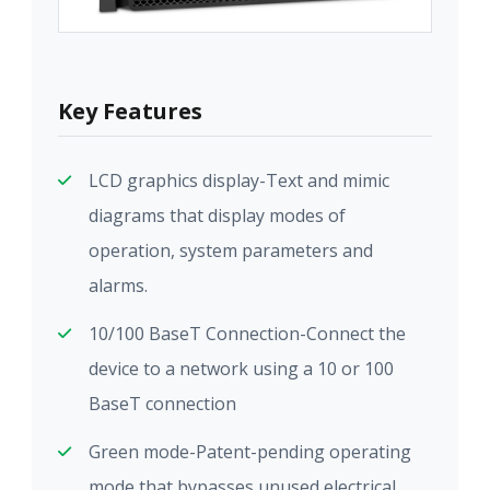
Key Features
LCD graphics display-Text and mimic
diagrams that display modes of
operation, system parameters and
alarms.
10/100 BaseT Connection-Connect the
device to a network using a 10 or 100
BaseT connection
Green mode-Patent-pending operating
mode that bypasses unused electrical