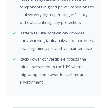
components in good power conditions to
achieve very high operating efficiency
without sacrificing any protection.
Battery failure notification-Provides
early-warning fault analysis on batteries
enabling timely preventive maintenance
Rack/Tower convertible-Protects the
initial investment in the UPS when
migrating from tower to rack-mount
environment.