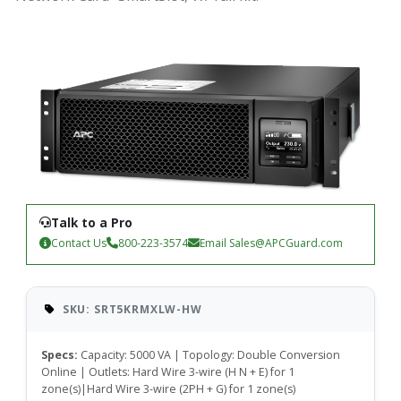
Talk to a Pro
Contact Us
800-223-3574
Email
Sales@APCGuard.com
SKU: SRT5KRMXLW-HW
Specs:
Capacity: 5000 VA | Topology: Double Conversion
Online | Outlets: Hard Wire 3-wire (H N + E) for 1
zone(s)|Hard Wire 3-wire (2PH + G) for 1 zone(s)