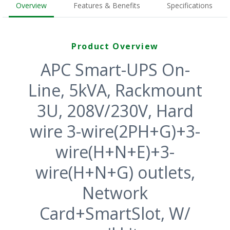
Overview
Features & Benefits
Specifications
Product Overview
APC Smart-UPS On-
Line, 5kVA, Rackmount
3U, 208V/230V, Hard
wire 3-wire(2PH+G)+3-
wire(H+N+E)+3-
wire(H+N+G) outlets,
Network
Card+SmartSlot, W/