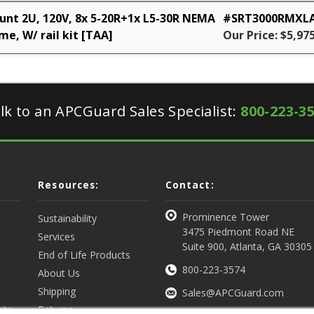
nt 2U, 120V, 8x 5-20R+1x L5-30R NEMA
#SRT3000RMXL
e, W/ rail kit [TAA]
Our Price: $5,97
lk to an APCGuard Sales Specialist:
800-223-3
Resources:
Contact:
Prominence Tower
Sustainability
3475 Piedmont Road NE
Services
Suite 900, Atlanta, GA 30305
End of Life Products
800-223-3574
About Us
Shipping
Sales@APCGuard.com
nts
Returns