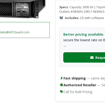
Specs:
Capacity: 3000 VA | Topo
Outlets: 8 NEMA5-20R|1 NEMAL5
Includes:
CD with software
Sales@APCGuard.com
Better pricing available.
secure the lowest rate on 
→
Reque
Fast shipping
— same-day 
Authorized Reseller
— Ser
Call for Bulk Pricing