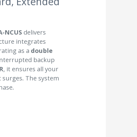
ard, Extended
A-NCUS
delivers
cture integrates
rating as a
double
interrupted backup
R
, it ensures all your
c surges. The system
hase.