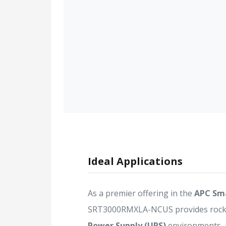
Ideal Applications
As a premier offering in the
APC Sm
SRT3000RMXLA-NCUS provides rock-so
Power Supply (UPS)
environments.