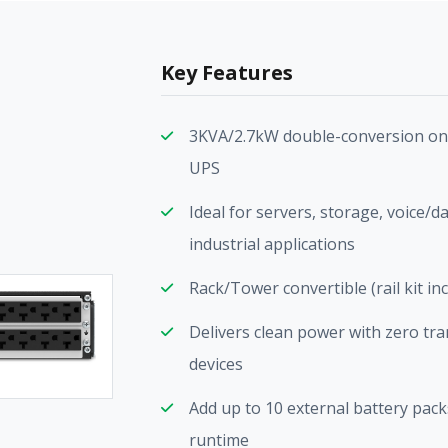
Key Features
3KVA/2.7kW double-conversion on
UPS
Ideal for servers, storage, voice/d
industrial applications
Rack/Tower convertible (rail kit in
Delivers clean power with zero trans
devices
Add up to 10 external battery pa
runtime