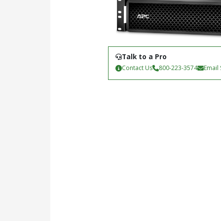
Talk to a Pro
Contact Us
800-223-3574
Email