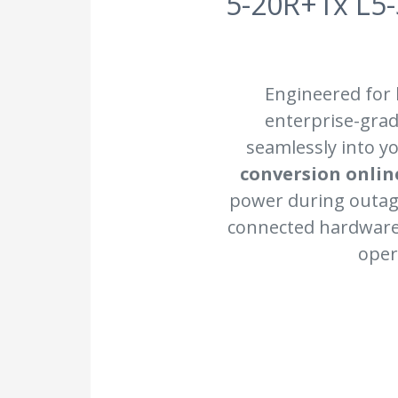
5-20R+1x L5-
Engineered for
enterprise-grad
seamlessly into yo
conversion onlin
power during outag
connected hardware 
oper