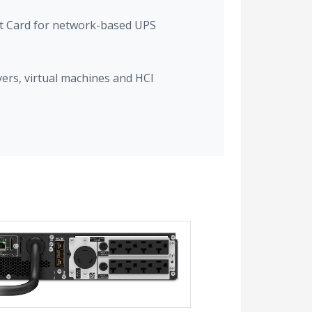
 Card for network-based UPS
vers, virtual machines and HCI