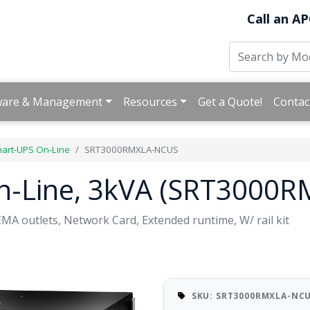
Call an AP
ware & Management
Resources
Get a Quote!
Contac
art-UPS On-Line
SRT3000RMXLA-NCUS
n-Line, 3kVA (SRT3000
A outlets, Network Card, Extended runtime, W/ rail kit
SKU: SRT3000RMXLA-NC