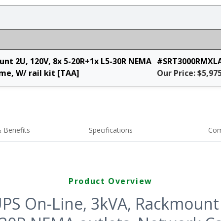
nt 2U, 120V, 8x 5-20R+1x L5-30R NEMA
#SRT3000RMXL
e, W/ rail kit [TAA]
Our Price: $5,97
 Benefits
Specifications
Com
Product Overview
PS On-Line, 3kVA, Rackmount 