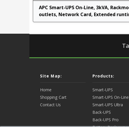
APC Smart-UPS On-Line, 3kVA, Rackmou
outlets, Network Card, Extended runtim
Ta
Site Map:
Products:
Home
Smart-UPS
Shopping Cart
Smart-UPS On-Line
Contact Us
Smart-UPS Ultra
Back-UPS
Back-UPS Pro
Battery Replaceme