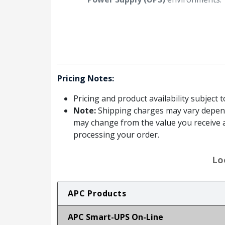
Pricing Notes:
Pricing and product availability subject 
Note:
Shipping charges may vary dependin
may change from the value you receive a
processing your order.
Lo
APC Products
APC Smart-UPS On-Line