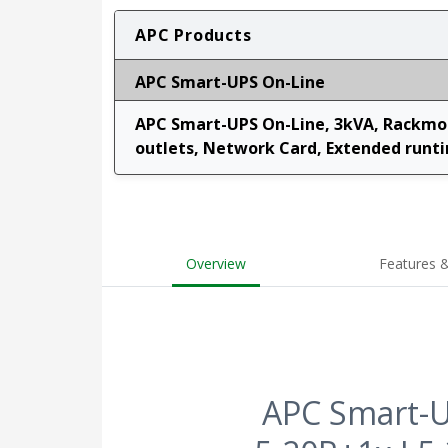
APC Products
APC Smart-UPS On-Line
APC Smart-UPS On-Line, 3kVA, Rackmou
outlets, Network Card, Extended runtim
Overview
Features &
APC Smart-U