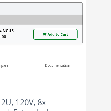
A-NCUS
Add to Cart
5.00
pare
Documentation
2U, 120V, 8x