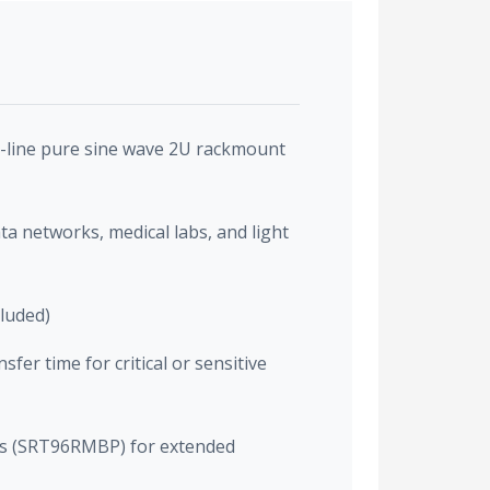
-line pure sine wave 2U rackmount
ata networks, medical labs, and light
cluded)
fer time for critical or sensitive
cks (SRT96RMBP) for extended