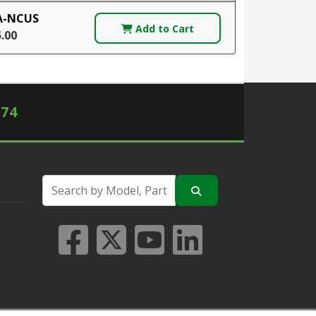
A-NCUS
Add to Cart
5.00
574