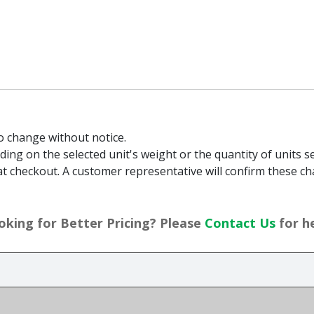
to change without notice.
g on the selected unit's weight or the quantity of units sel
t checkout. A customer representative will confirm these ch
oking for Better Pricing? Please
Contact Us
for he