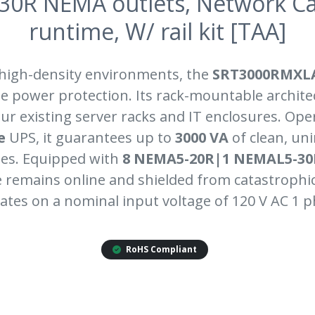
30R NEMA outlets, Network C
runtime, W/ rail kit [TAA]
 high-density environments, the
SRT3000RMXL
e power protection. Its rack-mountable archite
ur existing server racks and IT enclosures. Ope
e
UPS, it guarantees up to
3000 VA
of clean, un
es. Equipped with
8 NEMA5-20R|1 NEMAL5-30
remains online and shielded from catastrophi
ates on a nominal input voltage of 120 V AC 1 p
RoHS Compliant