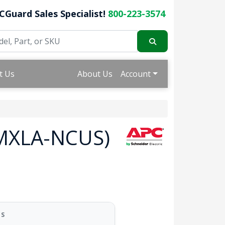
CGuard Sales Specialist!
800-223-3574
t Us
About Us
Account
RMXLA-NCUS)
US