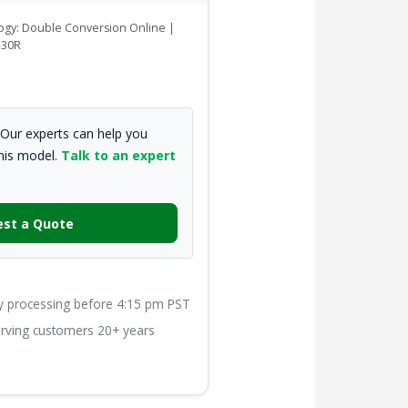
logy: Double Conversion Online |
-30R
Our experts can help you
this model.
Talk to an expert
st a Quote
processing before 4:15 pm PST
ving customers 20+ years