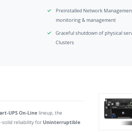
Preinstalled Network Management
monitoring & management
Graceful shutdown of physical ser
Clusters
art-UPS On-Line
lineup, the
lid reliability for
Uninterruptible