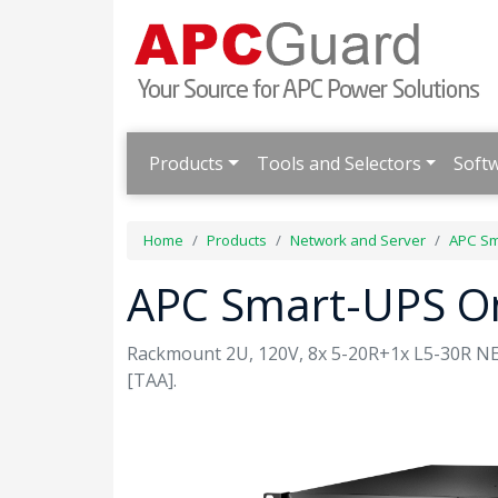
Products
Tools and Selectors
Soft
Home
Products
Network and Server
APC Sm
APC Smart-UPS O
Rackmount 2U, 120V, 8x 5-20R+1x L5-30R NEM
[TAA].