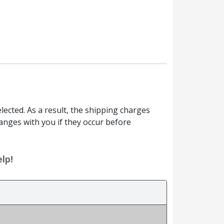
ected. As a result, the shipping charges
anges with you if they occur before
lp!