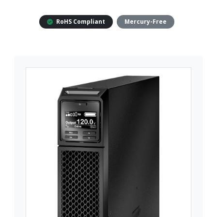
RoHS Compliant
Mercury-Free