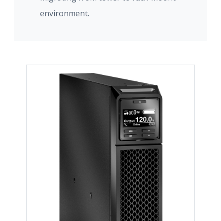
environment.