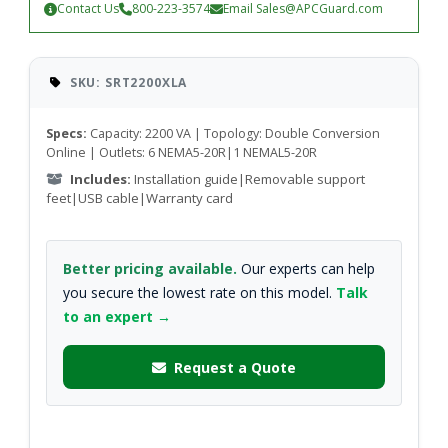
Contact Us
800-223-3574
Email
Sales@APCGuard.com
SKU: SRT2200XLA
Specs:
Capacity: 2200 VA | Topology: Double Conversion
Online | Outlets: 6 NEMA5-20R|1 NEMAL5-20R
Includes:
Installation guide|Removable support
feet|USB cable|Warranty card
Better pricing available.
Our experts can help
you secure the lowest rate on this model.
Talk
to an expert →
Request a Quote