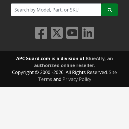
APCGuard.com is a division of
BlueAlly, an
authorized online reseller.
Copyright © 2000
-2026. All Rights Reserved.
Site
Terms
and
Privacy Policy