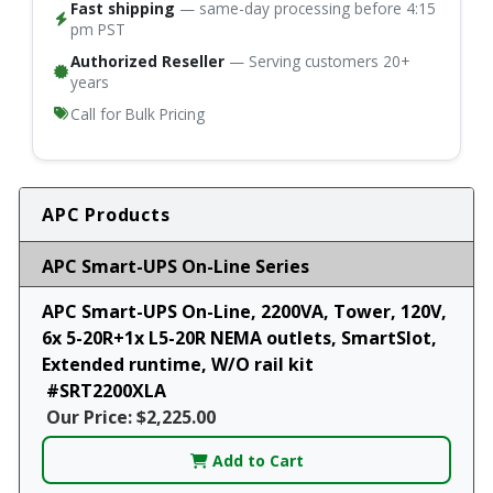
Fast shipping
— same-day processing before 4:15
pm PST
Authorized Reseller
— Serving customers 20+
years
Call for Bulk Pricing
APC Products
APC Smart-UPS On-Line Series
APC Smart-UPS On-Line, 2200VA, Tower, 120V,
6x 5-20R+1x L5-20R NEMA outlets, SmartSlot,
Extended runtime, W/O rail kit
#SRT2200XLA
Our Price: $2,225.00
Add to Cart