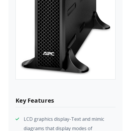
Key Features
LCD graphics display-Text and mimic
diagrams that display modes of