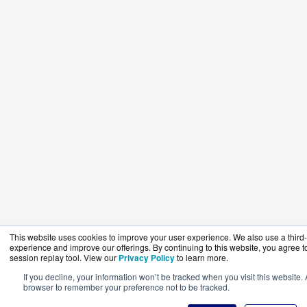
This website uses cookies to improve your user experience. We also use a third-p
experience and improve our offerings. By continuing to this website, you agree to
session replay tool. View our
Privacy Policy
to learn more.
If you decline, your information won’t be tracked when you visit this website. 
browser to remember your preference not to be tracked.