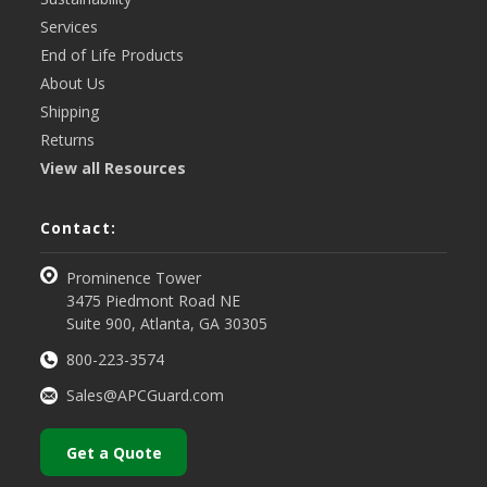
Services
End of Life Products
About Us
Shipping
Returns
View all Resources
Contact:
Prominence Tower
3475 Piedmont Road NE
Suite 900, Atlanta, GA 30305
800-223-3574
Sales@APCGuard.com
Get a Quote