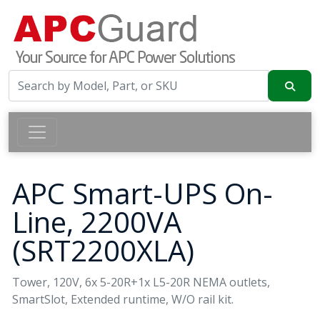
APC Smart-UPS On-
Line, 2200VA
(SRT2200XLA)
Tower, 120V, 6x 5-20R+1x L5-20R NEMA outlets,
SmartSlot, Extended runtime, W/O rail kit.