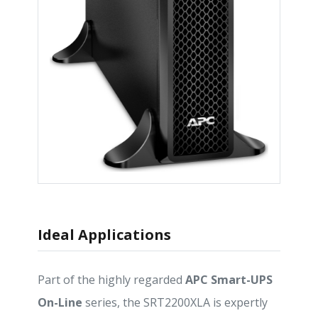
Ideal Applications
Part of the highly regarded
APC Smart-UPS
On-Line
series, the SRT2200XLA is expertly