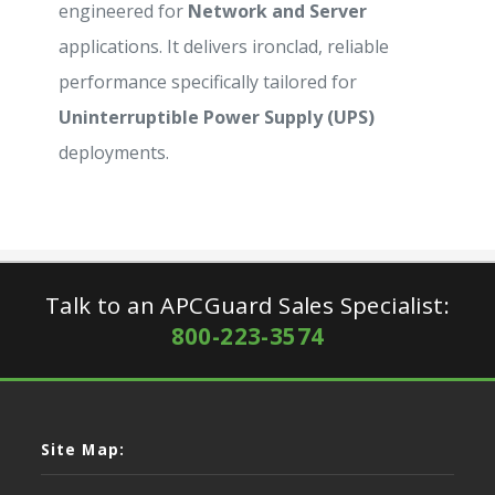
engineered for
Network and Server
applications. It delivers ironclad, reliable
performance specifically tailored for
Uninterruptible Power Supply (UPS)
deployments.
Talk to an APCGuard Sales Specialist:
800-223-3574
Site Map: