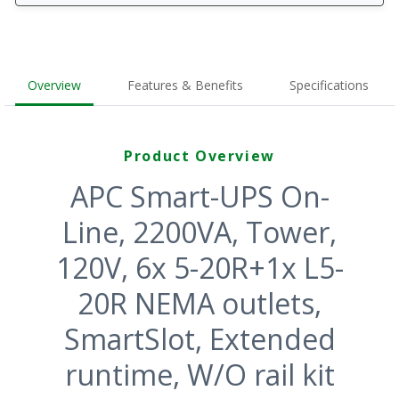
Overview
Features & Benefits
Specifications
Product Overview
APC Smart-UPS On-
Line, 2200VA, Tower,
120V, 6x 5-20R+1x L5-
20R NEMA outlets,
SmartSlot, Extended
runtime, W/O rail kit