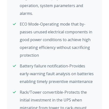
operation, system parameters and
alarms.
ECO Mode-Operating mode that by-
passes unused electrical components in
good power conditions to achieve high
operating efficiency without sacrificing
protection
Battery failure notification-Provides
early-warning fault analysis on batteries
enabling timely preventive maintenance
Rack/Tower convertible-Protects the
initial investment in the UPS when
migrating from tower to rack-mount