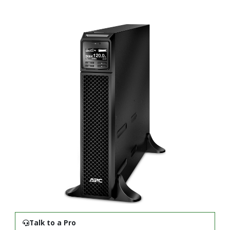
Talk to a Pro