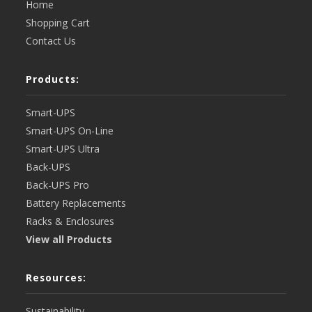
Home
Shopping Cart
Contact Us
Products:
Smart-UPS
Smart-UPS On-Line
Smart-UPS Ultra
Back-UPS
Back-UPS Pro
Battery Replacements
Racks & Enclosures
View all Products
Resources:
Sustainability