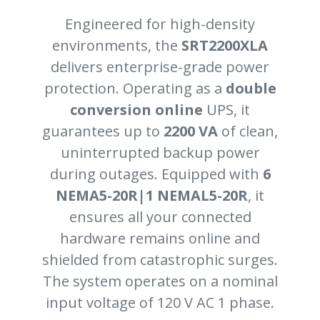
Engineered for high-density
environments, the
SRT2200XLA
delivers enterprise-grade power
protection. Operating as a
double
conversion online
UPS, it
guarantees up to
2200 VA
of clean,
uninterrupted backup power
during outages. Equipped with
6
NEMA5-20R|1 NEMAL5-20R
, it
ensures all your connected
hardware remains online and
shielded from catastrophic surges.
The system operates on a nominal
input voltage of 120 V AC 1 phase.