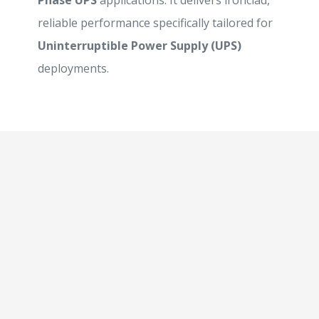
Phase UPS
applications. It delivers ironclad,
reliable performance specifically tailored for
Uninterruptible Power Supply (UPS)
deployments.