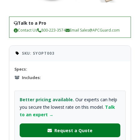
Talk to a Pro
Contact Us
800-223-3574
Email
Sales@APCGuard.com
SKU: SYOPT003
Specs:
Includes:
Better pricing available.
Our experts can help
you secure the lowest rate on this model.
Talk
to an expert →
Request a Quote