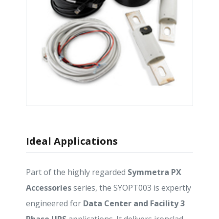
Ideal Applications
Part of the highly regarded
Symmetra PX
Accessories
series, the SYOPT003 is expertly
engineered for
Data Center and Facility 3