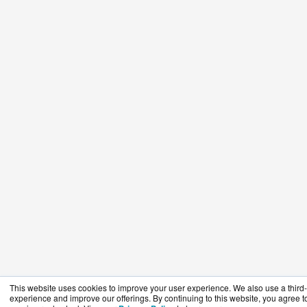
This website uses cookies to improve your user experience. We also use a third-p
experience and improve our offerings. By continuing to this website, you agree to