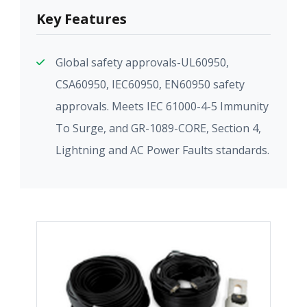
Key Features
Global safety approvals-UL60950,
CSA60950, IEC60950, EN60950 safety
approvals. Meets IEC 61000-4-5 Immunity
To Surge, and GR-1089-CORE, Section 4,
Lightning and AC Power Faults standards.