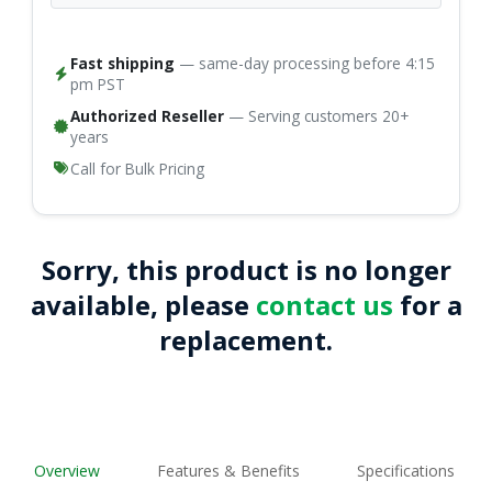
Fast shipping
— same-day processing before 4:15
pm PST
Authorized Reseller
— Serving customers 20+
years
Call for Bulk Pricing
Sorry, this product is no longer
available, please
contact us
for a
replacement.
Overview
Features & Benefits
Specifications