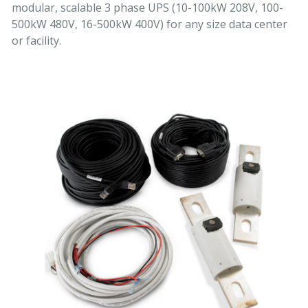
modular, scalable 3 phase UPS (10-100kW 208V, 100-
500kW 480V, 16-500kW 400V) for any size data center
or facility.