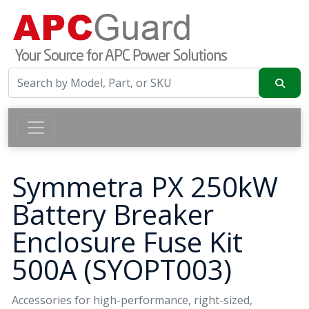
Symmetra PX 250kW
Battery Breaker
Enclosure Fuse Kit
500A (SYOPT003)
Accessories for high-performance, right-sized,