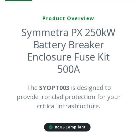
Product Overview
Symmetra PX 250kW
Battery Breaker
Enclosure Fuse Kit
500A
The
SYOPT003
is designed to
provide ironclad protection for your
critical infrastructure.
RoHS Compliant