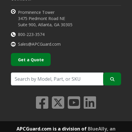
Prominence Tower
3475 Piedmont Road NE
Suite 900, Atlanta, GA 30305
800-223-3574
Sales@APCGuard.com
Get a Quote
APCGuard.com is a division of
BlueAlly, an