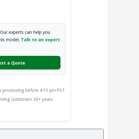
Our experts can help you
this model.
Talk to an expert
st a Quote
processing before 4:15 pm PST
ving customers 20+ years