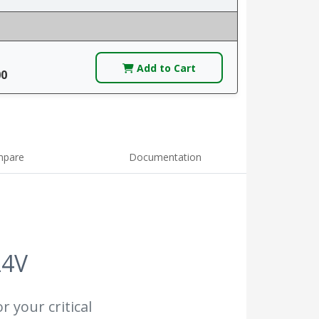
Add to Cart
00
pare
Documentation
24V
r your critical