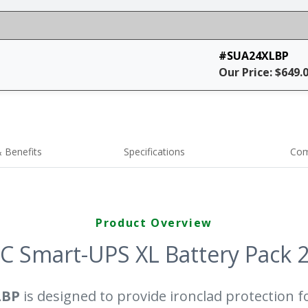
#SUA24XLBP
Our Price: $649.
 Benefits
Specifications
Com
Product Overview
C Smart-UPS XL Battery Pack 
LBP
is designed to provide ironclad protection fo