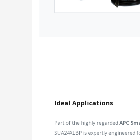
Ideal Applications
Part of the highly regarded
APC Sma
SUA24XLBP is expertly engineered f