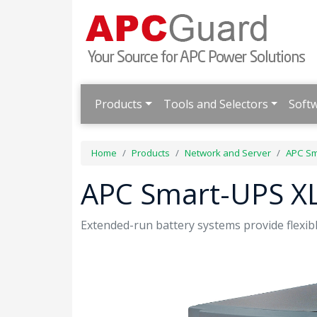
Products
Tools and Selectors
Soft
Home
Products
Network and Server
APC Sm
APC Smart-UPS XL
Extended-run battery systems provide flexibl