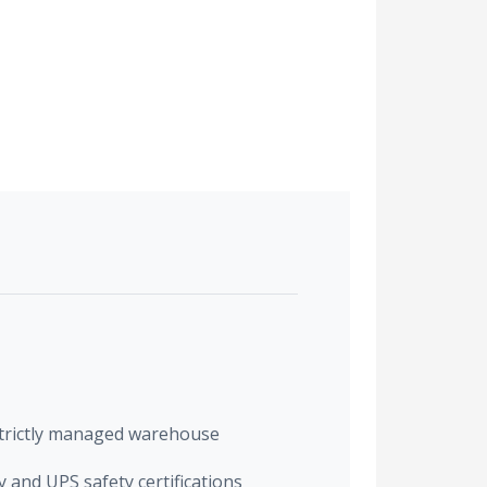
trictly managed warehouse
 and UPS safety certifications