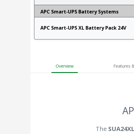
APC Smart-UPS Battery Systems
APC Smart-UPS XL Battery Pack 24V
Overview
Features &
AP
The
SUA24X