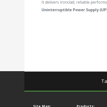
It delivers ironclad, reliable performa
Uninterruptible Power Supply (UP
Ta
Site Map:
Products: