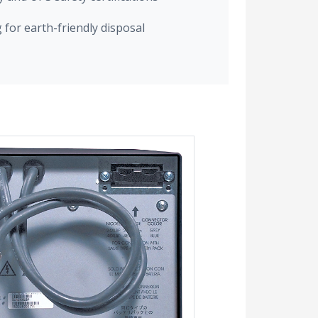
for earth-friendly disposal