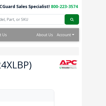
CGuard Sales Specialist!
800-223-3574
t Us
About Us
Account
24XLBP)