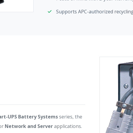
Supports APC-authorized recycling 
rt-UPS Battery Systems
series, the
or
Network and Server
applications.