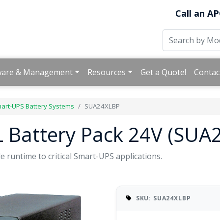
Call an AP
ware & Management
Resources
Get a Quote!
Contac
art-UPS Battery Systems
SUA24XLBP
 Battery Pack 24V (SUA
e runtime to critical Smart-UPS applications.
SKU: SUA24XLBP