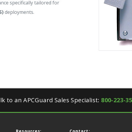
nce specifically tailored for
S)
deployments.
lk to an APCGuard Sales Specialist:
800-223-3
Resources:
Contact: