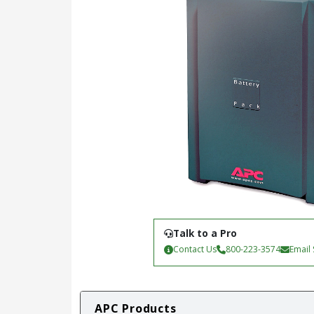
Talk to a Pro
Contact Us
800-223-3574
Email
APC Products