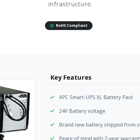
infrastructure.
RoHS Compliant
Key Features
APC Smart-UPS XL Battery Pack
24V Battery voltage
Brand new battery shipped from s
Peace of mind with 2-year warranty