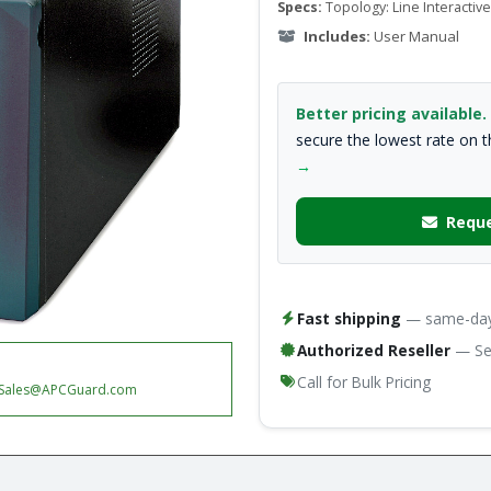
Specs:
Topology: Line Interactive
Includes:
User Manual
Better pricing available.
secure the lowest rate on 
→
Reque
Fast shipping
— same-day 
Authorized Reseller
— Ser
Call for Bulk Pricing
Sales@APCGuard.com