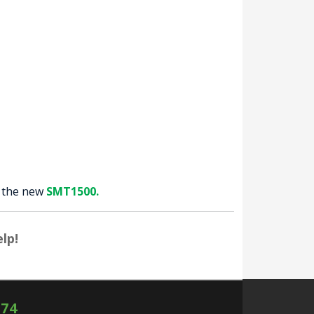
y the new
SMT1500.
lp!
574