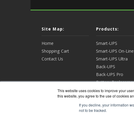
Site Map:
Products:
Home
Smart-UPS
Shopping Cart
Smart-UPS On-Line
Contact Us
Smart-UPS Ultra
Back-UPS
Back-UPS Pro
Battery Replaceme
Racks & Enclosures
This website uses cookies to improve your user 
this website, you agree to the use of cookies an
View all Products
If you decline, your information w
not to be tracked.
APCGua
Copyri