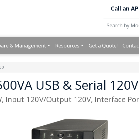
Call an AP
ware & Management
Resources
Get a Quote!
Contac
00
00VA USB & Serial 120V
Input 120V/Output 120V, Interface Port