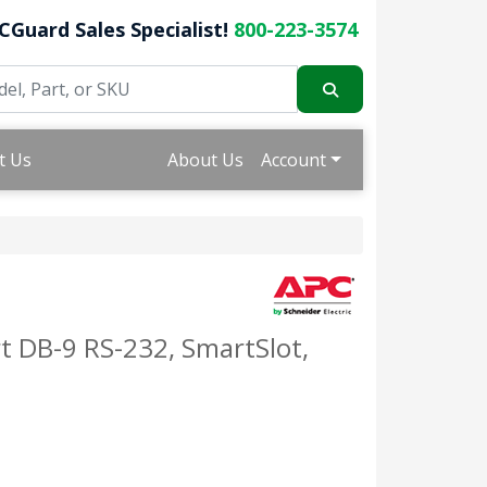
CGuard Sales Specialist!
800-223-3574
t Us
About Us
Account
 DB-9 RS-232, SmartSlot,