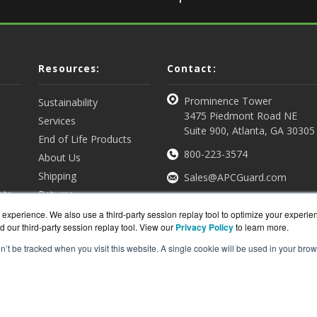
Resources:
Contact:
Prominence Tower
Sustainability
3475 Piedmont Road NE
Services
Suite 900, Atlanta, GA 30305
End of Life Products
800-223-3574
About Us
Shipping
Sales@APCGuard.com
nts
Returns
View all Resources
Get a Quote
experience. We also use a third-party session replay tool to optimize your experie
d our third-party session replay tool. View our
Privacy Policy
to learn more.
on’t be tracked when you visit this website. A single cookie will be used in your b
rd.com is a division of
BlueAlly, an authorized online re
ght © 2000
-2026. All Rights Reserved.
Site Terms
and
Privac