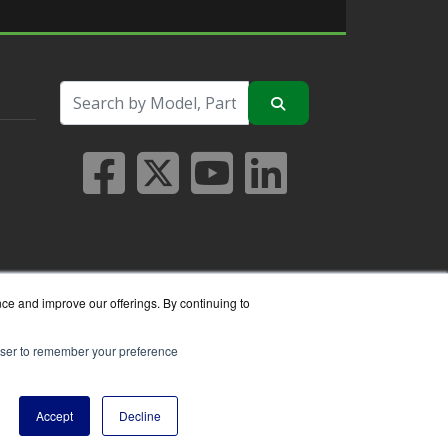
nce and improve our offerings. By continuing to
rowser to remember your preference
seller.
Accept
Decline
y Policy