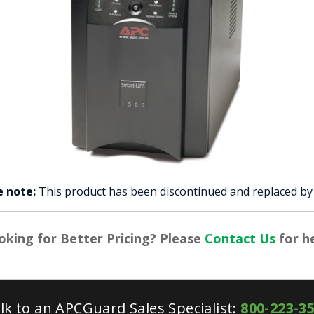
e note:
This product has been discontinued and replaced b
oking for Better Pricing? Please
Contact Us
for he
lk to an APCGuard Sales Specialist:
800-223-3