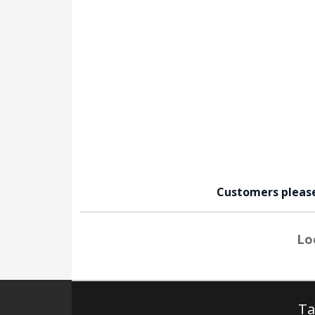
Customers pleas
Lo
Ta