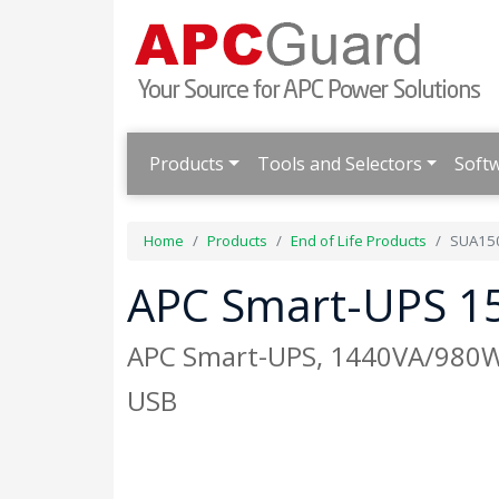
Products
Tools and Selectors
Soft
Home
Products
End of Life Products
SUA15
APC Smart-UPS 15
APC Smart-UPS, 1440VA/980W, 
USB