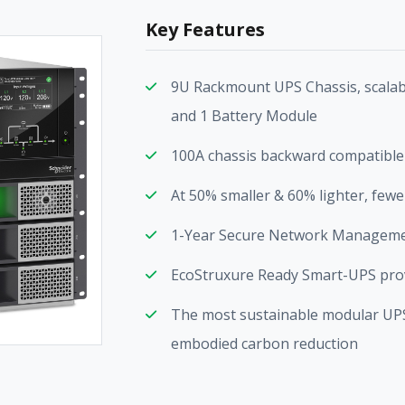
Key Features
9U Rackmount UPS Chassis, scalab
and 1 Battery Module
100A chassis backward compatible 
At 50% smaller & 60% lighter, fewer
1-Year Secure Network Managemen
EcoStruxure Ready Smart-UPS provi
The most sustainable modular UPS o
embodied carbon reduction