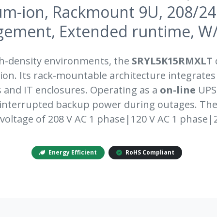
um-ion, Rackmount 9U, 208/2
ement, Extended runtime, W/ra
gh-density environments, the
SRYL5K15RMXLT
d
on. Its rack-mountable architecture integrates
s and IT enclosures. Operating as a
on-line
UPS,
ninterrupted backup power during outages. Th
voltage of 208 V AC 1 phase|120 V AC 1 phase|
Energy Efficient
RoHS Compliant