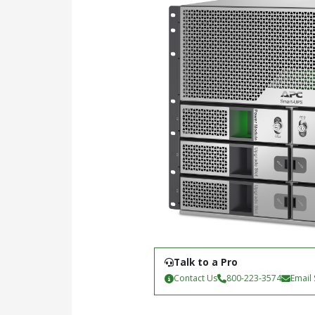
Talk to a Pro
Contact Us
800-223-3574
Email