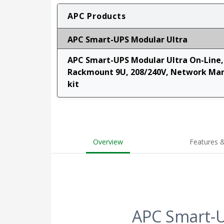
APC Products
APC Smart-UPS Modular Ultra
APC Smart-UPS Modular Ultra On-Line, 
Rackmount 9U, 208/240V, Network Man
kit
Overview
Features &
APC Smart-U