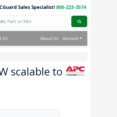
CGuard Sales Specialist!
800-223-3574
t Us
About Us
Account
W scalable to