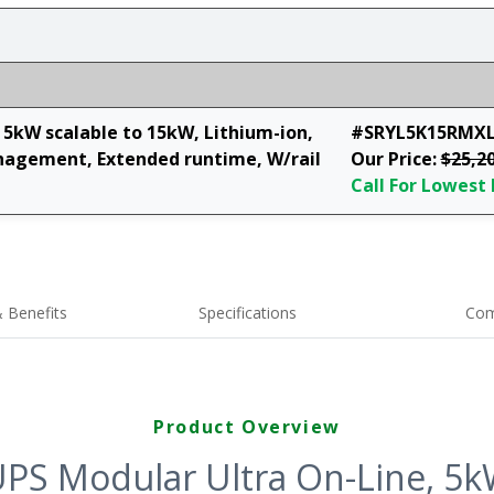
5kW scalable to 15kW, Lithium-ion,
#SRYL5K15RMX
agement, Extended runtime, W/rail
Our Price:
$25,2
Call For Lowest 
 Benefits
Specifications
Com
Product Overview
PS Modular Ultra On-Line, 5kW