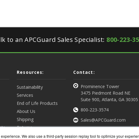
lk to an APCGuard Sales Specialist:
800-223-3
Resources:
Contact:
Prominence Tower
Sustainability
3475 Piedmont Road NE
Services
Suite 900, Atlanta, GA 30305
End of Life Products
800-223-3574
About Us
Shipping
Sales@APCGuard.com
nts
Returns
View all Resources
Get a Quote
experience. We also use a third-party session replay tool to optimize your experie