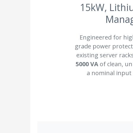
15kW, Lithi
Manag
Engineered for hi
grade power protecti
existing server rack
5000 VA
of clean, u
a nominal input 