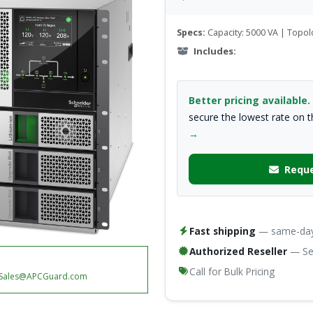
Specs:
Capacity: 5000 VA | Topol
Includes:
Better pricing available.
secure the lowest rate on 
→
Reque
Fast shipping
— same-day 
Authorized Reseller
— Ser
Call for Bulk Pricing
Sales@APCGuard.com