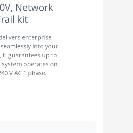
40V, Network
il kit
elivers enterprise-
 seamlessly into your
 it guarantees up to
e system operates on
240 V AC 1 phase.