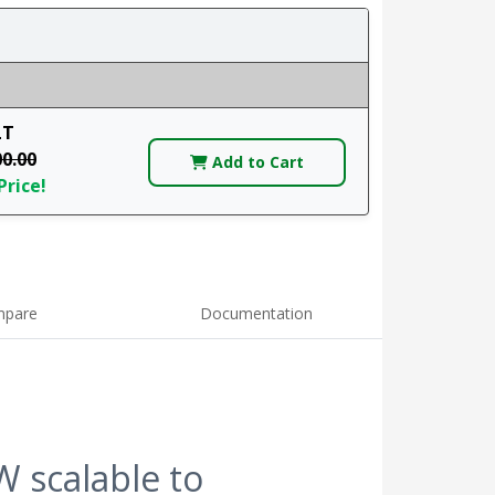
LT
00.00
Add to Cart
Price!
pare
Documentation
 scalable to