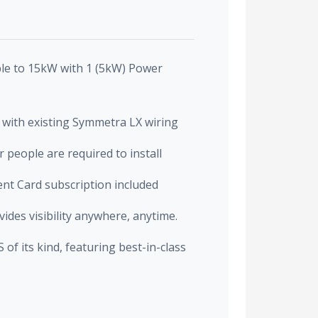
le to 15kW with 1 (5kW) Power
with existing Symmetra LX wiring
 people are required to install
t Card subscription included
des visibility anywhere, anytime.
f its kind, featuring best-in-class