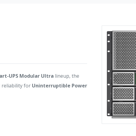
rt-UPS Modular Ultra
lineup, the
eliability for
Uninterruptible Power