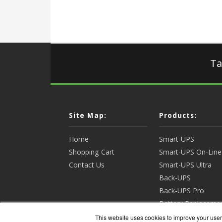
Ta
Site Map:
Products:
Home
Smart-UPS
Shopping Cart
Smart-UPS On-Line
Contact Us
Smart-UPS Ultra
Back-UPS
Back-UPS Pro
Battery Replaceme
Racks & Enclosures
This website uses cookies to improve your user 