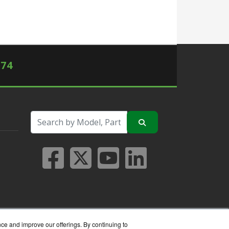
574
nce and improve our offerings. By continuing to