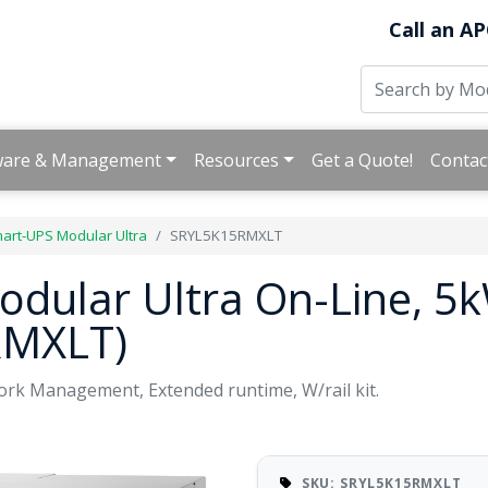
Call an AP
ware & Management
Resources
Get a Quote!
Contac
art-UPS Modular Ultra
SRYL5K15RMXLT
dular Ultra On-Line, 5k
RMXLT)
rk Management, Extended runtime, W/rail kit.
SKU: SRYL5K15RMXLT