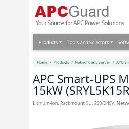
Products
Tools and Selectors
Soft
Home
Products
Network and Server
APC Sm
APC Smart-UPS Mo
15kW (SRYL5K15
Lithium-ion, Rackmount 9U, 208/240V, Netwo