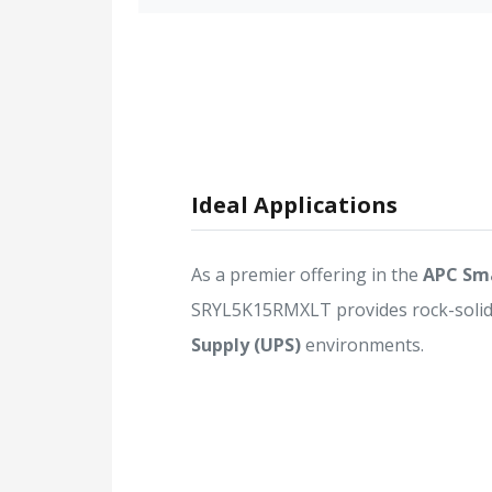
Ideal Applications
As a premier offering in the
APC Sma
SRYL5K15RMXLT provides rock-solid r
Supply (UPS)
environments.