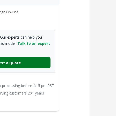
ogy: On-Line
Our experts can help you
this model.
Talk to an expert
st a Quote
processing before 4:15 pm PST
ving customers 20+ years