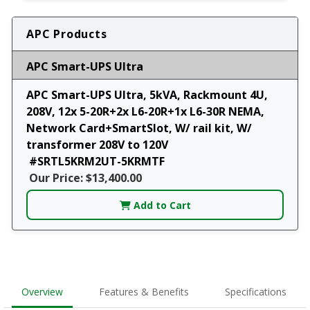
APC Products
APC Smart-UPS Ultra
APC Smart-UPS Ultra, 5kVA, Rackmount 4U,
208V, 12x 5-20R+2x L6-20R+1x L6-30R NEMA,
Network Card+SmartSlot, W/ rail kit, W/
transformer 208V to 120V
#SRTL5KRM2UT-5KRMTF
Our Price: $13,400.00
Add to Cart
Overview
Features & Benefits
Specifications