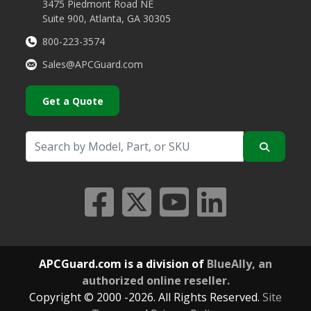
3475 Piedmont Road NE
Suite 900, Atlanta, GA 30305
800-223-3574
Sales@APCGuard.com
Get a Quote
APCGuard.com is a division of
BlueAlly, an
authorized online reseller.
Copyright © 2000
-2026. All Rights Reserved.
Site