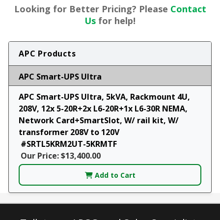
Looking for Better Pricing? Please
Contact
Us
for help!
APC Products
APC Smart-UPS Ultra
APC Smart-UPS Ultra, 5kVA, Rackmount 4U,
208V, 12x 5-20R+2x L6-20R+1x L6-30R NEMA,
Network Card+SmartSlot, W/ rail kit, W/
transformer 208V to 120V
#SRTL5KRM2UT-5KRMTF
Our Price: $13,400.00
Add to Cart