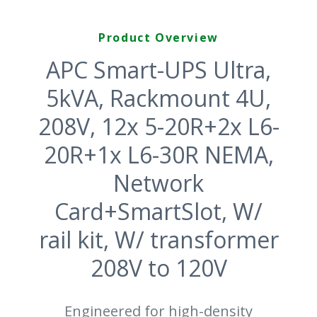
Product Overview
APC Smart-UPS Ultra,
5kVA, Rackmount 4U,
208V, 12x 5-20R+2x L6-
20R+1x L6-30R NEMA,
Network
Card+SmartSlot, W/
rail kit, W/ transformer
208V to 120V
Engineered for high-density