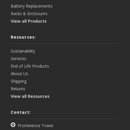
Battery Replacements
Racks & Enclosures
View all Products
Resources:
Sustainability
Services
End of Life Products
About Us
Shipping
Returns
View all Resources
Contact:
Prominence Tower