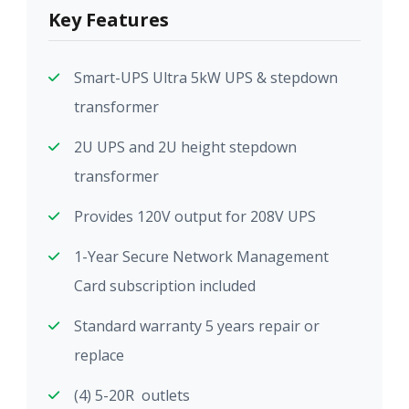
Key Features
Smart-UPS Ultra 5kW UPS & stepdown
transformer
2U UPS and 2U height stepdown
transformer
Provides 120V output for 208V UPS
1-Year Secure Network Management
Card subscription included
Standard warranty 5 years repair or
replace
(4) 5-20R outlets