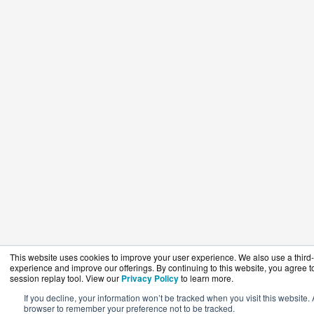
This website uses cookies to improve your user experience. We also use a third-p
experience and improve our offerings. By continuing to this website, you agree to
session replay tool. View our
Privacy Policy
to learn more.
If you decline, your information won’t be tracked when you visit this website. 
browser to remember your preference not to be tracked.