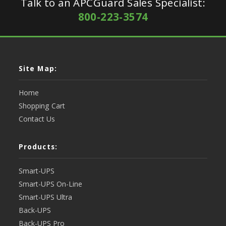
Talk to an APCGuard Sales Specialist:
800-223-3574
Site Map:
Home
Shopping Cart
Contact Us
Products:
Smart-UPS
Smart-UPS On-Line
Smart-UPS Ultra
Back-UPS
Back-UPS Pro