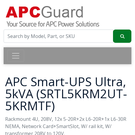
APC Smart-UPS Ultra,
5kVA (SRTL5KRM2UT-
5KRMTF)
Rackmount 4U, 208V, 12x 5-20R+2x L6-20R+1x L6-30R
NEMA, Network Card+SmartSlot, W/ rail kit, W/
transformer 208V to 120V.