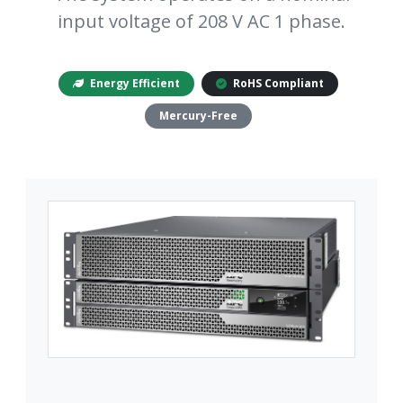
input voltage of 208 V AC 1 phase.
Energy Efficient
RoHS Compliant
Mercury-Free