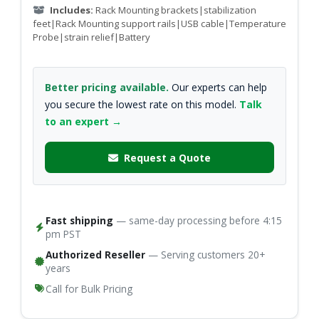
Includes:
Rack Mounting brackets|stabilization
feet|Rack Mounting support rails|USB cable|Temperature
Probe|strain relief|Battery
Better pricing available.
Our experts can help
you secure the lowest rate on this model.
Talk
to an expert →
Request a Quote
Fast shipping
— same-day processing before 4:15
pm PST
Authorized Reseller
— Serving customers 20+
years
Call for Bulk Pricing