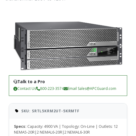
Talk to a Pro
Contact Us
800-223-3574
Email
Sales@APCGuard.com
SKU: SRTL5KRM2UT-5KRMTF
Specs:
Capacity: 4900 VA | Topology: On-Line | Outlets: 12
NEMA5-20R|2 NEMAL6-20R|2 NEMAL6-30R