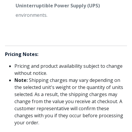
Uninterruptible Power Supply (UPS)
environments.
Pricing Notes:
Pricing and product availability subject to change
without notice.
Note:
Shipping charges may vary depending on
the selected unit's weight or the quantity of units
selected. As a result, the shipping charges may
change from the value you receive at checkout. A
customer representative will confirm these
changes with you if they occur before processing
your order.