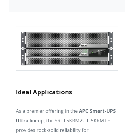
Ideal Applications
As a premier offering in the
APC Smart-UPS
Ultra
lineup, the SRTL5KRM2UT-5KRMTF
provides rock-solid reliability for