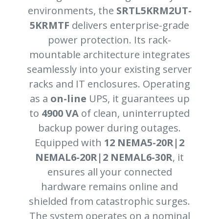
environments, the
SRTL5KRM2UT-
5KRMTF
delivers enterprise-grade
power protection. Its rack-
mountable architecture integrates
seamlessly into your existing server
racks and IT enclosures. Operating
as a
on-line
UPS, it guarantees up
to
4900 VA
of clean, uninterrupted
backup power during outages.
Equipped with
12 NEMA5-20R|2
NEMAL6-20R|2 NEMAL6-30R
, it
ensures all your connected
hardware remains online and
shielded from catastrophic surges.
The system operates on a nominal