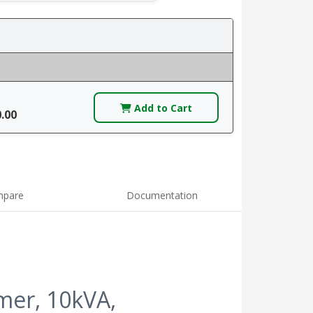
Add to Cart
0.00
pare
Documentation
er, 10kVA,