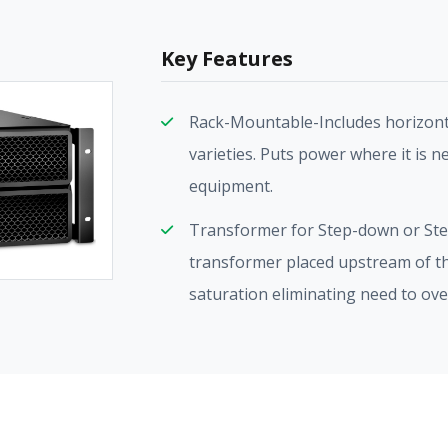
Key Features
Rack-Mountable-Includes horizonta
varieties. Puts power where it is n
equipment.
Transformer for Step-down or Ste
transformer placed upstream of th
saturation eliminating need to ov