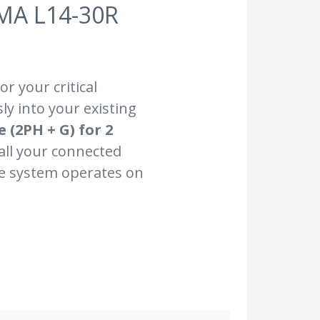
MA L14-30R
r your critical
ly into your existing
 (2PH + G) for 2
 all your connected
he system operates on