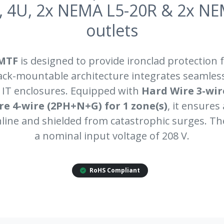
, 4U, 2x NEMA L5-20R & 2x NE
outlets
MTF
is designed to provide ironclad protection fo
rack-mountable architecture integrates seamless
 IT enclosures. Equipped with
Hard Wire 3-wire
e 4-wire (2PH+N+G) for 1 zone(s)
, it ensures
ine and shielded from catastrophic surges. T
a nominal input voltage of 208 V.
RoHS Compliant