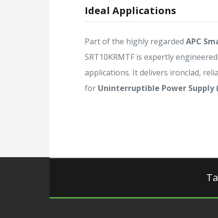
Ideal Applications
Part of the highly regarded
APC Sma
SRT10KRMTF is expertly engineered
applications. It delivers ironclad, rel
for
Uninterruptible Power Supply 
Ta