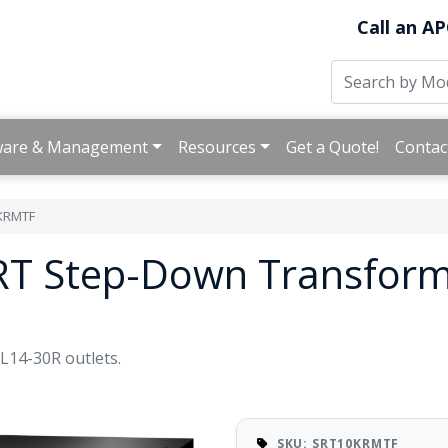
Call an AP
ware & Management
Resources
Get a Quote!
Contac
KRMTF
RT Step-Down Transform
14-30R outlets.
SKU: SRT10KRMTF