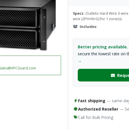
Specs:
Outlets: Hard Wire 3-wire 
wire (2PH+N+G) for 1 zone(s)
Includes:
Better pricing available.
secure the lowest rate on 
→
Sales@APCGuard.com
Reque
Fast shipping
— same-day 
Authorized Reseller
— Ser
Call for Bulk Pricing