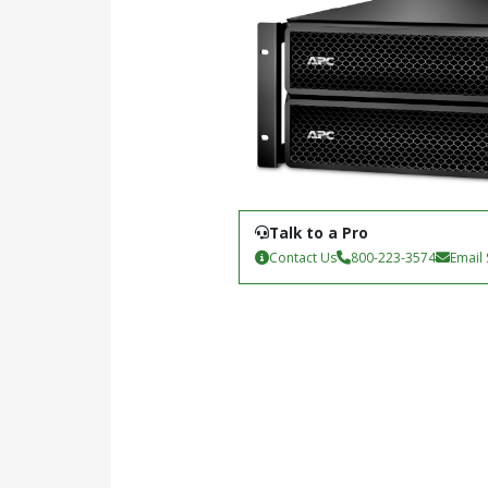
Talk to a Pro
Contact Us
800-223-3574
Email