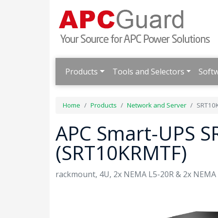
Products
Tools and Selectors
Soft
Home
Products
Network and Server
SRT10
APC Smart-UPS S
(SRT10KRMTF)
rackmount, 4U, 2x NEMA L5-20R & 2x NEMA L