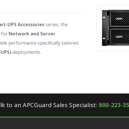
rt-UPS Accessories
series, the
 for
Network and Server
iable performance specifically tailored
(UPS)
deployments.
lk to an APCGuard Sales Specialist:
800-223-3