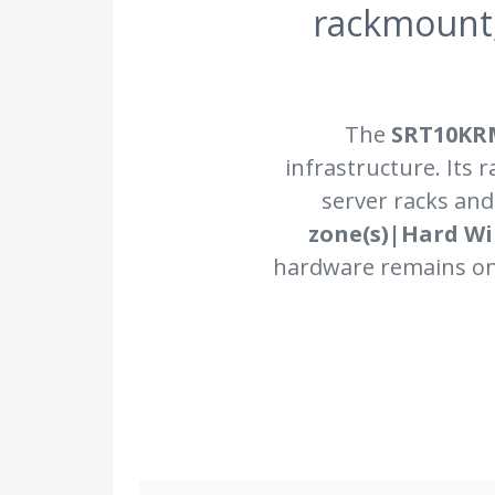
rackmount
The
SRT10KR
infrastructure. Its 
server racks and
zone(s)|Hard Wir
hardware remains onl