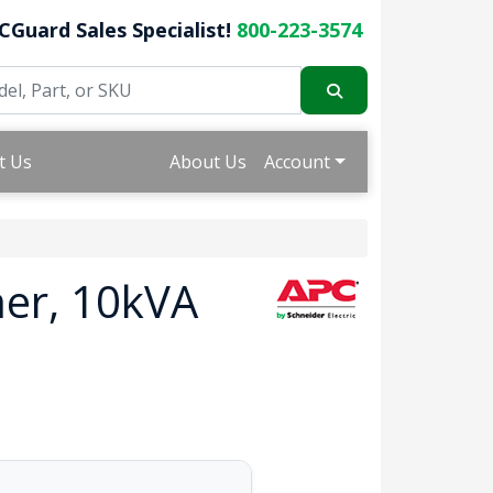
CGuard Sales Specialist!
800-223-3574
t Us
About Us
Account
er, 10kVA