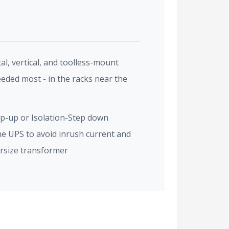
l, vertical, and toolless-mount
eeded most - in the racks near the
p-up or Isolation-Step down
e UPS to avoid inrush current and
ersize transformer