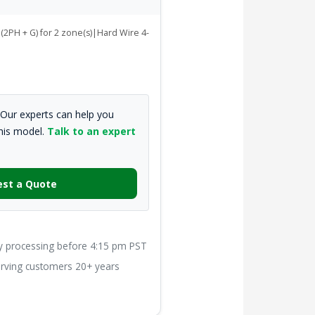
(2PH + G) for 2 zone(s)|Hard Wire 4-
Our experts can help you
this model.
Talk to an expert
st a Quote
processing before 4:15 pm PST
ving customers 20+ years