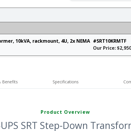
rmer, 10kVA, rackmount, 4U, 2x NEMA
#SRT10KRMTF
Our Price: $2,95
 Benefits
Specifications
Com
Product Overview
-UPS SRT Step-Down Transform