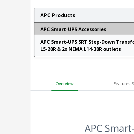
APC Products
APC Smart-UPS Accessories
APC Smart-UPS SRT Step-Down Transfo
L5-20R & 2x NEMA L14-30R outlets
Overview
Features &
APC Smart