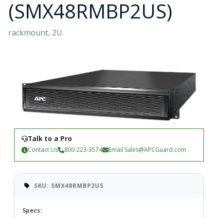
(SMX48RMBP2US)
rackmount, 2U.
Talk to a Pro
Contact Us
800-223-3574
Email
Sales@APCGuard.com
SKU: SMX48RMBP2US
Specs: