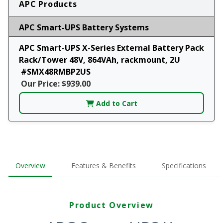
APC Products
APC Smart-UPS Battery Systems
APC Smart-UPS X-Series External Battery Pack
Rack/Tower 48V, 864VAh, rackmount, 2U
#SMX48RMBP2US
Our Price: $939.00
Add to Cart
Overview
Features & Benefits
Specifications
Product Overview