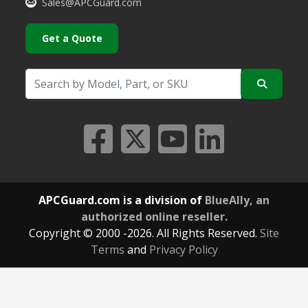
Sales@APCGuard.com
Get a Quote
APCGuard.com is a division of
BlueAlly, an
authorized online reseller.
Copyright © 2000
-2026. All Rights Reserved.
Site
Terms
and
Privacy Policy