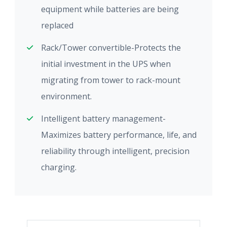
equipment while batteries are being
replaced
Rack/Tower convertible-Protects the
initial investment in the UPS when
migrating from tower to rack-mount
environment.
Intelligent battery management-
Maximizes battery performance, life, and
reliability through intelligent, precision
charging.