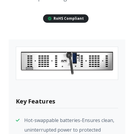
RoHS Compliant
Key Features
Hot-swappable batteries-Ensures clean,
uninterrupted power to protected