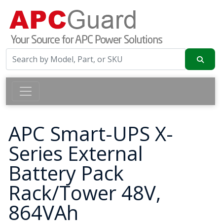
APC Smart-UPS X-
Series External
Battery Pack
Rack/Tower 48V,
864VAh