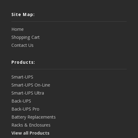
Site Map:
Home
Shopping Cart
Contact Us
Products:
Smart-UPS
Smart-UPS On-Line
Smart-UPS Ultra
Back-UPS
Back-UPS Pro
Battery Replacements
Racks & Enclosures
View all Products