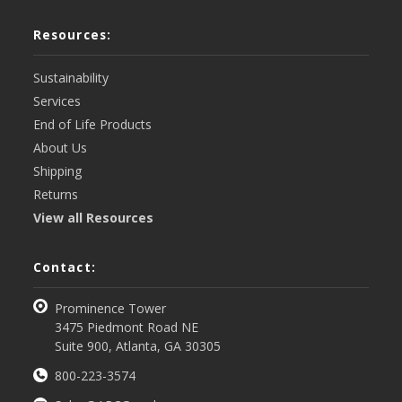
Resources:
Sustainability
Services
End of Life Products
About Us
Shipping
Returns
View all Resources
Contact:
Prominence Tower
3475 Piedmont Road NE
Suite 900, Atlanta, GA 30305
800-223-3574