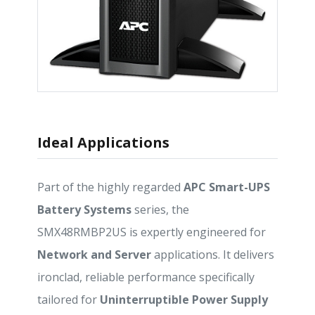
Ideal Applications
Part of the highly regarded
APC Smart-UPS
Battery Systems
series, the
SMX48RMBP2US is expertly engineered for
Network and Server
applications. It delivers
ironclad, reliable performance specifically
tailored for
Uninterruptible Power Supply