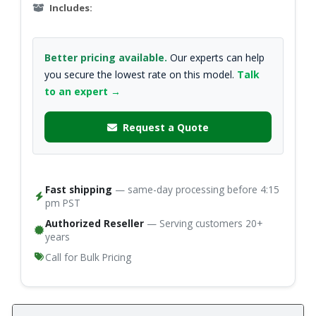
Includes:
Better pricing available.
Our experts can help
you secure the lowest rate on this model.
Talk
to an expert →
Request a Quote
Fast shipping
— same-day processing before 4:15
pm PST
Authorized Reseller
— Serving customers 20+
years
Call for Bulk Pricing