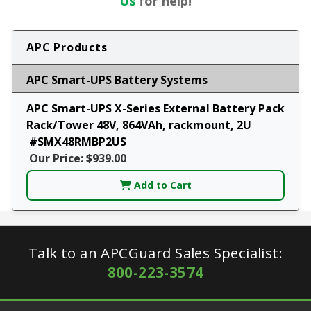
Us
for help!
APC Products
APC Smart-UPS Battery Systems
APC Smart-UPS X-Series External Battery Pack
Rack/Tower 48V, 864VAh, rackmount, 2U
#SMX48RMBP2US
Our Price: $939.00
Add to Cart
Talk to an APCGuard Sales Specialist:
800-223-3574