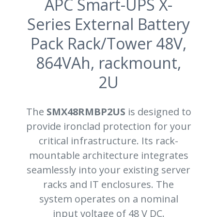
APC Smart-UPS X-
Series External Battery
Pack Rack/Tower 48V,
864VAh, rackmount,
2U
The
SMX48RMBP2US
is designed to
provide ironclad protection for your
critical infrastructure. Its rack-
mountable architecture integrates
seamlessly into your existing server
racks and IT enclosures. The
system operates on a nominal
input voltage of 48 V DC.