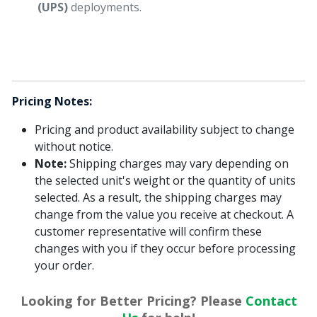
(UPS)
deployments.
Pricing Notes:
Pricing and product availability subject to change
without notice.
Note:
Shipping charges may vary depending on
the selected unit's weight or the quantity of units
selected. As a result, the shipping charges may
change from the value you receive at checkout. A
customer representative will confirm these
changes with you if they occur before processing
your order.
Looking for Better Pricing? Please
Contact