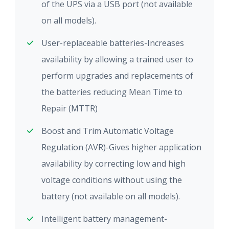
of the UPS via a USB port (not available
on all models).
User-replaceable batteries-Increases
availability by allowing a trained user to
perform upgrades and replacements of
the batteries reducing Mean Time to
Repair (MTTR)
Boost and Trim Automatic Voltage
Regulation (AVR)-Gives higher application
availability by correcting low and high
voltage conditions without using the
battery (not available on all models).
Intelligent battery management-