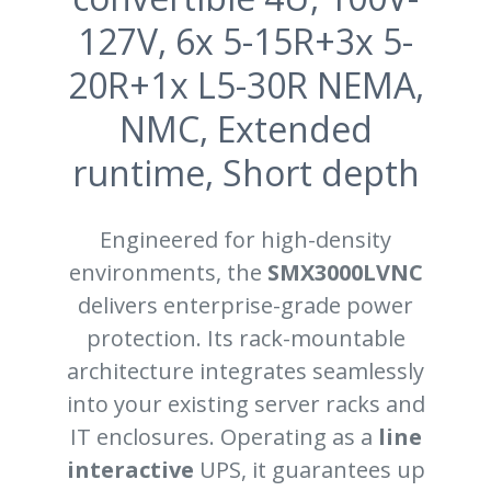
127V, 6x 5-15R+3x 5-
20R+1x L5-30R NEMA,
NMC, Extended
runtime, Short depth
Engineered for high-density
environments, the
SMX3000LVNC
delivers enterprise-grade power
protection. Its rack-mountable
architecture integrates seamlessly
into your existing server racks and
IT enclosures. Operating as a
line
interactive
UPS, it guarantees up