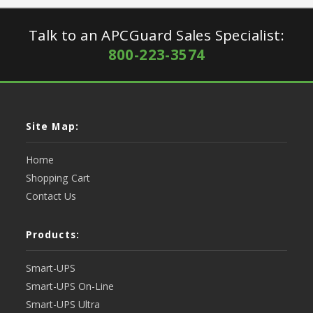
Talk to an APCGuard Sales Specialist:
800-223-3574
Site Map:
Home
Shopping Cart
Contact Us
Products:
Smart-UPS
Smart-UPS On-Line
Smart-UPS Ultra