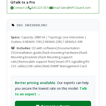
Talk to a Pro
Contact Us
800-223-3574
Email
Sales@APCGuard.com
SKU: SMX3000LVNC
Specs:
Capacity: 2880 VA | Topology: Line Interactive |
Outlets: 6 NEMA5-15R|3 NEMA5-20R|1 NEMAL5-30R
Includes:
CD with software|Documentation
CD|Installation guide|Rack mounting hardware|Rack
Mounting brackets|Rack Mounting support
rails|Removable support feet|Smart UPS signalling RS-
232 cable|USB cable|Web/SNMP Management Card
Better pricing available.
Our experts can help
you secure the lowest rate on this model.
Talk
to an expert →