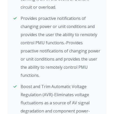
circuit or overload.
Provides proactive notifications of
changing power or unit conditions and
provides the user the ability to remotely
control PMU functions.-Provides
proactive notifications of changing power
or unit conditions and provides the user
the ability to remotely control PMU
functions.
Boost and Trim Automatic Voltage
Regulation (AVR)-Eliminates voltage
fluctuations as a source of AV signal
degradation and component power-