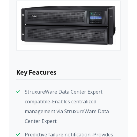
Key Features
StruxureWare Data Center Expert
compatible-Enables centralized
management via StruxureWare Data
Center Expert.
Predictive failure notification.-Provides