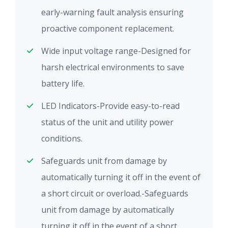
early-warning fault analysis ensuring
proactive component replacement.
Wide input voltage range-Designed for
harsh electrical environments to save
battery life.
LED Indicators-Provide easy-to-read
status of the unit and utility power
conditions.
Safeguards unit from damage by
automatically turning it off in the event of
a short circuit or overload.-Safeguards
unit from damage by automatically
turning it off in the event of a short