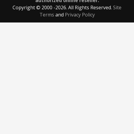
authorized online reseller.
Copyright © 2000
-2026. All Rights Reserved.
Site
Terms
and
Privacy Policy