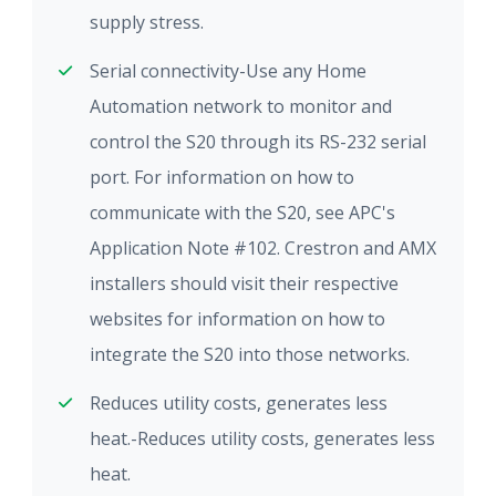
supply stress.
Serial connectivity-Use any Home
Automation network to monitor and
control the S20 through its RS-232 serial
port. For information on how to
communicate with the S20, see APC's
Application Note #102. Crestron and AMX
installers should visit their respective
websites for information on how to
integrate the S20 into those networks.
Reduces utility costs, generates less
heat.-Reduces utility costs, generates less
heat.