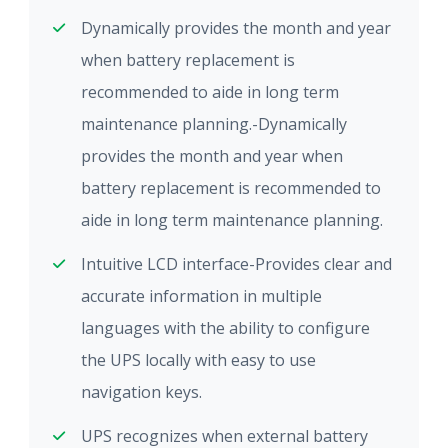
Dynamically provides the month and year
when battery replacement is
recommended to aide in long term
maintenance planning.-Dynamically
provides the month and year when
battery replacement is recommended to
aide in long term maintenance planning.
Intuitive LCD interface-Provides clear and
accurate information in multiple
languages with the ability to configure
the UPS locally with easy to use
navigation keys.
UPS recognizes when external battery