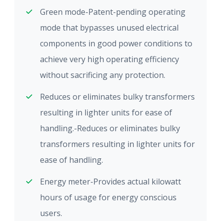
Green mode-Patent-pending operating
mode that bypasses unused electrical
components in good power conditions to
achieve very high operating efficiency
without sacrificing any protection.
Reduces or eliminates bulky transformers
resulting in lighter units for ease of
handling.-Reduces or eliminates bulky
transformers resulting in lighter units for
ease of handling.
Energy meter-Provides actual kilowatt
hours of usage for energy conscious
users.