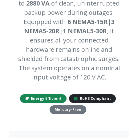
to
2880 VA
of clean, uninterrupted
backup power during outages.
Equipped with
6 NEMA5-15R|3
NEMA5-20R|1 NEMAL5-30R
, it
ensures all your connected
hardware remains online and
shielded from catastrophic surges.
The system operates on a nominal
input voltage of 120 V AC.
Energy Efficient
RoHS Compliant
Mercury-Free