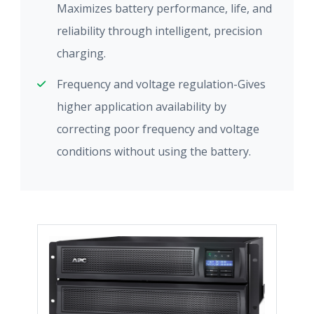
Maximizes battery performance, life, and
reliability through intelligent, precision
charging.
Frequency and voltage regulation-Gives
higher application availability by
correcting poor frequency and voltage
conditions without using the battery.