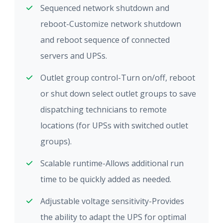
Sequenced network shutdown and
reboot-Customize network shutdown
and reboot sequence of connected
servers and UPSs.
Outlet group control-Turn on/off, reboot
or shut down select outlet groups to save
dispatching technicians to remote
locations (for UPSs with switched outlet
groups).
Scalable runtime-Allows additional run
time to be quickly added as needed.
Adjustable voltage sensitivity-Provides
the ability to adapt the UPS for optimal