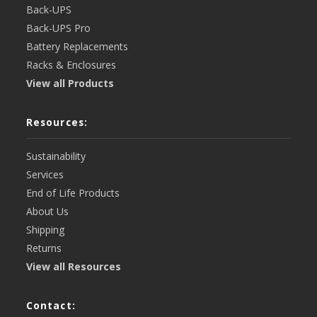
Back-UPS
Back-UPS Pro
Battery Replacements
Racks & Enclosures
View all Products
Resources:
Sustainability
Services
End of Life Products
About Us
Shipping
Returns
View all Resources
Contact: