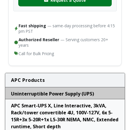
Request a Quote
Fast shipping
— same-day processing before 4:15
pm PST
Authorized Reseller
— Serving customers 20+
years
Call for Bulk Pricing
APC Products
Uninterruptible Power Supply (UPS)
APC Smart-UPS X, Line Interactive, 3kVA,
Rack/tower convertible 4U, 100V-127V, 6x 5-
15R+3x 5-20R+1x L5-30R NEMA, NMC, Extended
runtime, Short depth