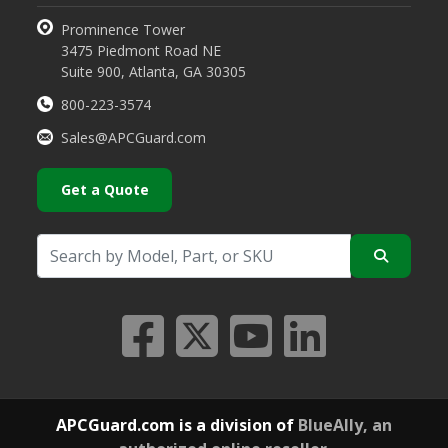
Prominence Tower
3475 Piedmont Road NE
Suite 900, Atlanta, GA 30305
800-223-3574
Sales@APCGuard.com
Get a Quote
APCGuard.com is a division of
BlueAlly, an