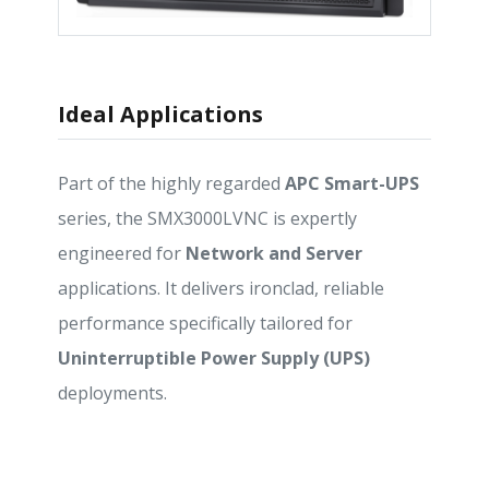
Ideal Applications
Part of the highly regarded
APC Smart-UPS
series, the SMX3000LVNC is expertly
engineered for
Network and Server
applications. It delivers ironclad, reliable
performance specifically tailored for
Uninterruptible Power Supply (UPS)
deployments.