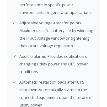
performance in specific power
environments or generator applications.
Adjustable voltage-transfer points-
Maximizes useful battery life by widening
the input voltage window or tightening
the output voltage regulation.
Audible alarms-Provides notification of
changing utility power and UPS power
conditions
Automatic restart of loads after UPS
shutdown-Automatically starts up the
connected equipment upon the return of
utility power.