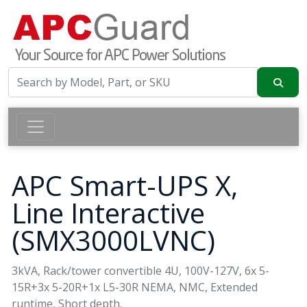
APC Smart-UPS X,
Line Interactive
(SMX3000LVNC)
3kVA, Rack/tower convertible 4U, 100V-127V, 6x 5-
15R+3x 5-20R+1x L5-30R NEMA, NMC, Extended
runtime, Short depth.