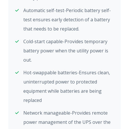
Automatic self-test-Periodic battery self-
test ensures early detection of a battery
that needs to be replaced.
Cold-start capable-Provides temporary
battery power when the utility power is
out.
Hot-swappable batteries-Ensures clean,
uninterrupted power to protected
equipment while batteries are being
replaced
Network manageable-Provides remote
power management of the UPS over the