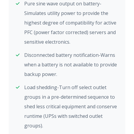
Pure sine wave output on battery-
Simulates utility power to provide the
highest degree of compatibility for active
PFC (power factor corrected) servers and
sensitive electronics.
Disconnected battery notification-Warns
when a battery is not available to provide
backup power.
Load shedding-Turn off select outlet
groups in a pre-determined sequence to
shed less critical equipment and conserve
runtime (UPSs with switched outlet
groups).