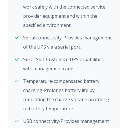
work safely with the connected service
provider equipment and within the
specified environment.
Serial connectivity-Provides management
of the UPS via a serial port.
SmartSlot-Customize UPS capabilities
with management cards.
Temperature-compensated battery
charging-Prolongs battery life by
regulating the charge voltage according
to battery temperature.
USB connectivity-Provides management