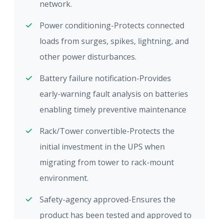
network.
Power conditioning-Protects connected
loads from surges, spikes, lightning, and
other power disturbances.
Battery failure notification-Provides
early-warning fault analysis on batteries
enabling timely preventive maintenance
Rack/Tower convertible-Protects the
initial investment in the UPS when
migrating from tower to rack-mount
environment.
Safety-agency approved-Ensures the
product has been tested and approved to