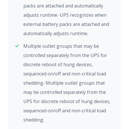
packs are attached and automatically
adjusts runtime.-UPS recognizes when
external battery packs are attached and
automatically adjusts runtime.
Multiple outlet groups that may be
controlled separately from the UPS for
discrete reboot of hung devices,
sequenced on/off and non-critical load
shedding.-Multiple outlet groups that
may be controlled separately from the
UPS for discrete reboot of hung devices,
sequenced on/off and non-critical load
shedding.