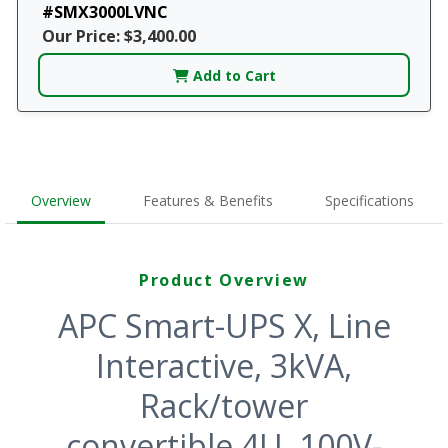
#SMX3000LVNC
Our Price: $3,400.00
Add to Cart
Overview
Features & Benefits
Specifications
Product Overview
APC Smart-UPS X, Line
Interactive, 3kVA,
Rack/tower
convertible 4U, 100V-