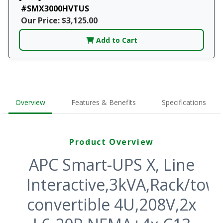
#SMX3000HVTUS
Our Price: $3,125.00
Add to Cart
Overview
Features & Benefits
Specifications
Product Overview
APC Smart-UPS X, Line
Interactive,3kVA,Rack/tow
convertible 4U,208V,2x