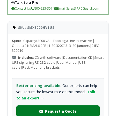
Talk to a Pro
Contact Us
800-223-3574
Email
Sales@APCGuard.com
SKU: SMX3000HVTUS
Specs:
Capacity: 3000 VA | Topology: Line Interactive |
Outlets: 2 NEMAL6-20R|4 IEC 320C13|3 IEC Jumpers|2 IEC
320C19
Includes:
CD with software|Documentation CD|Smart
UPS signalling RS-232 cable|User Manual|USB
cable|Rack Mounting brackets
Better pricing available.
Our experts can help
you secure the lowest rate on this model.
Talk
to an expert →
Request a Quote