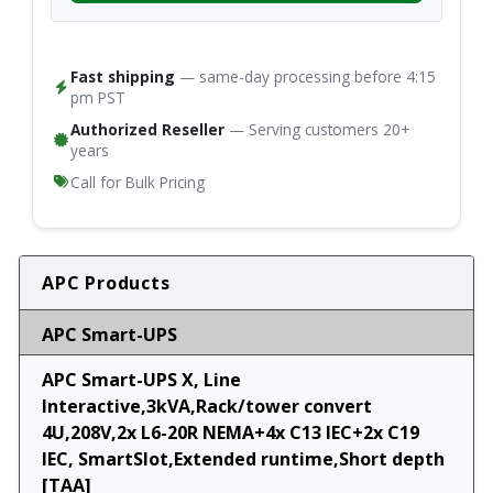
Fast shipping
— same-day processing before 4:15
pm PST
Authorized Reseller
— Serving customers 20+
years
Call for Bulk Pricing
APC Products
APC Smart-UPS
APC Smart-UPS X, Line
Interactive,3kVA,Rack/tower convert
4U,208V,2x L6-20R NEMA+4x C13 IEC+2x C19
IEC, SmartSlot,Extended runtime,Short depth
[TAA]