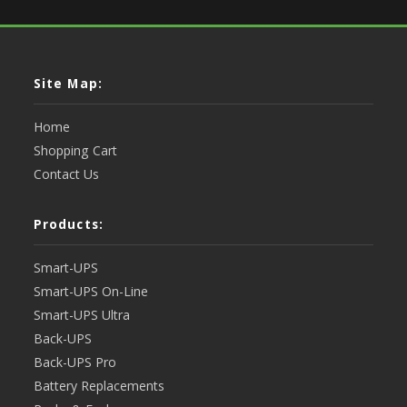
Site Map:
Home
Shopping Cart
Contact Us
Products:
Smart-UPS
Smart-UPS On-Line
Smart-UPS Ultra
Back-UPS
Back-UPS Pro
Battery Replacements