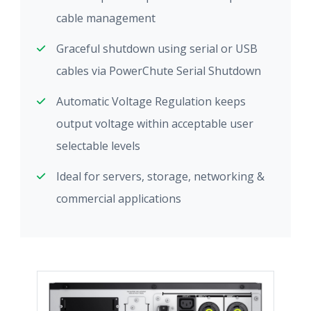
cable management
Graceful shutdown using serial or USB
cables via PowerChute Serial Shutdown
Automatic Voltage Regulation keeps
output voltage within acceptable user
selectable levels
Ideal for servers, storage, networking &
commercial applications