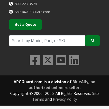
800-223-3574
Sales@APCGuard.com
Get a Quote
APCGuard.com is a division of
BlueAlly, an
authorized online reseller.
Copyright © 2000
-2026. All Rights Reserved.
Site
Terms
and
Privacy Policy