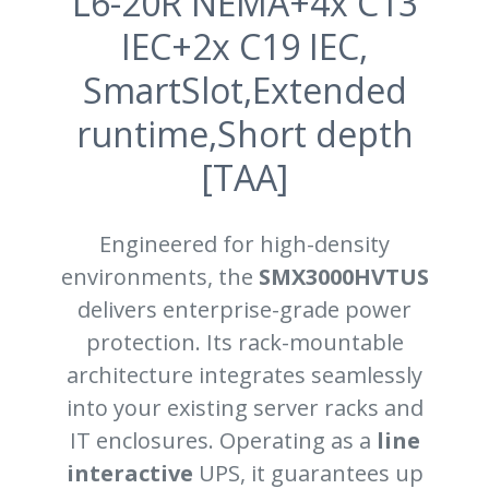
L6-20R NEMA+4x C13
IEC+2x C19 IEC,
SmartSlot,Extended
runtime,Short depth
[TAA]
Engineered for high-density
environments, the
SMX3000HVTUS
delivers enterprise-grade power
protection. Its rack-mountable
architecture integrates seamlessly
into your existing server racks and
IT enclosures. Operating as a
line
interactive
UPS, it guarantees up