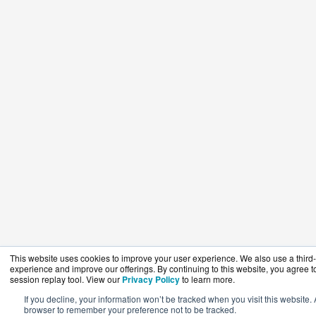
This website uses cookies to improve your user experience. We also use a third-p
experience and improve our offerings. By continuing to this website, you agree to
session replay tool. View our
Privacy Policy
to learn more.
If you decline, your information won’t be tracked when you visit this website. 
browser to remember your preference not to be tracked.