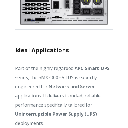
Ideal Applications
Part of the highly regarded
APC Smart-UPS
series, the SMX3000HVTUS is expertly
engineered for
Network and Server
applications. It delivers ironclad, reliable
performance specifically tailored for
Uninterruptible Power Supply (UPS)
deployments.