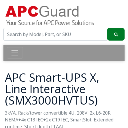
APC Smart-UPS X,
Line Interactive
(SMX3000HVTUS)
3kVA, Rack/tower convertible 4U, 208V, 2x L6-20R
NEMA+4x C13 IEC+2x C19 IEC, SmartSlot, Extended
runtime, Short depth [TAA].