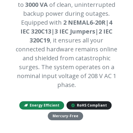
to
3000 VA
of clean, uninterrupted
backup power during outages.
Equipped with
2 NEMAL6-20R|4
IEC 320C13|3 IEC Jumpers|2 IEC
320C19
, it ensures all your
connected hardware remains online
and shielded from catastrophic
surges. The system operates on a
nominal input voltage of 208 V AC 1
phase.
Energy Efficient
RoHS Compliant
Mercury-Free