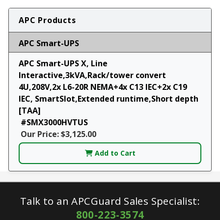
APC Products
APC Smart-UPS
APC Smart-UPS X, Line
Interactive,3kVA,Rack/tower convert
4U,208V,2x L6-20R NEMA+4x C13 IEC+2x C19
IEC, SmartSlot,Extended runtime,Short depth
[TAA]
#SMX3000HVTUS
Our Price: $3,125.00
Add to Cart
Talk to an APCGuard Sales Specialist:
800-223-3574