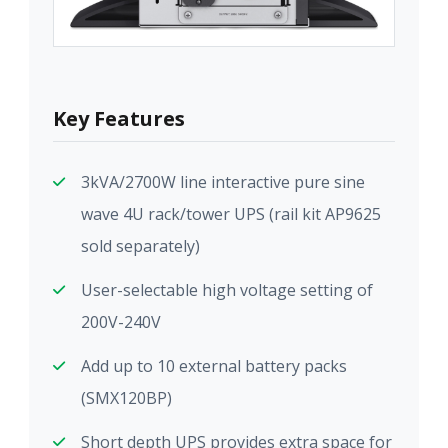
Key Features
3kVA/2700W line interactive pure sine
wave 4U rack/tower UPS (rail kit AP9625
sold separately)
User-selectable high voltage setting of
200V-240V
Add up to 10 external battery packs
(SMX120BP)
Short depth UPS provides extra space for