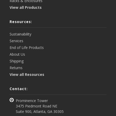
Racks & Enclosures
View all Products
Resources:
Sustainability
Services
End of Life Products
About Us
Shipping
Returns
View all Resources
Contact:
Prominence Tower
3475 Piedmont Road NE
Suite 900, Atlanta, GA 30305