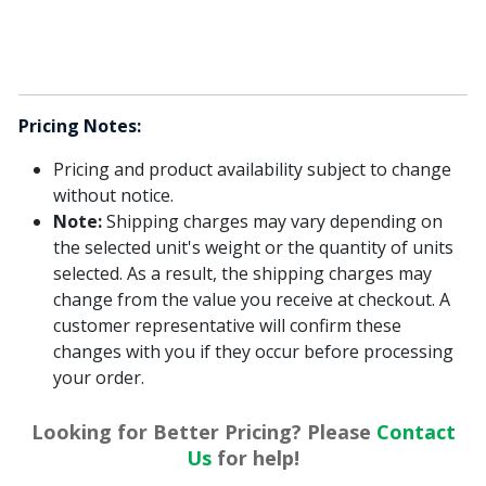
Pricing Notes:
Pricing and product availability subject to change
without notice.
Note:
Shipping charges may vary depending on
the selected unit's weight or the quantity of units
selected. As a result, the shipping charges may
change from the value you receive at checkout. A
customer representative will confirm these
changes with you if they occur before processing
your order.
Looking for Better Pricing? Please
Contact
Us
for help!