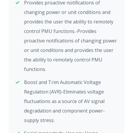
Provides proactive notifications of
changing power or unit conditions and
provides the user the ability to remotely
control PMU functions.-Provides
proactive notifications of changing power
or unit conditions and provides the user
the ability to remotely control PMU
functions.
Boost and Trim Automatic Voltage
Regulation (AVR)-Eliminates voltage
fluctuations as a source of AV signal
degradation and component power-
supply stress.