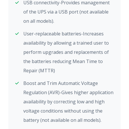
USB connectivity-Provides management
of the UPS via a USB port (not available
on all models).
User-replaceable batteries-Increases
availability by allowing a trained user to
perform upgrades and replacements of
the batteries reducing Mean Time to
Repair (MTTR)
Boost and Trim Automatic Voltage
Regulation (AVR)-Gives higher application
availability by correcting low and high
voltage conditions without using the
battery (not available on all models).