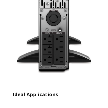
Ideal Applications