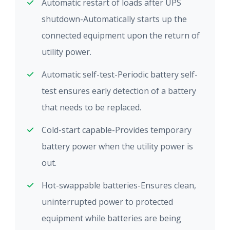
Automatic restart of loads after UPS
shutdown-Automatically starts up the
connected equipment upon the return of
utility power.
Automatic self-test-Periodic battery self-
test ensures early detection of a battery
that needs to be replaced.
Cold-start capable-Provides temporary
battery power when the utility power is
out.
Hot-swappable batteries-Ensures clean,
uninterrupted power to protected
equipment while batteries are being