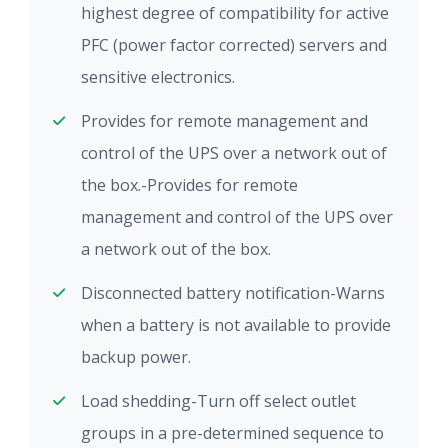
highest degree of compatibility for active
PFC (power factor corrected) servers and
sensitive electronics.
Provides for remote management and
control of the UPS over a network out of
the box.-Provides for remote
management and control of the UPS over
a network out of the box.
Disconnected battery notification-Warns
when a battery is not available to provide
backup power.
Load shedding-Turn off select outlet
groups in a pre-determined sequence to