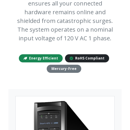
ensures all your connected
hardware remains online and
shielded from catastrophic surges.
The system operates on a nominal
input voltage of 120 V AC 1 phase.
Energy Efficient
RoHS Compliant
Mercury-Free