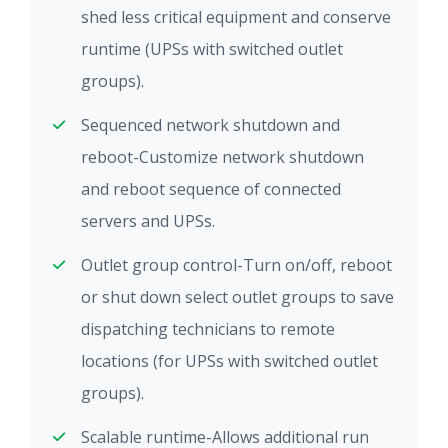
shed less critical equipment and conserve
runtime (UPSs with switched outlet
groups).
Sequenced network shutdown and
reboot-Customize network shutdown
and reboot sequence of connected
servers and UPSs.
Outlet group control-Turn on/off, reboot
or shut down select outlet groups to save
dispatching technicians to remote
locations (for UPSs with switched outlet
groups).
Scalable runtime-Allows additional run