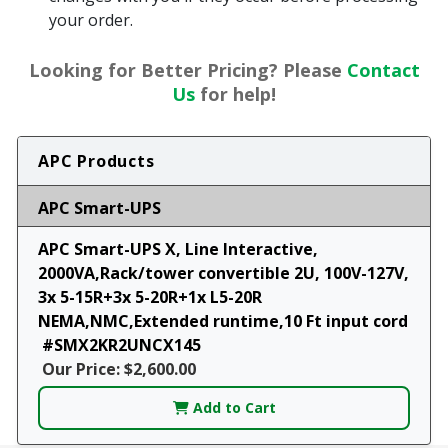
your order.
Looking for Better Pricing? Please
Contact
Us
for help!
APC Products
APC Smart-UPS
APC Smart-UPS X, Line Interactive,
2000VA,Rack/tower convertible 2U, 100V-127V,
3x 5-15R+3x 5-20R+1x L5-20R
NEMA,NMC,Extended runtime,10 Ft input cord
#SMX2KR2UNCX145
Our Price: $2,600.00
Add to Cart