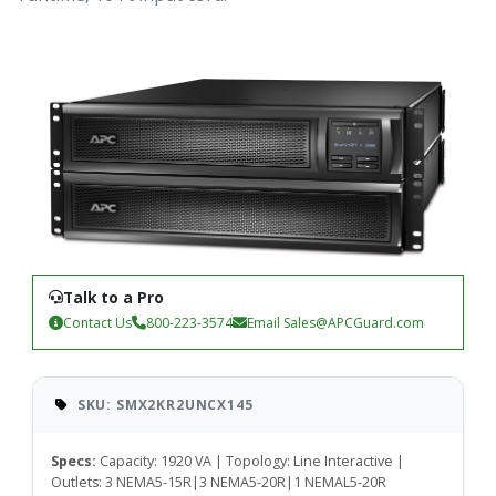
Talk to a Pro
Contact Us
800-223-3574
Email
Sales@APCGuard.com
SKU: SMX2KR2UNCX145
Specs:
Capacity: 1920 VA | Topology: Line Interactive |
Outlets: 3 NEMA5-15R|3 NEMA5-20R|1 NEMAL5-20R