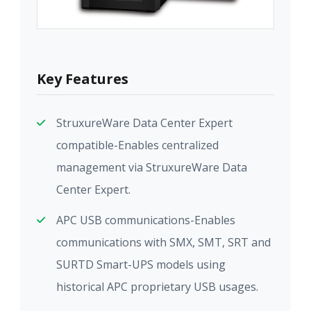
Key Features
StruxureWare Data Center Expert
compatible-Enables centralized
management via StruxureWare Data
Center Expert.
APC USB communications-Enables
communications with SMX, SMT, SRT and
SURTD Smart-UPS models using
historical APC proprietary USB usages.