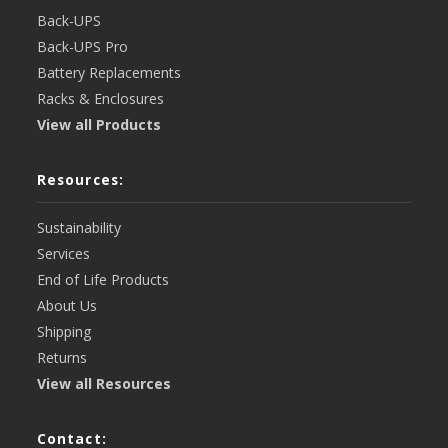
Back-UPS
Back-UPS Pro
Battery Replacements
Racks & Enclosures
View all Products
Resources:
Sustainability
Services
End of Life Products
About Us
Shipping
Returns
View all Resources
Contact: