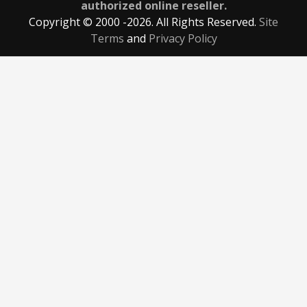
authorized online reseller.
Copyright © 2000
-2026. All Rights Reserved.
Site
Terms
and
Privacy Policy