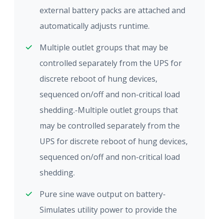
external battery packs are attached and
automatically adjusts runtime.
Multiple outlet groups that may be
controlled separately from the UPS for
discrete reboot of hung devices,
sequenced on/off and non-critical load
shedding.-Multiple outlet groups that
may be controlled separately from the
UPS for discrete reboot of hung devices,
sequenced on/off and non-critical load
shedding.
Pure sine wave output on battery-
Simulates utility power to provide the