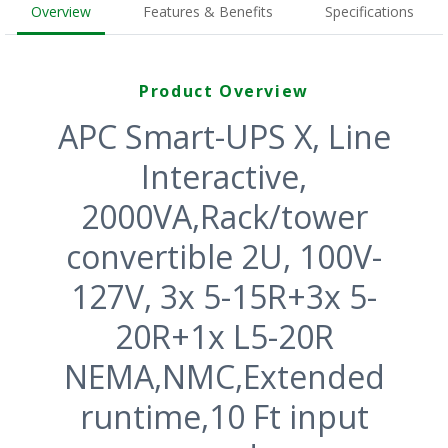
Overview
Features & Benefits
Specifications
Product Overview
APC Smart-UPS X, Line
Interactive,
2000VA,Rack/tower
convertible 2U, 100V-
127V, 3x 5-15R+3x 5-
20R+1x L5-20R
NEMA,NMC,Extended
runtime,10 Ft input