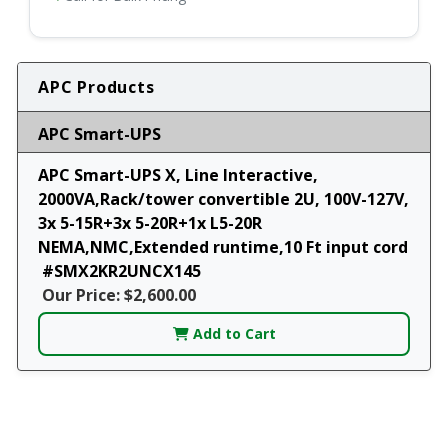
APC Products
APC Smart-UPS
APC Smart-UPS X, Line Interactive,
2000VA,Rack/tower convertible 2U, 100V-127V,
3x 5-15R+3x 5-20R+1x L5-20R
NEMA,NMC,Extended runtime,10 Ft input cord
#SMX2KR2UNCX145
Our Price: $2,600.00
Add to Cart