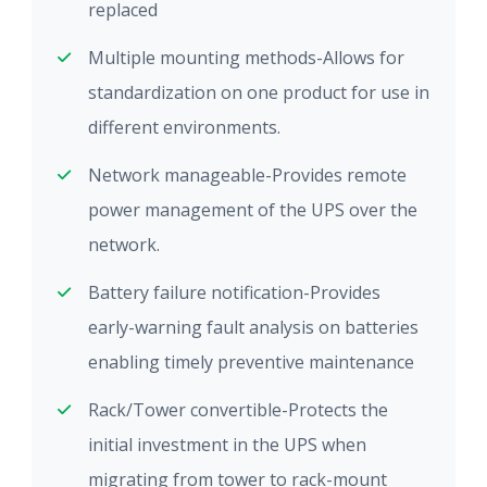
replaced
Multiple mounting methods-Allows for
standardization on one product for use in
different environments.
Network manageable-Provides remote
power management of the UPS over the
network.
Battery failure notification-Provides
early-warning fault analysis on batteries
enabling timely preventive maintenance
Rack/Tower convertible-Protects the
initial investment in the UPS when
migrating from tower to rack-mount