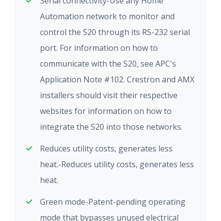
Serial connectivity-Use any Home
Automation network to monitor and
control the S20 through its RS-232 serial
port. For information on how to
communicate with the S20, see APC's
Application Note #102. Crestron and AMX
installers should visit their respective
websites for information on how to
integrate the S20 into those networks.
Reduces utility costs, generates less
heat.-Reduces utility costs, generates less
heat.
Green mode-Patent-pending operating
mode that bypasses unused electrical