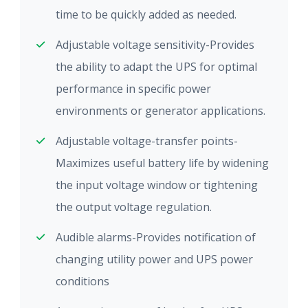
time to be quickly added as needed.
Adjustable voltage sensitivity-Provides
the ability to adapt the UPS for optimal
performance in specific power
environments or generator applications.
Adjustable voltage-transfer points-
Maximizes useful battery life by widening
the input voltage window or tightening
the output voltage regulation.
Audible alarms-Provides notification of
changing utility power and UPS power
conditions