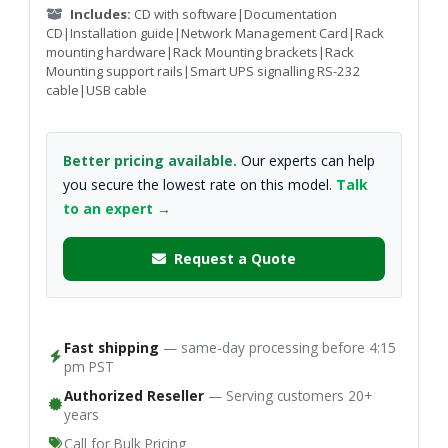
Includes:
CD with software|Documentation
CD|Installation guide|Network Management Card|Rack
mounting hardware|Rack Mounting brackets|Rack
Mounting support rails|Smart UPS signalling RS-232
cable|USB cable
Better pricing available.
Our experts can help
you secure the lowest rate on this model.
Talk
to an expert →
Request a Quote
Fast shipping
— same-day processing before 4:15
pm PST
Authorized Reseller
— Serving customers 20+
years
Call for Bulk Pricing