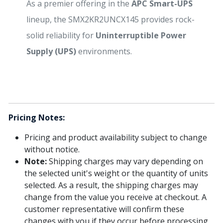
As a premier offering in the
APC Smart-UPS
lineup, the SMX2KR2UNCX145 provides rock-
solid reliability for
Uninterruptible Power
Supply (UPS)
environments.
Pricing Notes:
Pricing and product availability subject to change
without notice.
Note:
Shipping charges may vary depending on
the selected unit's weight or the quantity of units
selected. As a result, the shipping charges may
change from the value you receive at checkout. A
customer representative will confirm these
changes with you if they occur before processing