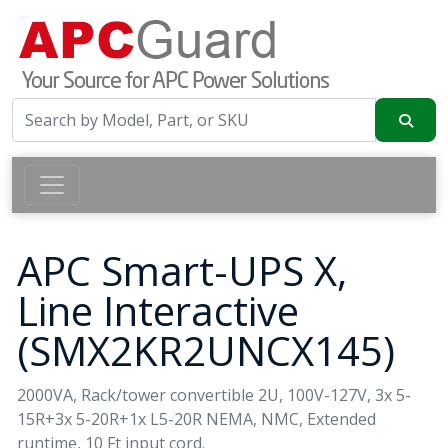
APC Smart-UPS X,
Line Interactive
(SMX2KR2UNCX145)
2000VA, Rack/tower convertible 2U, 100V-127V, 3x 5-
15R+3x 5-20R+1x L5-20R NEMA, NMC, Extended
runtime, 10 Ft input cord.