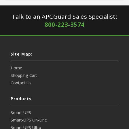
Talk to an APCGuard Sales Specialist:
800-223-3574
Site Map:
Home
Shopping Cart
Contact Us
Products:
Smart-UPS
Smart-UPS On-Line
Smart-UPS Ultra