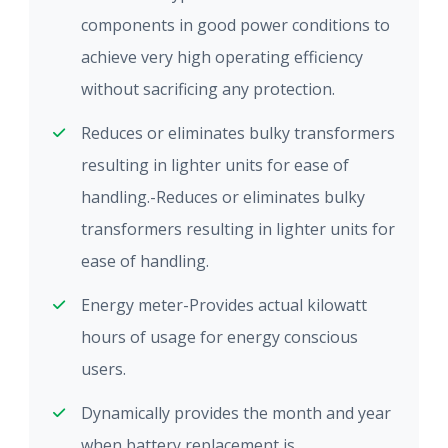
components in good power conditions to
achieve very high operating efficiency
without sacrificing any protection.
Reduces or eliminates bulky transformers
resulting in lighter units for ease of
handling.-Reduces or eliminates bulky
transformers resulting in lighter units for
ease of handling.
Energy meter-Provides actual kilowatt
hours of usage for energy conscious
users.
Dynamically provides the month and year
when battery replacement is