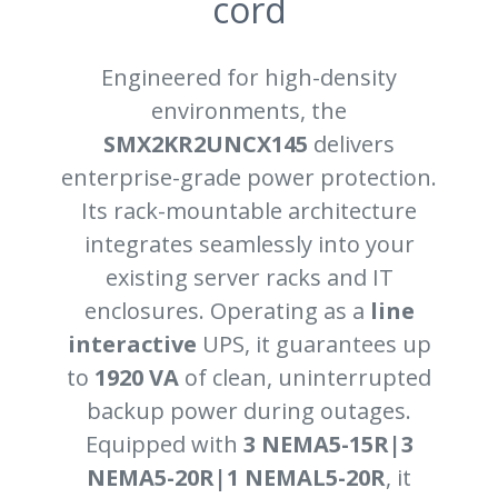
cord
Engineered for high-density
environments, the
SMX2KR2UNCX145
delivers
enterprise-grade power protection.
Its rack-mountable architecture
integrates seamlessly into your
existing server racks and IT
enclosures. Operating as a
line
interactive
UPS, it guarantees up
to
1920 VA
of clean, uninterrupted
backup power during outages.
Equipped with
3 NEMA5-15R|3
NEMA5-20R|1 NEMAL5-20R
, it