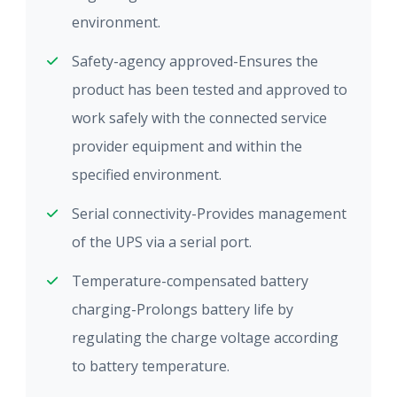
environment.
Safety-agency approved-Ensures the
product has been tested and approved to
work safely with the connected service
provider equipment and within the
specified environment.
Serial connectivity-Provides management
of the UPS via a serial port.
Temperature-compensated battery
charging-Prolongs battery life by
regulating the charge voltage according
to battery temperature.