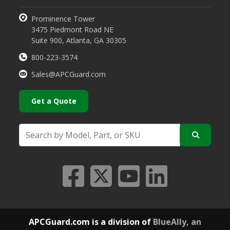
Prominence Tower
3475 Piedmont Road NE
Suite 900, Atlanta, GA 30305
800-223-3574
Sales@APCGuard.com
Get a Quote
APCGuard.com is a division of
BlueAlly, an