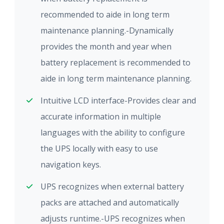
recommended to aide in long term
maintenance planning.-Dynamically
provides the month and year when
battery replacement is recommended to
aide in long term maintenance planning.
Intuitive LCD interface-Provides clear and
accurate information in multiple
languages with the ability to configure
the UPS locally with easy to use
navigation keys.
UPS recognizes when external battery
packs are attached and automatically
adjusts runtime.-UPS recognizes when