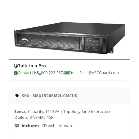
Talk to a Pro
Contact Us
800-223-3574
Email
Sales@APCGuard.com
SKU: SMX1500RM2UCNCUS
Specs:
Capacity: 1440 VA | Topology: Line Interactive |
Outlets: 8 NEMA5-15R
Includes:
CD with software