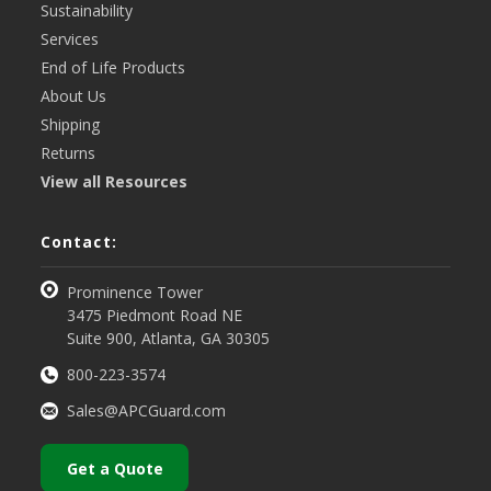
Sustainability
Services
End of Life Products
About Us
Shipping
Returns
View all Resources
Contact:
Prominence Tower
3475 Piedmont Road NE
Suite 900, Atlanta, GA 30305
800-223-3574
Sales@APCGuard.com
Get a Quote