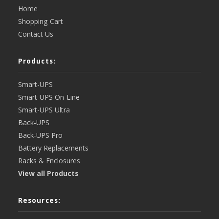
Home
Shopping Cart
Contact Us
Products:
Smart-UPS
Smart-UPS On-Line
Smart-UPS Ultra
Back-UPS
Back-UPS Pro
Battery Replacements
Racks & Enclosures
View all Products
Resources: