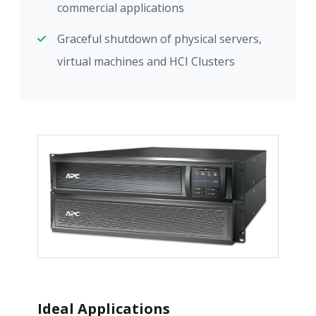
commercial applications
Graceful shutdown of physical servers,
virtual machines and HCI Clusters
Ideal Applications