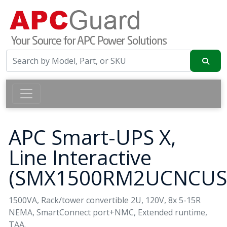
APC Smart-UPS X,
Line Interactive
(SMX1500RM2UCNCUS
1500VA, Rack/tower convertible 2U, 120V, 8x 5-15R
NEMA, SmartConnect port+NMC, Extended runtime,
TAA.