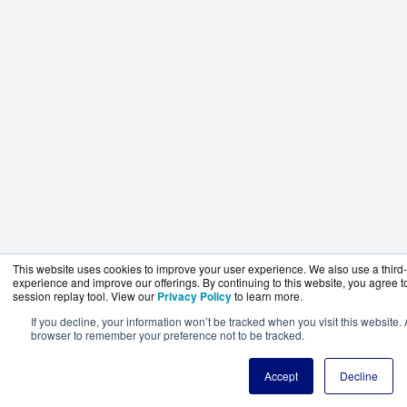
This website uses cookies to improve your user experience. We also use a third-p
experience and improve our offerings. By continuing to this website, you agree to
session replay tool. View our
Privacy Policy
to learn more.
If you decline, your information won’t be tracked when you visit this website. 
browser to remember your preference not to be tracked.
Accept
Decline