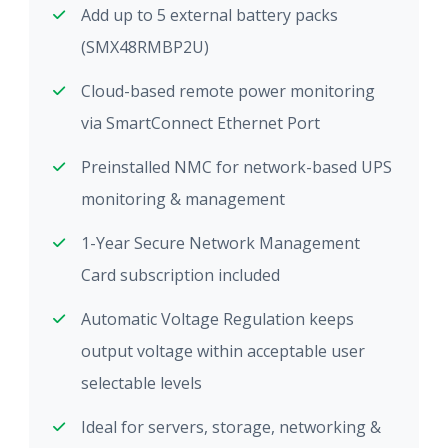
Add up to 5 external battery packs
(SMX48RMBP2U)
Cloud-based remote power monitoring
via SmartConnect Ethernet Port
Preinstalled NMC for network-based UPS
monitoring & management
1-Year Secure Network Management
Card subscription included
Automatic Voltage Regulation keeps
output voltage within acceptable user
selectable levels
Ideal for servers, storage, networking &