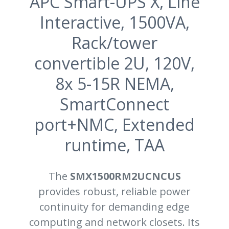
APC Smart-UPS X, Line
Interactive, 1500VA,
Rack/tower
convertible 2U, 120V,
8x 5-15R NEMA,
SmartConnect
port+NMC, Extended
runtime, TAA
The
SMX1500RM2UCNCUS
provides robust, reliable power
continuity for demanding edge
computing and network closets. Its