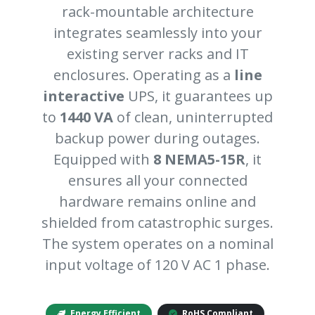
rack-mountable architecture
integrates seamlessly into your
existing server racks and IT
enclosures. Operating as a
line
interactive
UPS, it guarantees up
to
1440 VA
of clean, uninterrupted
backup power during outages.
Equipped with
8 NEMA5-15R
, it
ensures all your connected
hardware remains online and
shielded from catastrophic surges.
The system operates on a nominal
input voltage of 120 V AC 1 phase.
Energy Efficient
RoHS Compliant