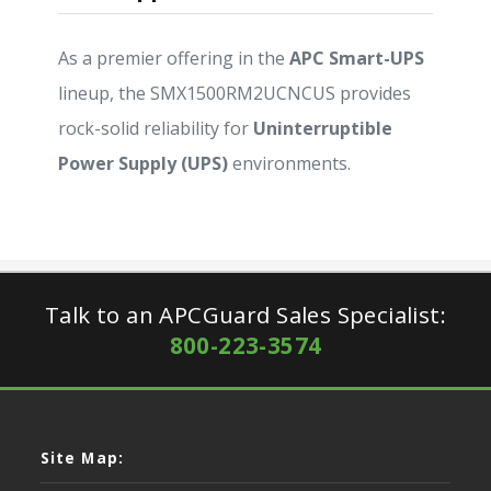
As a premier offering in the
APC Smart-UPS
lineup, the SMX1500RM2UCNCUS provides
rock-solid reliability for
Uninterruptible
Power Supply (UPS)
environments.
Talk to an APCGuard Sales Specialist:
800-223-3574
Site Map: