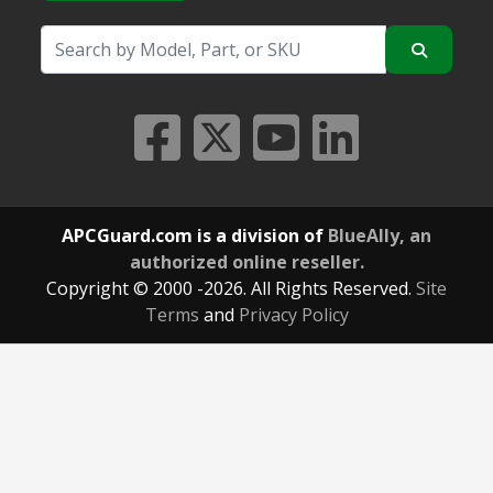
APCGuard.com is a division of
BlueAlly, an
authorized online reseller.
Copyright © 2000
-2026. All Rights Reserved.
Site
Terms
and
Privacy Policy