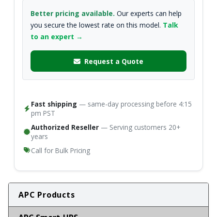
Better pricing available.
Our experts can help
you secure the lowest rate on this model.
Talk
to an expert →
Request a Quote
Fast shipping
— same-day processing before 4:15
pm PST
Authorized Reseller
— Serving customers 20+
years
Call for Bulk Pricing
APC Products