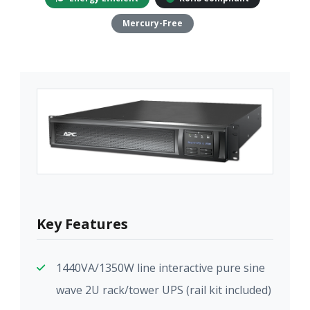
Mercury-Free
Key Features
1440VA/1350W line interactive pure sine
wave 2U rack/tower UPS (rail kit included)