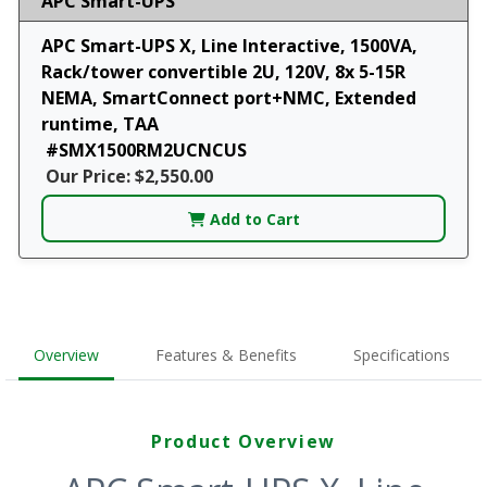
APC Smart-UPS
APC Smart-UPS X, Line Interactive, 1500VA,
Rack/tower convertible 2U, 120V, 8x 5-15R
NEMA, SmartConnect port+NMC, Extended
runtime, TAA
#SMX1500RM2UCNCUS
Our Price: $2,550.00
Add to Cart
Overview
Features & Benefits
Specifications
Product Overview