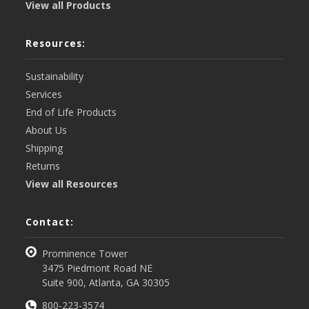
View all Products
Resources:
Sustainability
Services
End of Life Products
About Us
Shipping
Returns
View all Resources
Contact:
Prominence Tower
3475 Piedmont Road NE
Suite 900, Atlanta, GA 30305
800-223-3574