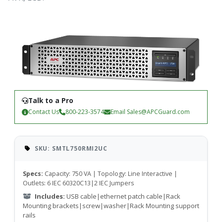
Talk to a Pro
Contact Us
800-223-3574
Email
Sales@APCGuard.com
SKU: SMTL750RMI2UC
Specs:
Capacity: 750 VA | Topology: Line Interactive |
Outlets: 6 IEC 60320C13|2 IEC Jumpers
Includes:
USB cable|ethernet patch cable|Rack
Mounting brackets|screw|washer|Rack Mounting support
rails