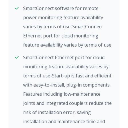
SmartConnect software for remote
power monitoring feature availability
varies by terms of use-SmartConnect
Ethernet port for cloud monitoring
feature availability varies by terms of use
SmartConnect Ethernet port for cloud
monitoring feature availability varies by
terms of use-Start-up is fast and efficient,
with easy-to-install, plug-in components.
Features including low-maintenance
joints and integrated couplers reduce the
risk of installation error, saving
installation and maintenance time and