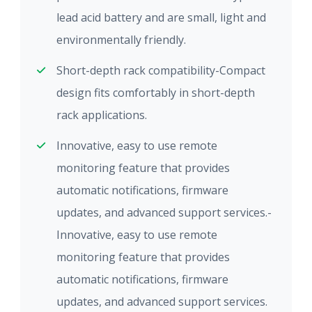
lead acid battery and are small, light and
environmentally friendly.
Short-depth rack compatibility-Compact
design fits comfortably in short-depth
rack applications.
Innovative, easy to use remote
monitoring feature that provides
automatic notifications, firmware
updates, and advanced support services.-
Innovative, easy to use remote
monitoring feature that provides
automatic notifications, firmware
updates, and advanced support services.