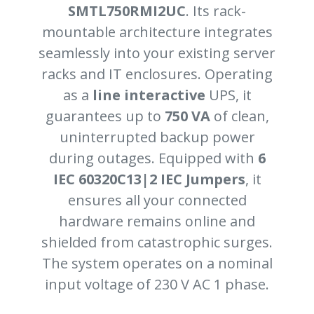
SMTL750RMI2UC
. Its rack-
mountable architecture integrates
seamlessly into your existing server
racks and IT enclosures. Operating
as a
line interactive
UPS, it
guarantees up to
750 VA
of clean,
uninterrupted backup power
during outages. Equipped with
6
IEC 60320C13|2 IEC Jumpers
, it
ensures all your connected
hardware remains online and
shielded from catastrophic surges.
The system operates on a nominal
input voltage of 230 V AC 1 phase.