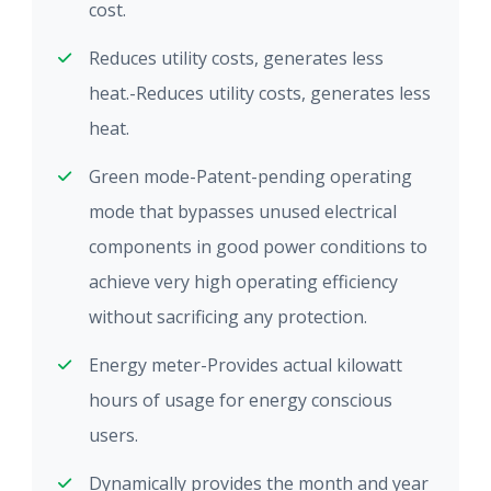
cost.
Reduces utility costs, generates less
heat.-Reduces utility costs, generates less
heat.
Green mode-Patent-pending operating
mode that bypasses unused electrical
components in good power conditions to
achieve very high operating efficiency
without sacrificing any protection.
Energy meter-Provides actual kilowatt
hours of usage for energy conscious
users.
Dynamically provides the month and year