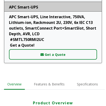
APC Smart-UPS
APC Smart-UPS, Line Interactive, 750VA,
Lithium-ion, Rackmount 2U, 230V, 6x IEC C13
outlets, SmartConnect Port+SmartSlot, Short
Depth, AVR, LCD
#SMTL750RMI2UC
Get a Quote!
Get a Quote
Overview
Features & Benefits
Specifications
Product Overview