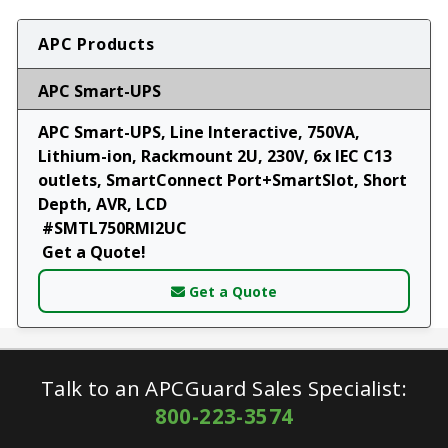
APC Products
APC Smart-UPS
APC Smart-UPS, Line Interactive, 750VA,
Lithium-ion, Rackmount 2U, 230V, 6x IEC C13
outlets, SmartConnect Port+SmartSlot, Short
Depth, AVR, LCD
#SMTL750RMI2UC
Get a Quote!
Get a Quote
Talk to an APCGuard Sales Specialist:
800-223-3574