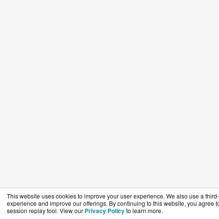
This website uses cookies to improve your user experience. We also use a third-p
experience and improve our offerings. By continuing to this website, you agree to
session replay tool. View our
Privacy Policy
to learn more.