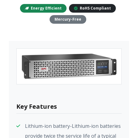
Energy Efficient
RoHS Compliant
Mercury-Free
Key Features
Lithium-ion battery-Lithium-ion batteries
provide twice the service life of a typical