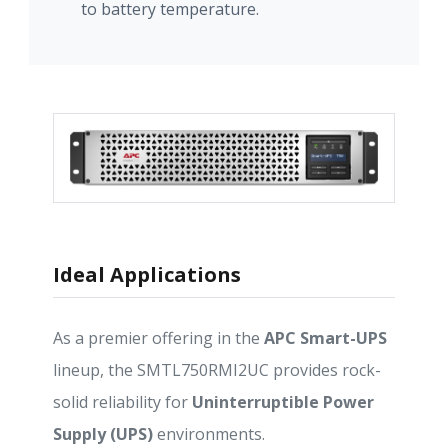
to battery temperature.
Ideal Applications
As a premier offering in the
APC Smart-UPS
lineup, the SMTL750RMI2UC provides rock-
solid reliability for
Uninterruptible Power
Supply (UPS)
environments.