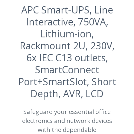
APC Smart-UPS, Line
Interactive, 750VA,
Lithium-ion,
Rackmount 2U, 230V,
6x IEC C13 outlets,
SmartConnect
Port+SmartSlot, Short
Depth, AVR, LCD
Safeguard your essential office
electronics and network devices
with the dependable