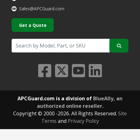
Sales@APCGuard.com
Get a Quote
APCGuard.com is a division of
BlueAlly, an
authorized online reseller.
Copyright © 2000
-2026. All Rights Reserved.
Site
Terms
and
Privacy Policy