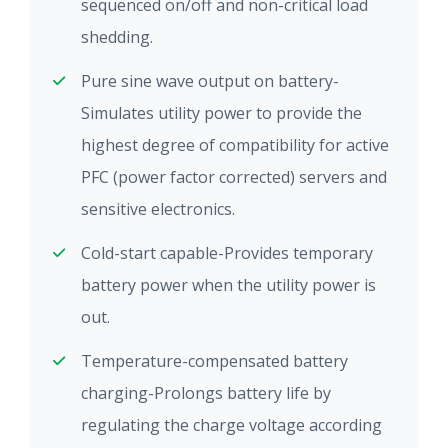
sequenced on/off and non-critical load
shedding.
Pure sine wave output on battery-
Simulates utility power to provide the
highest degree of compatibility for active
PFC (power factor corrected) servers and
sensitive electronics.
Cold-start capable-Provides temporary
battery power when the utility power is
out.
Temperature-compensated battery
charging-Prolongs battery life by
regulating the charge voltage according