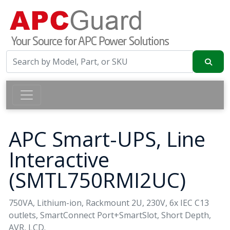
APC Smart-UPS, Line
Interactive
(SMTL750RMI2UC)
750VA, Lithium-ion, Rackmount 2U, 230V, 6x IEC C13
outlets, SmartConnect Port+SmartSlot, Short Depth,
AVR, LCD.