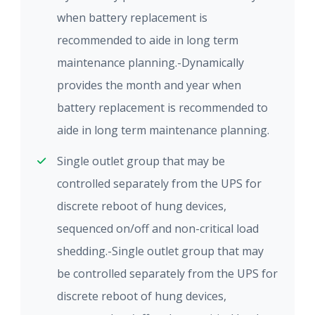
when battery replacement is
recommended to aide in long term
maintenance planning.-Dynamically
provides the month and year when
battery replacement is recommended to
aide in long term maintenance planning.
Single outlet group that may be
controlled separately from the UPS for
discrete reboot of hung devices,
sequenced on/off and non-critical load
shedding.-Single outlet group that may
be controlled separately from the UPS for
discrete reboot of hung devices,