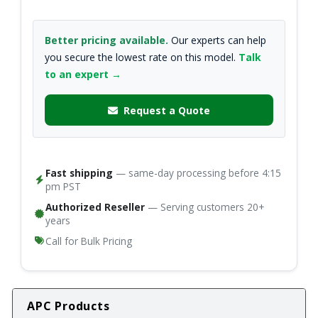
Better pricing available.
Our experts can help
you secure the lowest rate on this model.
Talk
to an expert →
Request a Quote
Fast shipping
— same-day processing before 4:15
pm PST
Authorized Reseller
— Serving customers 20+
years
Call for Bulk Pricing
APC Products