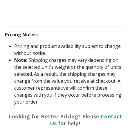
Pricing Notes:
Pricing and product availability subject to change
without notice.
Note:
Shipping charges may vary depending on
the selected unit's weight or the quantity of units
selected. As a result, the shipping charges may
change from the value you receive at checkout. A
customer representative will confirm these
changes with you if they occur before processing
your order.
Looking for Better Pricing? Please
Contact
Us
for help!