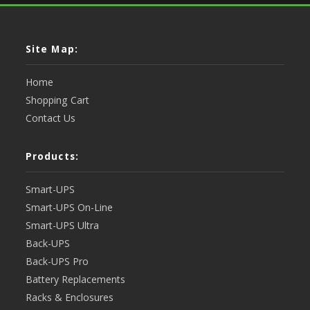
Site Map:
Home
Shopping Cart
Contact Us
Products:
Smart-UPS
Smart-UPS On-Line
Smart-UPS Ultra
Back-UPS
Back-UPS Pro
Battery Replacements
Racks & Enclosures