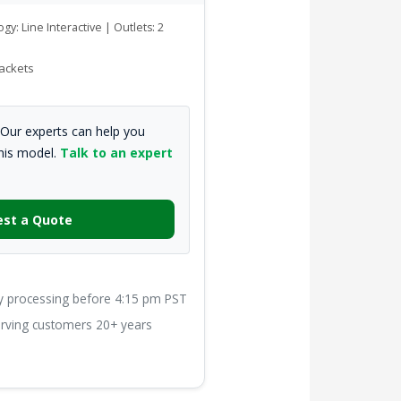
gy: Line Interactive | Outlets: 2
ackets
Our experts can help you
this model.
Talk to an expert
st a Quote
processing before 4:15 pm PST
ving customers 20+ years