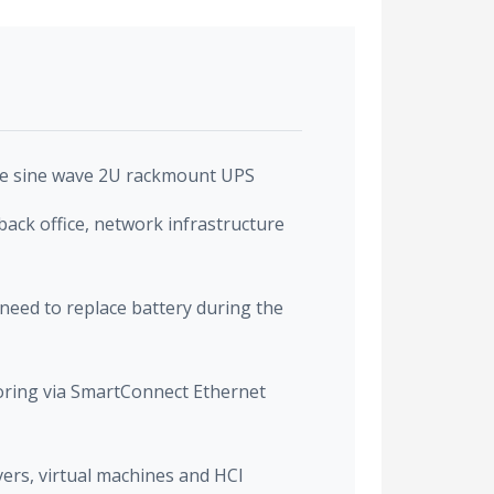
re sine wave 2U rackmount UPS
back office, network infrastructure
need to replace battery during the
ring via SmartConnect Ethernet
vers, virtual machines and HCI