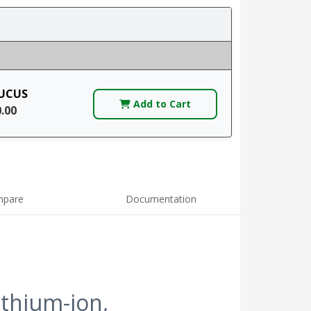
UCUS
Add to Cart
0.00
pare
Documentation
ithium-ion,