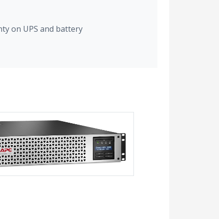
nty on UPS and battery