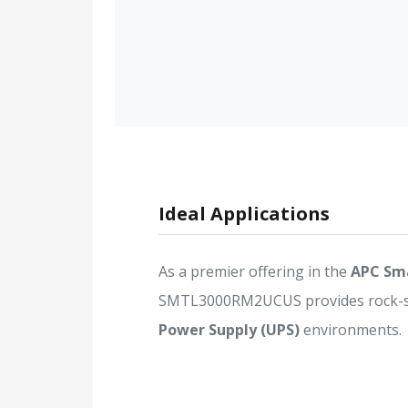
Ideal Applications
As a premier offering in the
APC Sm
SMTL3000RM2UCUS provides rock-soli
Power Supply (UPS)
environments.