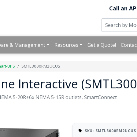
Call an AP
ware & Management
Resources
Get a Quote!
Contac
art-UPS
SMTL3000RM2UCUS
ine Interactive (SMTL3
 NEMA 5-20R+6x NEMA 5-15R outlets, SmartConnect
SKU: SMTL3000RM2UCUS