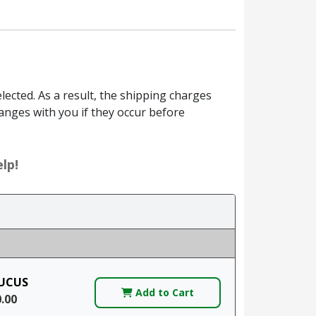
ected. As a result, the shipping charges
anges with you if they occur before
lp!
UCUS
Add to Cart
0.00