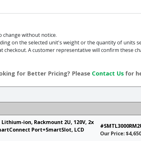
to change without notice.
g on the selected unit's weight or the quantity of units sel
t checkout. A customer representative will confirm these ch
oking for Better Pricing? Please
Contact Us
for he
, Lithium-ion, Rackmount 2U, 120V, 2x
#SMTL3000RM2
martConnect Port+SmartSlot, LCD
Our Price: $4,65