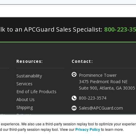
lk to an APCGuard Sales Specialist:
800-223-3
Resources:
Contact:
Prominence Tower
Sustainability
3475 Piedmont Road NE
Services
Suite 900, Atlanta, GA 30305
End of Life Products
800-223-3574
About Us
Shipping
Sales@APCGuard.com
nts
Returns
View all Resources
Get a Quote
experience. We also use a third-party session replay tool to optimize your experie
d our third-party session replay tool. View our
Privacy Policy
to learn more.