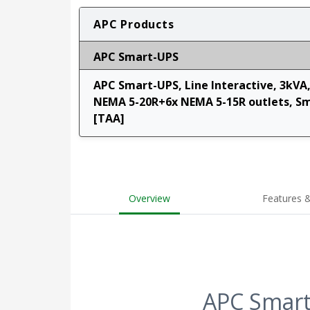
APC Products
APC Smart-UPS
APC Smart-UPS, Line Interactive, 3kVA
NEMA 5-20R+6x NEMA 5-15R outlets, S
[TAA]
Overview
Features &
APC Smart-