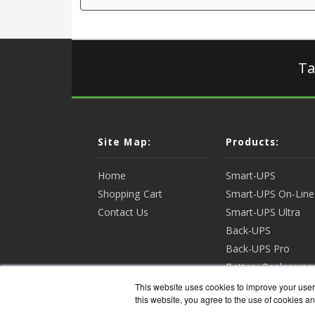
Ta
Site Map:
Products:
Home
Smart-UPS
Shopping Cart
Smart-UPS On-Line
Contact Us
Smart-UPS Ultra
Back-UPS
Back-UPS Pro
Battery Replaceme
Racks & Enclosures
This website uses cookies to improve your user 
this website, you agree to the use of cookies an
View all Products