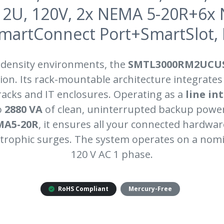
2U, 120V, 2x NEMA 5-20R+6x
SmartConnect Port+SmartSlot,
-density environments, the
SMTL3000RM2UCU
on. Its rack-mountable architecture integrates
 racks and IT enclosures. Operating as a
line in
o
2880 VA
of clean, uninterrupted backup power
MA5-20R
, it ensures all your connected hardwa
trophic surges. The system operates on a nomi
120 V AC 1 phase.
RoHS Compliant
Mercury-Free