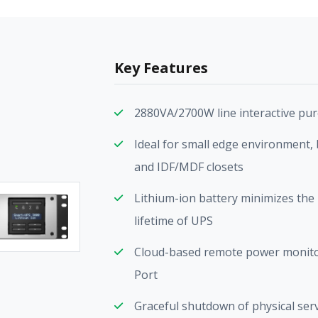
Key Features
2880VA/2700W line interactive pu
Ideal for small edge environment, 
and IDF/MDF closets
Lithium-ion battery minimizes the 
lifetime of UPS
Cloud-based remote power monito
Port
Graceful shutdown of physical ser