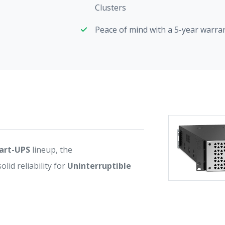
Clusters
Peace of mind with a 5-year warra
art-UPS
lineup, the
d reliability for
Uninterruptible