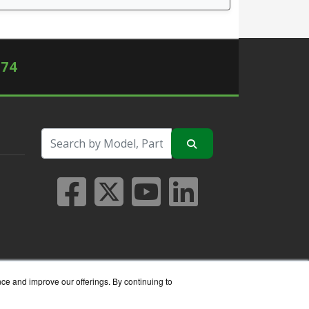
574
nce and improve our offerings. By continuing to