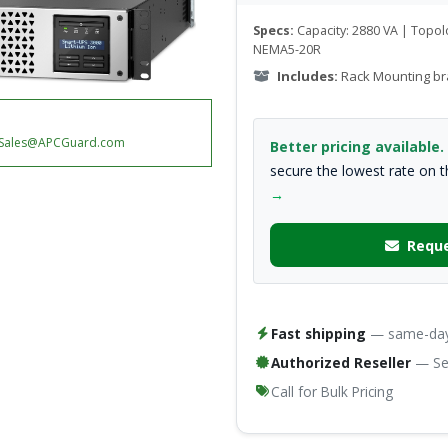
Specs:
Capacity: 2880 VA | Topolo
NEMA5-20R
Includes:
Rack Mounting br
Sales@APCGuard.com
Better pricing available.
secure the lowest rate on 
→
Reque
Fast shipping
— same-day 
Authorized Reseller
— Ser
Call for Bulk Pricing