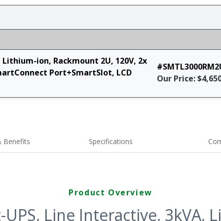
, Lithium-ion, Rackmount 2U, 120V, 2x
#SMTL3000RM2
martConnect Port+SmartSlot, LCD
Our Price: $4,65
 Benefits
Specifications
Com
Product Overview
UPS, Line Interactive, 3kVA, L