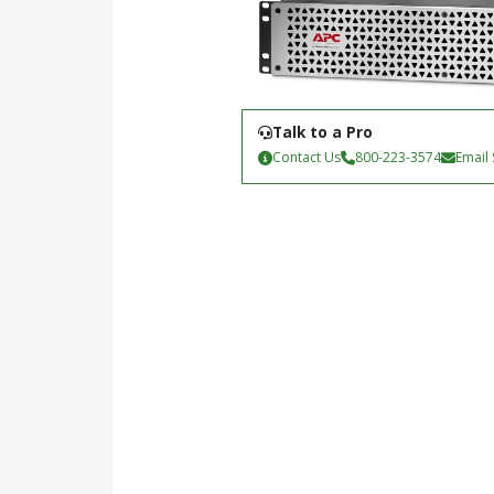
Talk to a Pro
Contact Us
800-223-3574
Email