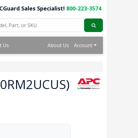
CGuard Sales Specialist!
800-223-3574
t Us
About Us
Account
000RM2UCUS)