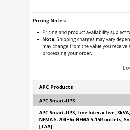
Pricing Notes:
Pricing and product availability subject 
Note:
Shipping charges may vary dependin
may change from the value you receive a
processing your order.
Lo
APC Products
APC Smart-UPS
APC Smart-UPS, Line Interactive, 3kVA
NEMA 5-20R+6x NEMA 5-15R outlets, S
[TAA]