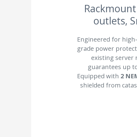
Rackmount 
outlets, 
Engineered for high
grade power protecti
existing server
guarantees up t
Equipped with
2 NE
shielded from catas