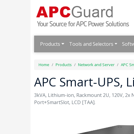
Products
Tools and Selectors
Soft
Home
Products
Network and Server
APC Sm
APC Smart-UPS, L
3kVA, Lithium-ion, Rackmount 2U, 120V, 2x
Port+SmartSlot, LCD [TAA].