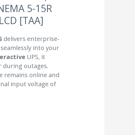
 NEMA 5-15R
 LCD [TAA]
S
delivers enterprise-
 seamlessly into your
teractive
UPS, it
 during outages.
re remains online and
nal input voltage of