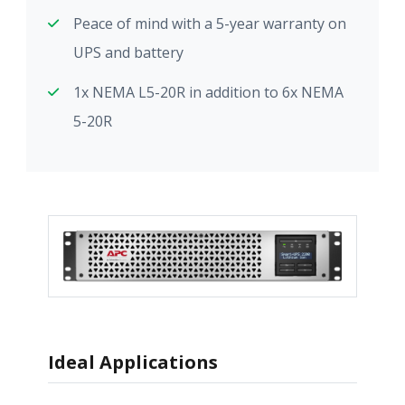
Peace of mind with a 5-year warranty on
UPS and battery
1x NEMA L5-20R in addition to 6x NEMA
5-20R
Ideal Applications