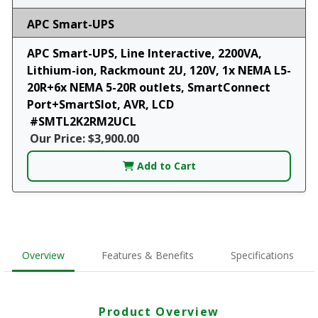
APC Smart-UPS
APC Smart-UPS, Line Interactive, 2200VA,
Lithium-ion, Rackmount 2U, 120V, 1x NEMA L5-
20R+6x NEMA 5-20R outlets, SmartConnect
Port+SmartSlot, AVR, LCD
#SMTL2K2RM2UCL
Our Price: $3,900.00
Add to Cart
Overview
Features & Benefits
Specifications
Product Overview