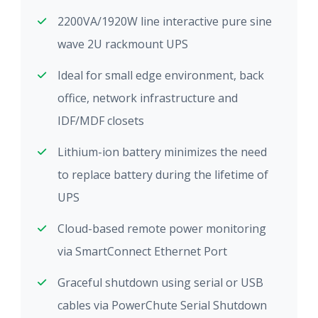
2200VA/1920W line interactive pure sine
wave 2U rackmount UPS
Ideal for small edge environment, back
office, network infrastructure and
IDF/MDF closets
Lithium-ion battery minimizes the need
to replace battery during the lifetime of
UPS
Cloud-based remote power monitoring
via SmartConnect Ethernet Port
Graceful shutdown using serial or USB
cables via PowerChute Serial Shutdown