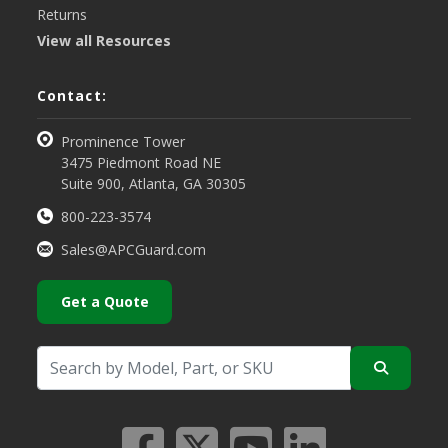
Returns
View all Resources
Contact:
Prominence Tower
3475 Piedmont Road NE
Suite 900, Atlanta, GA 30305
800-223-3574
Sales@APCGuard.com
Get a Quote