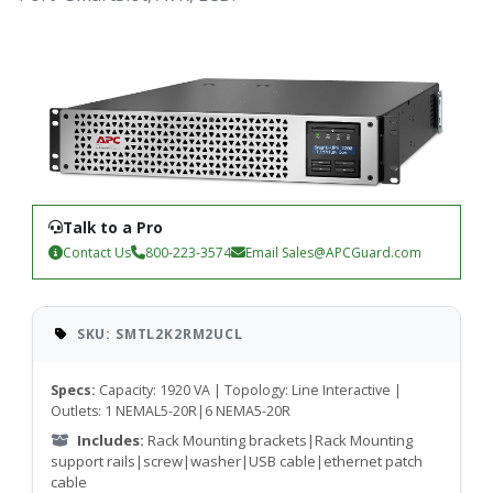
Talk to a Pro
Contact Us
800-223-3574
Email
Sales@APCGuard.com
SKU: SMTL2K2RM2UCL
Specs:
Capacity: 1920 VA | Topology: Line Interactive |
Outlets: 1 NEMAL5-20R|6 NEMA5-20R
Includes:
Rack Mounting brackets|Rack Mounting
support rails|screw|washer|USB cable|ethernet patch
cable