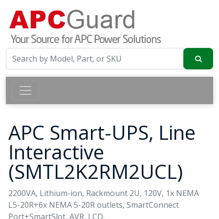
APC Smart-UPS, Line
Interactive
(SMTL2K2RM2UCL)
2200VA, Lithium-ion, Rackmount 2U, 120V, 1x NEMA
L5-20R+6x NEMA 5-20R outlets, SmartConnect
Port+SmartSlot, AVR, LCD.