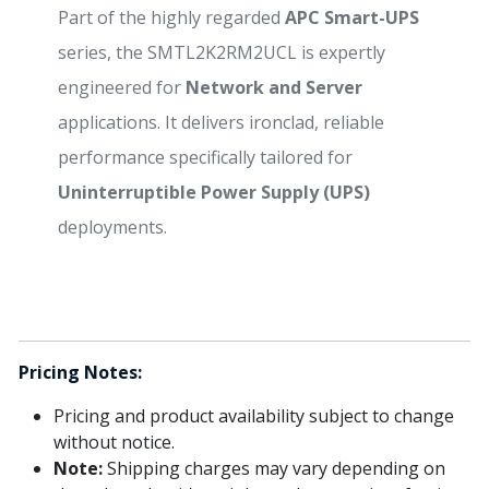
Part of the highly regarded
APC Smart-UPS
series, the SMTL2K2RM2UCL is expertly
engineered for
Network and Server
applications. It delivers ironclad, reliable
performance specifically tailored for
Uninterruptible Power Supply (UPS)
deployments.
Pricing Notes:
Pricing and product availability subject to change
without notice.
Note:
Shipping charges may vary depending on