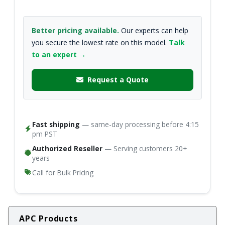
Better pricing available.
Our experts can help
you secure the lowest rate on this model.
Talk
to an expert →
Request a Quote
Fast shipping
— same-day processing before 4:15
pm PST
Authorized Reseller
— Serving customers 20+
years
Call for Bulk Pricing
APC Products