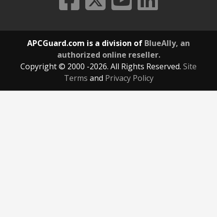
APCGuard.com is a division of
BlueAlly, an
authorized online reseller.
Copyright © 2000
-2026. All Rights Reserved.
Site
Terms
and
Privacy Policy