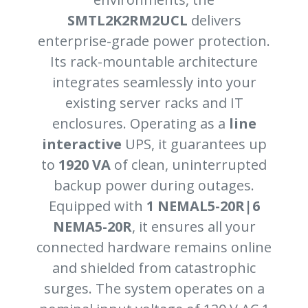
SMTL2K2RM2UCL
delivers
enterprise-grade power protection.
Its rack-mountable architecture
integrates seamlessly into your
existing server racks and IT
enclosures. Operating as a
line
interactive
UPS, it guarantees up
to
1920 VA
of clean, uninterrupted
backup power during outages.
Equipped with
1 NEMAL5-20R|6
NEMA5-20R
, it ensures all your
connected hardware remains online
and shielded from catastrophic
surges. The system operates on a