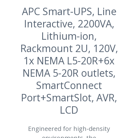
APC Smart-UPS, Line
Interactive, 2200VA,
Lithium-ion,
Rackmount 2U, 120V,
1x NEMA L5-20R+6x
NEMA 5-20R outlets,
SmartConnect
Port+SmartSlot, AVR,
LCD
Engineered for high-density
environments, the