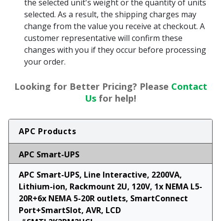
the selected unit's weight or the quantity of units
selected. As a result, the shipping charges may
change from the value you receive at checkout. A
customer representative will confirm these
changes with you if they occur before processing
your order.
Looking for Better Pricing? Please
Contact
Us
for help!
APC Products
APC Smart-UPS
APC Smart-UPS, Line Interactive, 2200VA,
Lithium-ion, Rackmount 2U, 120V, 1x NEMA L5-
20R+6x NEMA 5-20R outlets, SmartConnect
Port+SmartSlot, AVR, LCD