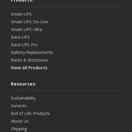
Smart-UPS
Smart-UPS On-Line
Smart-UPS Ultra
Back-UPS
Back-UPS Pro
Battery Replacements
Racks & Enclosures
View all Products
Resources:
Sustainability
Services
End of Life Products
About Us
Shipping