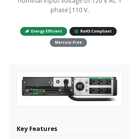
nominal input voltage of 120 V AC 1
phase|110 V.
Energy Efficient
RoHS Compliant
Mercury-Free
Key Features