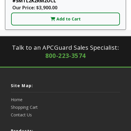
#SMTL2K2RM2UCL
Our Price: $3,900.00
Add to Cart
Talk to an APCGuard Sales Specialist:
800-223-3574
Site Map:
Home
Shopping Cart
Contact Us
Products: