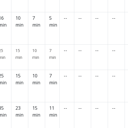
16
10
7
5
--
--
--
--
min
min
min
min
--
--
--
--
25
15
10
7
min
min
min
min
25
15
10
7
--
--
--
--
min
min
min
min
35
23
15
11
--
--
--
--
min
min
min
min