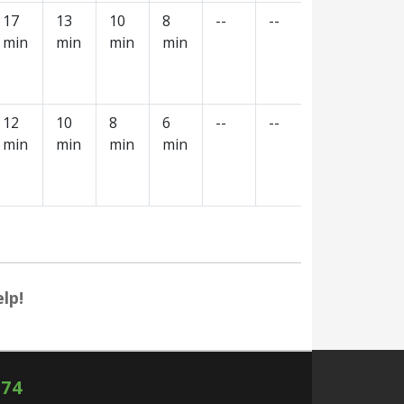
17
13
10
8
--
--
--
--
min
min
min
min
12
10
8
6
--
--
--
--
min
min
min
min
lp!
574