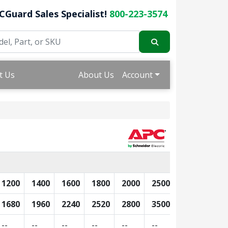
CGuard Sales Specialist!
800-223-3574
t Us
About Us
Account
1200
1400
1600
1800
2000
2500
3000
350
1680
1960
2240
2520
2800
3500
4200
490
--
--
--
--
--
--
--
--