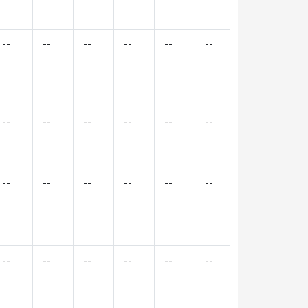
--
--
--
--
--
--
--
--
--
--
--
--
--
--
--
--
--
--
--
--
--
--
--
--
--
--
--
--
--
--
--
--