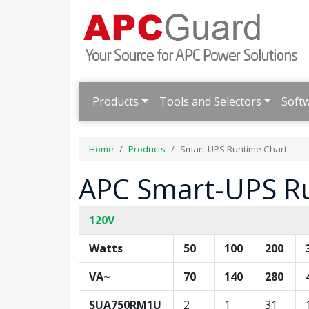
Products
Tools and Selectors
Soft
Home
Products
Smart-UPS Runtime Chart
APC Smart-UPS R
120V
Watts
50
100
200
VA~
70
140
280
SUA750RM1U
2
1
31