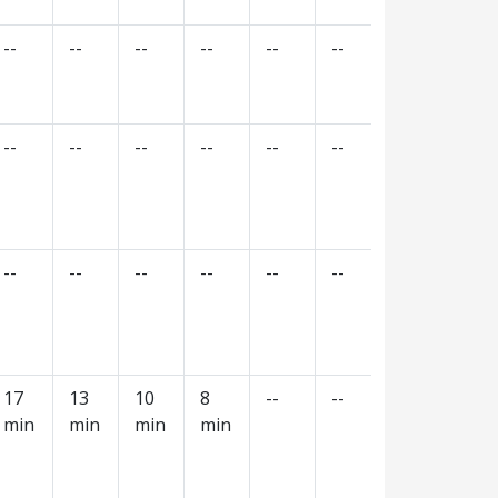
--
--
--
--
--
--
--
--
--
--
--
--
--
--
--
--
--
--
--
--
--
--
--
--
17
13
10
8
--
--
--
--
min
min
min
min