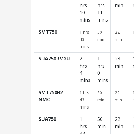
hrs
hrs
min
10
11
mins
mins
SMT750
1 hrs
50
22
43
min
min
mins
SUA750RM2U
2
1
23
hrs
hrs
min
4
0
mins
mins
SMT750R2-
1 hrs
50
22
NMC
43
min
min
mins
SUA750
1
50
22
hrs
min
min
43