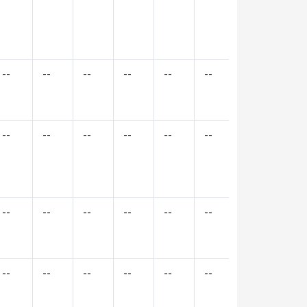
--
--
--
--
--
--
--
--
--
--
--
--
--
--
--
--
--
--
--
--
--
--
--
--
--
--
--
--
--
--
--
--