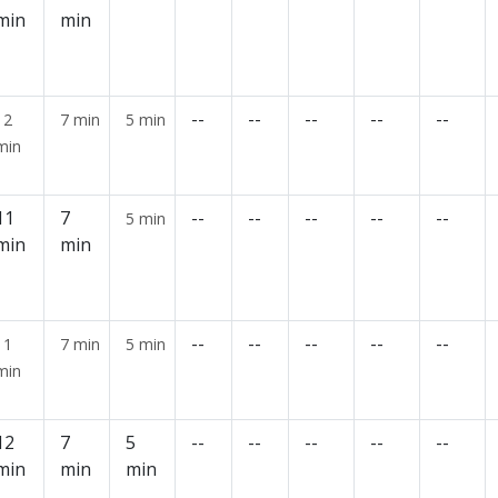
min
min
--
--
--
--
--
12
7 min
5 min
min
11
7
--
--
--
--
--
5 min
min
min
--
--
--
--
--
11
7 min
5 min
min
12
7
5
--
--
--
--
--
min
min
min