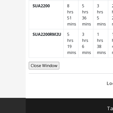
SUA2200
8
5
3
hrs
hrs
hrs
51
36
5
mins
mins
mins
SUA2200RM2U
5
3
1
hrs
hrs
hrs
19
6
38
mins
mins
mins
Lo
Ta