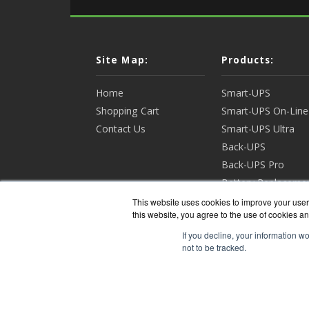
Site Map:
Products:
Home
Smart-UPS
Shopping Cart
Smart-UPS On-Line
Contact Us
Smart-UPS Ultra
Back-UPS
Back-UPS Pro
Battery Replaceme
Racks & Enclosures
This website uses cookies to improve your user 
this website, you agree to the use of cookies an
View all Products
If you decline, your information w
not to be tracked.
APCGua
Copyri