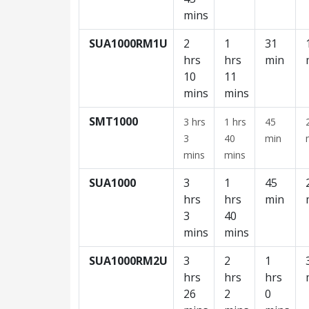
mins
SUA1000RM1U
2
1
31
hrs
hrs
min
10
11
mins
mins
SMT1000
3 hrs
1 hrs
45
3
40
min
mins
mins
SUA1000
3
1
45
hrs
hrs
min
3
40
mins
mins
SUA1000RM2U
3
2
1
hrs
hrs
hrs
26
2
0