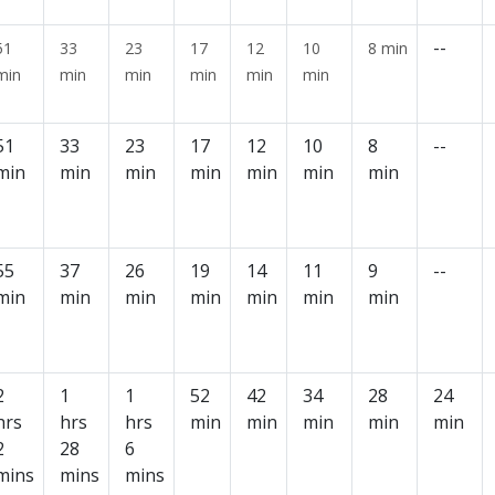
--
51
33
23
17
12
10
8 min
min
min
min
min
min
min
51
33
23
17
12
10
8
--
min
min
min
min
min
min
min
55
37
26
19
14
11
9
--
min
min
min
min
min
min
min
2
1
1
52
42
34
28
24
hrs
hrs
hrs
min
min
min
min
min
2
28
6
mins
mins
mins