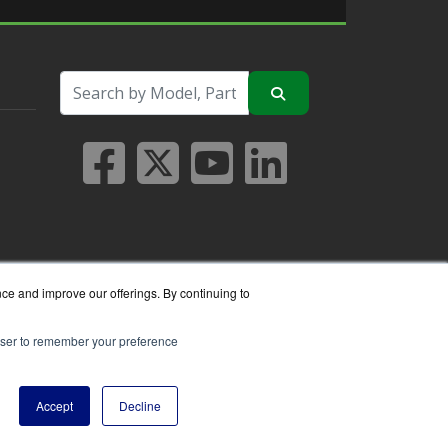
nce and improve our offerings. By continuing to
rowser to remember your preference
seller.
Accept
Decline
y Policy