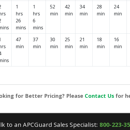
2
1
1
52
42
34
28
24
hrs
hrs
hrs
min
min
min
min
min
2
26
6
mins
mins
mins
1
47
37
30
25
21
18
16
hrs
min
min
min
min
min
min
min
4
mins
oking for Better Pricing? Please
Contact Us
for he
lk to an APCGuard Sales Specialist:
800-223-3