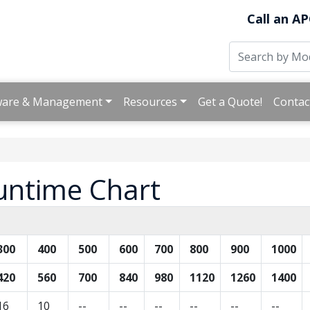
Call an AP
ware & Management
Resources
Get a Quote!
Contac
untime Chart
300
400
500
600
700
800
900
1000
420
560
700
840
980
1120
1260
1400
16
10
--
--
--
--
--
--