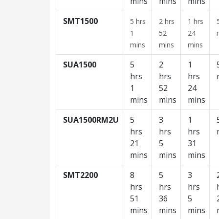
mins
mins
mins
SMT1500
5 hrs
2 hrs
1 hrs
1
52
24
mins
mins
mins
SUA1500
5
2
1
hrs
hrs
hrs
1
52
24
mins
mins
mins
SUA1500RM2U
5
3
1
hrs
hrs
hrs
21
5
31
mins
mins
mins
SMT2200
8
5
3
hrs
hrs
hrs
51
36
5
mins
mins
mins