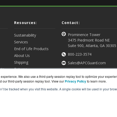
Resources:
Contact:
Prominence Tower
Sustainability
3475 Piedmont Road NE
Services
Suite 900, Atlanta, GA 30305
End of Life Products
800-223-3574
About Us
Shipping
Sales@APCGuard.com
nts
Returns
View all Resources
Get a Quote
experience. We also use a third-party session replay tool to optimize your experie
d our third-party session replay tool. View our
Privacy Policy
to learn more.
on’t be tracked when you visit this website. A single cookie will be used in your b
rd.com is a division of
BlueAlly, an authorized online re
ght © 2000
-2026. All Rights Reserved.
Site Terms
and
Privac