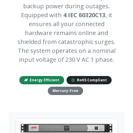
backup power during outages.
Equipped with
4 IEC 60320C13
, it
ensures all your connected
hardware remains online and
shielded from catastrophic surges.
The system operates on a nominal
input voltage of 230 V AC 1 phase.
Energy Efficient
RoHS Compliant
Mercury-Free