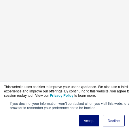
This website uses cookies to improve your user experience. We also use a third-p
experience and improve our offerings. By continuing to this website, you agree to
session replay tool. View our
Privacy Policy
to learn more.
If you decline, your information won’t be tracked when you visit this website. 
browser to remember your preference not to be tracked.
Accept
Decline