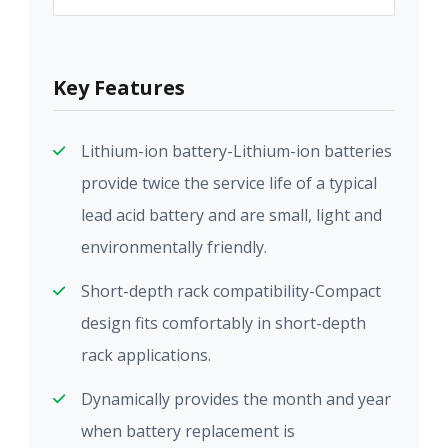
Key Features
Lithium-ion battery-Lithium-ion batteries
provide twice the service life of a typical
lead acid battery and are small, light and
environmentally friendly.
Short-depth rack compatibility-Compact
design fits comfortably in short-depth
rack applications.
Dynamically provides the month and year
when battery replacement is