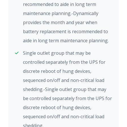
recommended to aide in long term
maintenance planning.-Dynamically
provides the month and year when
battery replacement is recommended to
aide in long term maintenance planning.
Single outlet group that may be
controlled separately from the UPS for
discrete reboot of hung devices,
sequenced on/off and non-critical load
shedding.-Single outlet group that may
be controlled separately from the UPS for
discrete reboot of hung devices,
sequenced on/off and non-critical load
shedding.