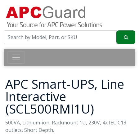
APC Smart-UPS, Line
Interactive
(SCL500RMI1U)
500VA, Lithium-ion, Rackmount 1U, 230V, 4x IEC C13
outlets, Short Depth.