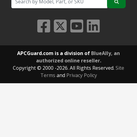
APCGuard.com is a division of
BlueAlly, an
authorized online reseller.
Copyright © 2000
-2026. All Rights Reserved.
Site
Terms
and
Privacy Policy