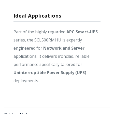
Ideal Applications
Part of the highly regarded
APC Smart-UPS
series, the SCL500RMI1U is expertly
engineered for
Network and Server
applications. It delivers ironclad, reliable
performance specifically tailored for
Uninterruptible Power Supply (UPS)
deployments.