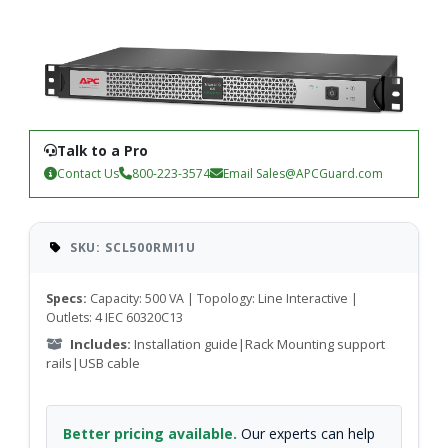
Talk to a Pro
Contact Us
800-223-3574
Email
Sales@APCGuard.com
SKU: SCL500RMI1U
Specs:
Capacity: 500 VA | Topology: Line Interactive |
Outlets: 4 IEC 60320C13
Includes:
Installation guide|Rack Mounting support
rails|USB cable
Better pricing available.
Our experts can help