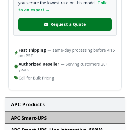
you secure the lowest rate on this model.
Talk
to an expert →
Request a Quote
Fast shipping
— same-day processing before 4:15
pm PST
Authorized Reseller
— Serving customers 20+
years
Call for Bulk Pricing
APC Products
APC Smart-UPS
APC Smart-UPS, Line Interactive, 500VA,