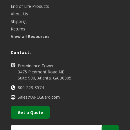
End of Life Products
About Us
Shipping
Returns
View all Resources
Contact:
Prominence Tower
3475 Piedmont Road NE
Suite 900, Atlanta, GA 30305
800-223-3574
Sales@APCGuard.com
Get a Quote