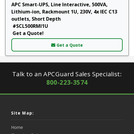
APC Smart-UPS, Line Interactive, 500VA,
Lithium-ion, Rackmount 1U, 230V, 4x IEC C13
outlets, Short Depth
#SCL500RMI1U
Get a Quote!
Get a Quote
Talk to an APCGuard Sales Specialist:
800-223-3574
Site Map:
Home