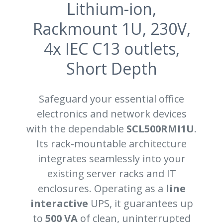
Lithium-ion,
Rackmount 1U, 230V,
4x IEC C13 outlets,
Short Depth
Safeguard your essential office
electronics and network devices
with the dependable
SCL500RMI1U
.
Its rack-mountable architecture
integrates seamlessly into your
existing server racks and IT
enclosures. Operating as a
line
interactive
UPS, it guarantees up
to
500 VA
of clean, uninterrupted