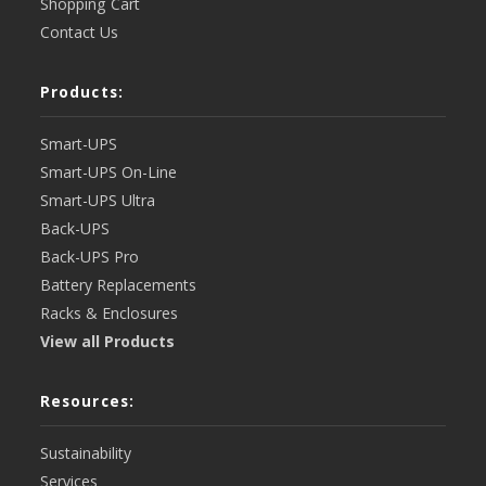
Shopping Cart
Contact Us
Products:
Smart-UPS
Smart-UPS On-Line
Smart-UPS Ultra
Back-UPS
Back-UPS Pro
Battery Replacements
Racks & Enclosures
View all Products
Resources:
Sustainability
Services