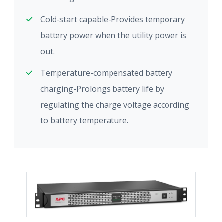
Cold-start capable-Provides temporary
battery power when the utility power is
out.
Temperature-compensated battery
charging-Prolongs battery life by
regulating the charge voltage according
to battery temperature.