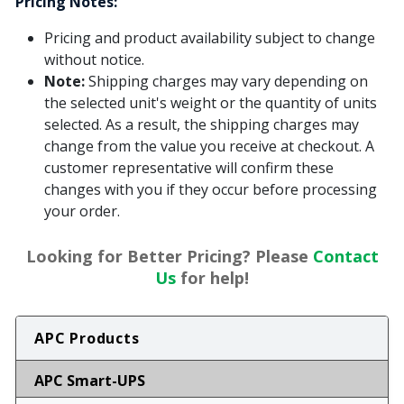
Pricing Notes:
Pricing and product availability subject to change
without notice.
Note:
Shipping charges may vary depending on
the selected unit's weight or the quantity of units
selected. As a result, the shipping charges may
change from the value you receive at checkout. A
customer representative will confirm these
changes with you if they occur before processing
your order.
Looking for Better Pricing? Please
Contact
Us
for help!
APC Products
APC Smart-UPS