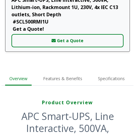
Lithium-ion, Rackmount 1U, 230V, 4x IEC C13
outlets, Short Depth
#SCL500RMI1U
Get a Quote!
Get a Quote
Overview
Features & Benefits
Specifications
Product Overview
APC Smart-UPS, Line
Interactive, 500VA,