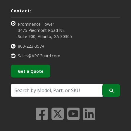
Contact:
Prominence Tower
3475 Piedmont Road NE
Suite 900, Atlanta, GA 30305
800-223-3574
Sales@APCGuard.com
Get a Quote