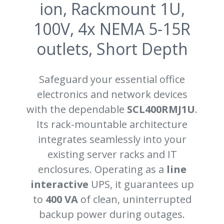
ion, Rackmount 1U,
100V, 4x NEMA 5-15R
outlets, Short Depth
Safeguard your essential office
electronics and network devices
with the dependable
SCL400RMJ1U
.
Its rack-mountable architecture
integrates seamlessly into your
existing server racks and IT
enclosures. Operating as a
line
interactive
UPS, it guarantees up
to
400 VA
of clean, uninterrupted
backup power during outages.