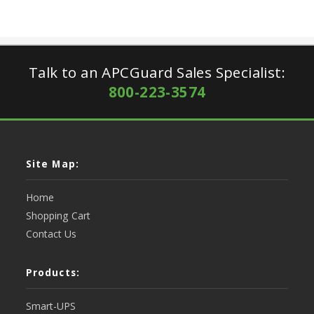
Talk to an APCGuard Sales Specialist:
800-223-3574
Site Map:
Home
Shopping Cart
Contact Us
Products:
Smart-UPS