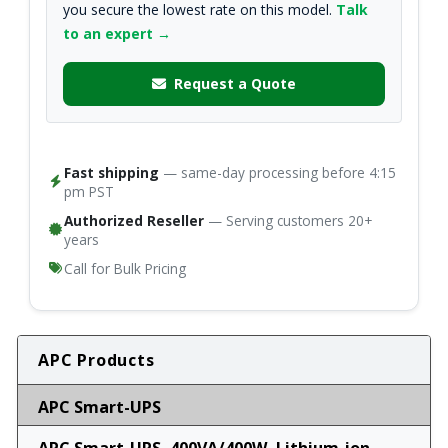
you secure the lowest rate on this model.
Talk
to an expert →
Request a Quote
Fast shipping
— same-day processing before 4:15
pm PST
Authorized Reseller
— Serving customers 20+
years
Call for Bulk Pricing
APC Products
APC Smart-UPS
APC Smart-UPS, 400VA/400W, Lithium-ion,