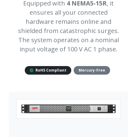
Equipped with
4 NEMA5-15R
, it
ensures all your connected
hardware remains online and
shielded from catastrophic surges.
The system operates on a nominal
input voltage of 100 V AC 1 phase.
RoHS Compliant
Mercury-Free