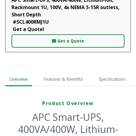
Rackmount 1U, 100V, 4x NEMA 5-15R outlets,
Short Depth
#SCL400RMJ1U
Get a Quote!
Get a Quote
Overview
Features & Benefits
Specifications
Product Overview
APC Smart-UPS,
400VA/400W, Lithium-