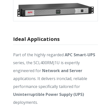
Ideal Applications
Part of the highly regarded
APC Smart-UPS
series, the SCL400RMJ1U is expertly
engineered for
Network and Server
applications. It delivers ironclad, reliable
performance specifically tailored for
Uninterruptible Power Supply (UPS)
deployments.