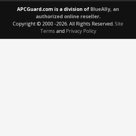
APCGuard.com is a division of
BlueAlly, an
authorized online reseller.
Copyright © 2000
-2026. All Rights Reserved.
Site
Terms
and
Privacy Policy