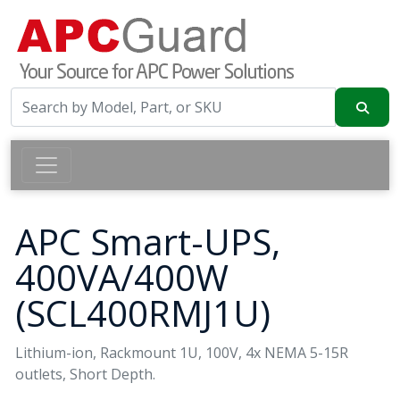
APC Smart-UPS,
400VA/400W
(SCL400RMJ1U)
Lithium-ion, Rackmount 1U, 100V, 4x NEMA 5-15R
outlets, Short Depth.