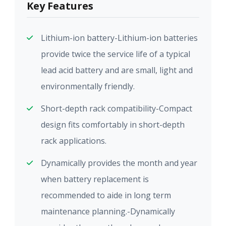
Key Features
Lithium-ion battery-Lithium-ion batteries
provide twice the service life of a typical
lead acid battery and are small, light and
environmentally friendly.
Short-depth rack compatibility-Compact
design fits comfortably in short-depth
rack applications.
Dynamically provides the month and year
when battery replacement is
recommended to aide in long term
maintenance planning.-Dynamically