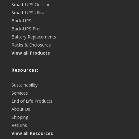
Smart-UPS On-Line
Smart-UPS Ultra
Back-UPS
Back-UPS Pro
Battery Replacements
Racks & Enclosures
View all Products
Resources:
Sustainability
Services
End of Life Products
About Us
Shipping
Returns
View all Resources