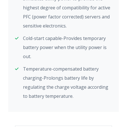
highest degree of compatibility for active
PFC (power factor corrected) servers and
sensitive electronics.
Cold-start capable-Provides temporary
battery power when the utility power is
out.
Temperature-compensated battery
charging-Prolongs battery life by
regulating the charge voltage according
to battery temperature.