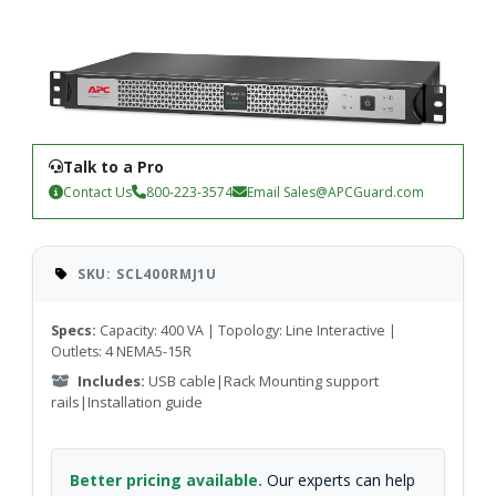
Talk to a Pro
Contact Us
800-223-3574
Email
Sales@APCGuard.com
SKU: SCL400RMJ1U
Specs:
Capacity: 400 VA | Topology: Line Interactive |
Outlets: 4 NEMA5-15R
Includes:
USB cable|Rack Mounting support
rails|Installation guide
Better pricing available.
Our experts can help