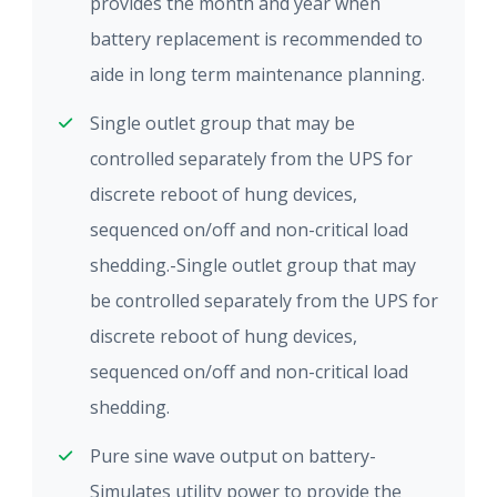
provides the month and year when
battery replacement is recommended to
aide in long term maintenance planning.
Single outlet group that may be
controlled separately from the UPS for
discrete reboot of hung devices,
sequenced on/off and non-critical load
shedding.-Single outlet group that may
be controlled separately from the UPS for
discrete reboot of hung devices,
sequenced on/off and non-critical load
shedding.
Pure sine wave output on battery-
Simulates utility power to provide the