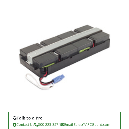
Talk to a Pro
Contact Us
800-223-3574
Email
Sales@APCGuard.com