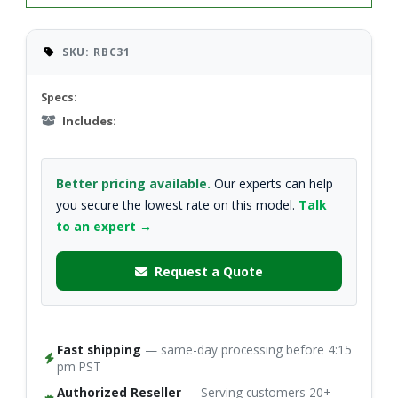
SKU: RBC31
Specs:
Includes:
Better pricing available.
Our experts can help
you secure the lowest rate on this model.
Talk
to an expert →
Request a Quote
Fast shipping
— same-day processing before 4:15
pm PST
Authorized Reseller
— Serving customers 20+