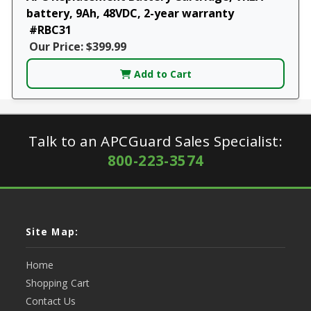
battery, 9Ah, 48VDC, 2-year warranty
#RBC31
Our Price: $399.99
Add to Cart
Talk to an APCGuard Sales Specialist:
800-223-3574
Site Map:
Home
Shopping Cart
Contact Us