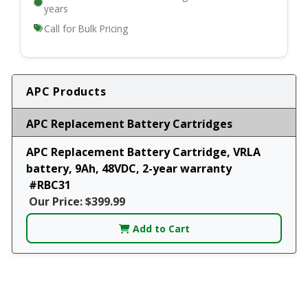
years
Call for Bulk Pricing
APC Products
APC Replacement Battery Cartridges
APC Replacement Battery Cartridge, VRLA
battery, 9Ah, 48VDC, 2-year warranty
#RBC31
Our Price: $399.99
Add to Cart