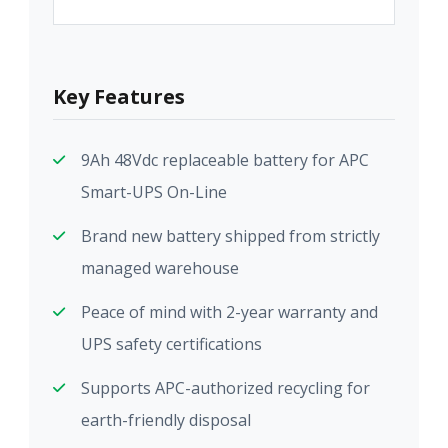
Key Features
9Ah 48Vdc replaceable battery for APC
Smart-UPS On-Line
Brand new battery shipped from strictly
managed warehouse
Peace of mind with 2-year warranty and
UPS safety certifications
Supports APC-authorized recycling for
earth-friendly disposal