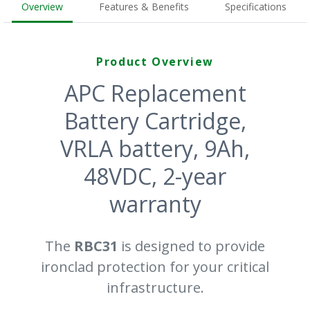
Overview
Features & Benefits
Specifications
Product Overview
APC Replacement
Battery Cartridge,
VRLA battery, 9Ah,
48VDC, 2-year
warranty
The
RBC31
is designed to provide
ironclad protection for your critical
infrastructure.