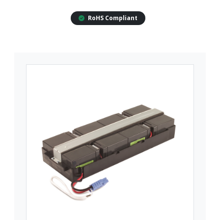
RoHS Compliant