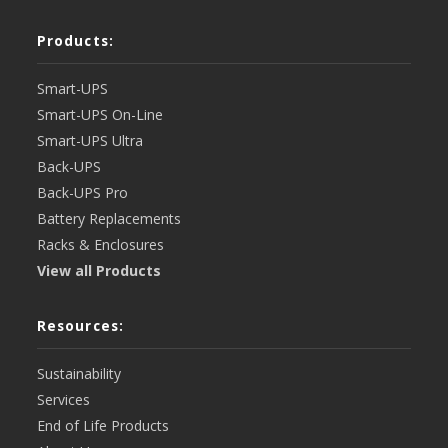
Products:
Smart-UPS
Smart-UPS On-Line
Smart-UPS Ultra
Back-UPS
Back-UPS Pro
Battery Replacements
Racks & Enclosures
View all Products
Resources:
Sustainability
Services
End of Life Products