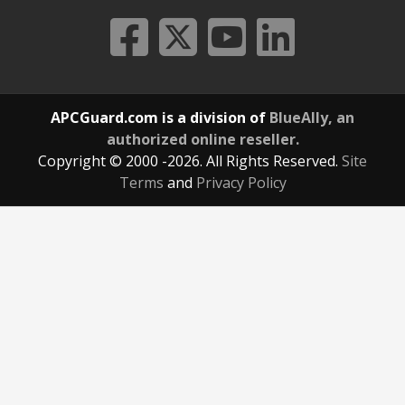
APCGuard.com is a division of
BlueAlly, an
authorized online reseller.
Copyright © 2000
-2026. All Rights Reserved.
Site
Terms
and
Privacy Policy