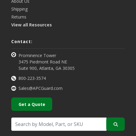
About Us
Shipping
Returns
View all Resources
Contact:
Prominence Tower
3475 Piedmont Road NE
Suite 900, Atlanta, GA 30305
800-223-3574
Sales@APCGuard.com
Get a Quote