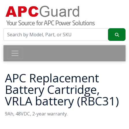
APC Replacement
Battery Cartridge,
VRLA battery (RBC31)
9Ah, 48VDC, 2-year warranty.