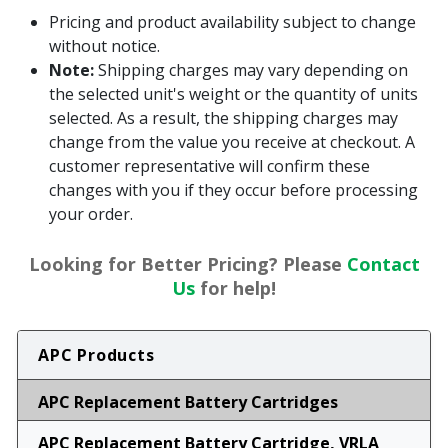
Pricing and product availability subject to change
without notice.
Note:
Shipping charges may vary depending on
the selected unit's weight or the quantity of units
selected. As a result, the shipping charges may
change from the value you receive at checkout. A
customer representative will confirm these
changes with you if they occur before processing
your order.
Looking for Better Pricing? Please
Contact
Us
for help!
APC Products
APC Replacement Battery Cartridges
APC Replacement Battery Cartridge, VRLA