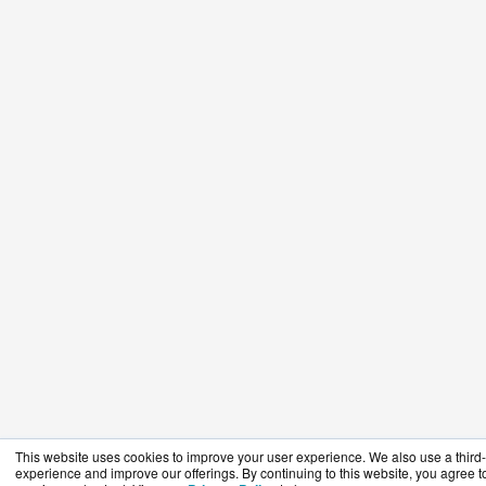
This website uses cookies to improve your user experience. We also use a third-p
experience and improve our offerings. By continuing to this website, you agree to