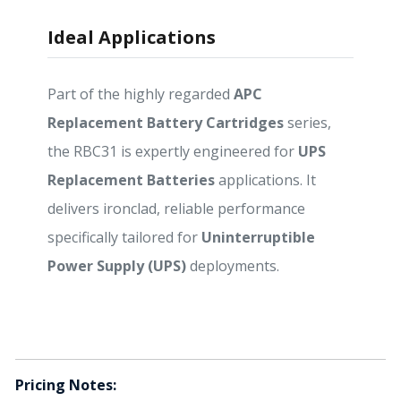
Ideal Applications
Part of the highly regarded
APC
Replacement Battery Cartridges
series,
the RBC31 is expertly engineered for
UPS
Replacement Batteries
applications. It
delivers ironclad, reliable performance
specifically tailored for
Uninterruptible
Power Supply (UPS)
deployments.
Pricing Notes: