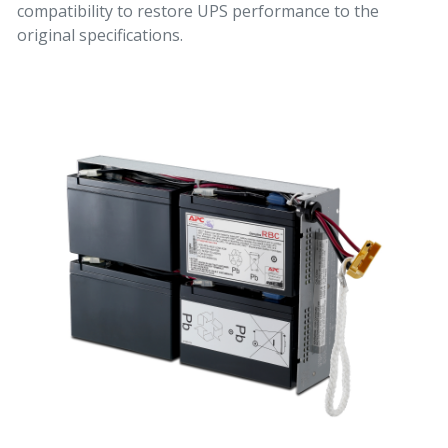
compatibility to restore UPS performance to the
original specifications.