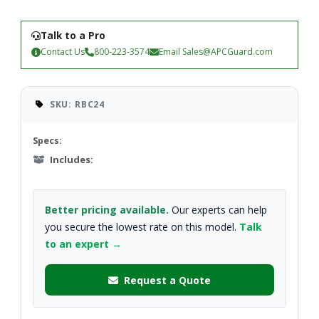
Talk to a Pro
Contact Us
800-223-3574
Email
Sales@APCGuard.com
SKU: RBC24
Specs:
Includes:
Better pricing available.
Our experts can help
you secure the lowest rate on this model.
Talk
to an expert →
Request a Quote