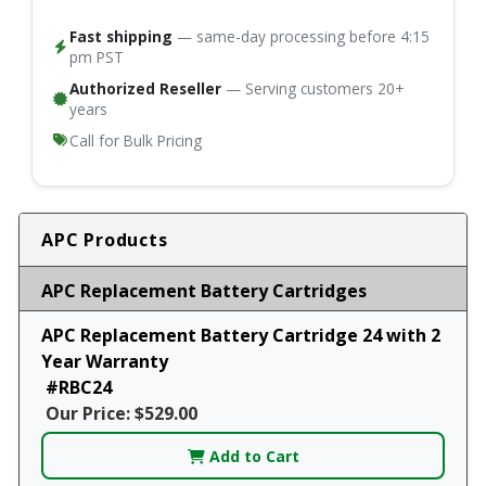
Fast shipping
— same-day processing before 4:15
pm PST
Authorized Reseller
— Serving customers 20+
years
Call for Bulk Pricing
APC Products
APC Replacement Battery Cartridges
APC Replacement Battery Cartridge 24 with 2
Year Warranty
#RBC24
Our Price: $529.00
Add to Cart