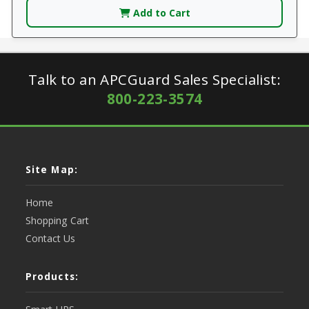
Add to Cart
Talk to an APCGuard Sales Specialist:
800-223-3574
Site Map:
Home
Shopping Cart
Contact Us
Products: