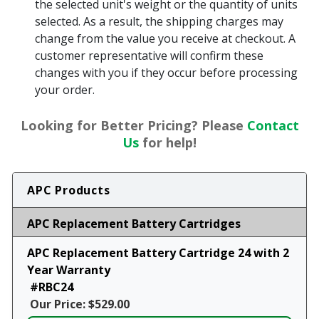
the selected unit's weight or the quantity of units
selected. As a result, the shipping charges may
change from the value you receive at checkout. A
customer representative will confirm these
changes with you if they occur before processing
your order.
Looking for Better Pricing? Please
Contact
Us
for help!
APC Products
APC Replacement Battery Cartridges
APC Replacement Battery Cartridge 24 with 2
Year Warranty
#RBC24
Our Price: $529.00