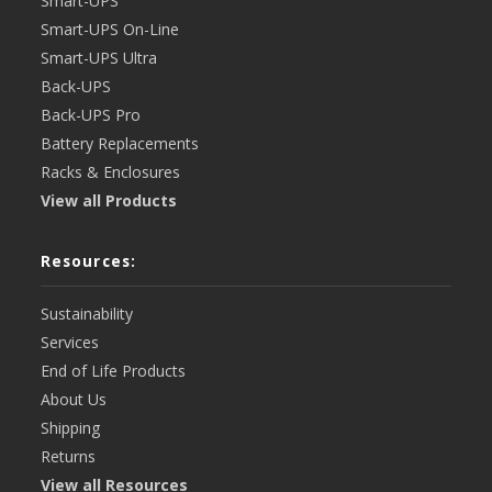
Smart-UPS
Smart-UPS On-Line
Smart-UPS Ultra
Back-UPS
Back-UPS Pro
Battery Replacements
Racks & Enclosures
View all Products
Resources:
Sustainability
Services
End of Life Products
About Us
Shipping
Returns
View all Resources