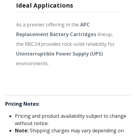
Ideal Applications
As a premier offering in the
APC
Replacement Battery Cartridges
lineup,
the RBC24 provides rock-solid reliability for
Uninterruptible Power Supply (UPS)
environments.
Pricing Notes:
Pricing and product availability subject to change
without notice.
Note:
Shipping charges may vary depending on