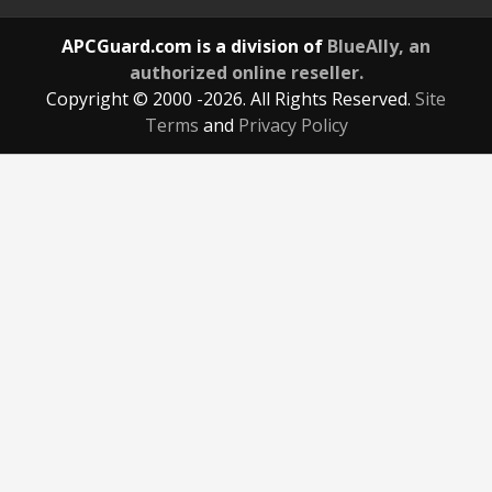
APCGuard.com is a division of
BlueAlly, an
authorized online reseller.
Copyright © 2000
-2026. All Rights Reserved.
Site
Terms
and
Privacy Policy