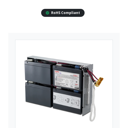
RoHS Compliant