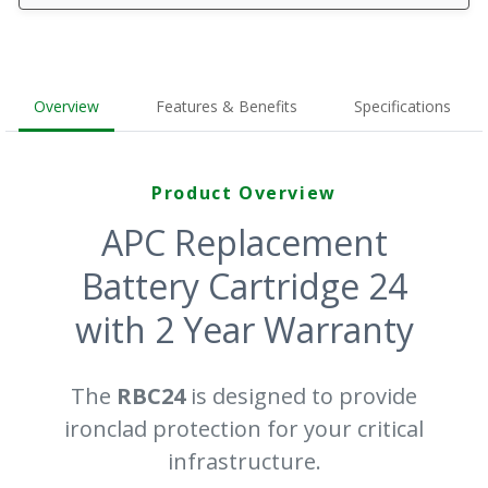
Overview
Features & Benefits
Specifications
Product Overview
APC Replacement
Battery Cartridge 24
with 2 Year Warranty
The
RBC24
is designed to provide
ironclad protection for your critical
infrastructure.