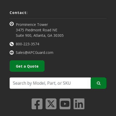
Contact:
Prominence Tower
3475 Piedmont Road NE
Suite 900, Atlanta, GA 30305
800-223-3574
Sales@APCGuard.com
Get a Quote