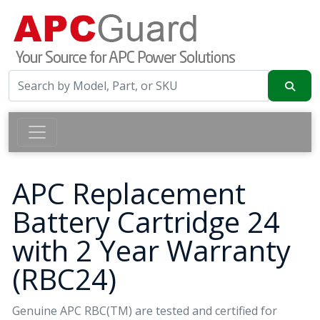
APC Replacement
Battery Cartridge 24
with 2 Year Warranty
(RBC24)
Genuine APC RBC(TM) are tested and certified for