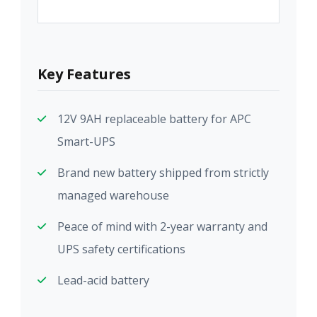
Key Features
12V 9AH replaceable battery for APC
Smart-UPS
Brand new battery shipped from strictly
managed warehouse
Peace of mind with 2-year warranty and
UPS safety certifications
Lead-acid battery