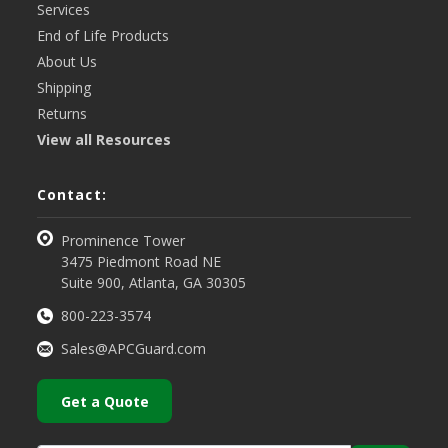
Services
End of Life Products
About Us
Shipping
Returns
View all Resources
Contact:
Prominence Tower
3475 Piedmont Road NE
Suite 900, Atlanta, GA 30305
800-223-3574
Sales@APCGuard.com
Get a Quote