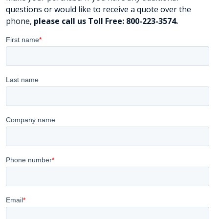
questions or would like to receive a quote over the
phone,
please call us Toll Free: 800-223-3574.