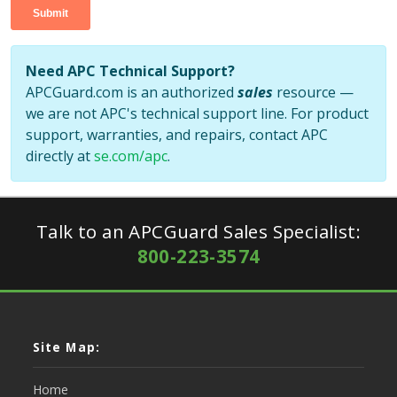
Need APC Technical Support?
APCGuard.com is an authorized
sales
resource —
we are not APC's technical support line. For product
support, warranties, and repairs, contact APC
directly at
se.com/apc
.
Talk to an APCGuard Sales Specialist:
800-223-3574
Site Map:
Home