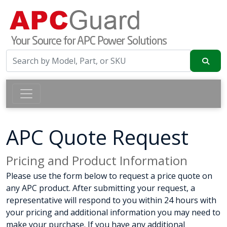
APC Quote Request
Pricing and Product Information
Please use the form below to request a price quote on
any APC product. After submitting your request, a
representative will respond to you within 24 hours with
your pricing and additional information you may need to
make your purchase. If you have any additional