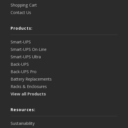
Shopping Cart
Contact Us
Products:
Smart-UPS
Smart-UPS On-Line
Smart-UPS Ultra
Back-UPS
Back-UPS Pro
Battery Replacements
Racks & Enclosures
View all Products
Resources:
Sustainability