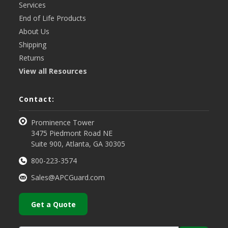
Services
End of Life Products
About Us
Shipping
Returns
View all Resources
Contact:
Prominence Tower
3475 Piedmont Road NE
Suite 900, Atlanta, GA 30305
800-223-3574
Sales@APCGuard.com
Get a Quote