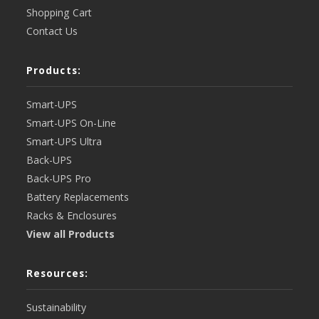
Shopping Cart
Contact Us
Products:
Smart-UPS
Smart-UPS On-Line
Smart-UPS Ultra
Back-UPS
Back-UPS Pro
Battery Replacements
Racks & Enclosures
View all Products
Resources:
Sustainability