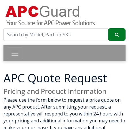
APC Quote Request
Pricing and Product Information
Please use the form below to request a price quote on
any APC product. After submitting your request, a
representative will respond to you within 24 hours with
your pricing and additional information you may need to
make your purchase. If you have any additional