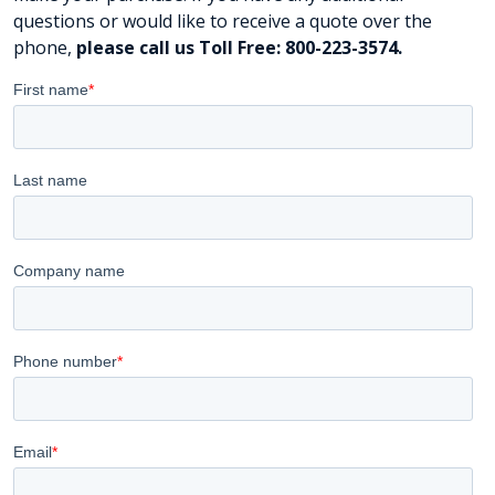
questions or would like to receive a quote over the
phone,
please call us Toll Free: 800-223-3574.