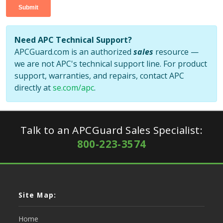
Need APC Technical Support?
APCGuard.com is an authorized
sales
resource —
we are not APC's technical support line. For product
support, warranties, and repairs, contact APC
directly at
se.com/apc
.
Talk to an APCGuard Sales Specialist:
800-223-3574
Site Map:
Home