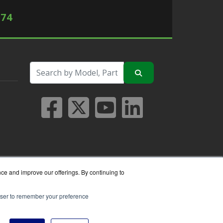
574
nce and improve our offerings. By continuing to
rowser to remember your preference