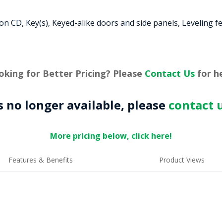
 CD, Key(s), Keyed-alike doors and side panels, Leveling f
oking for Better Pricing? Please
Contact Us
for he
is no longer available, please
contact 
More pricing below, click here!
Features & Benefits
Product Views