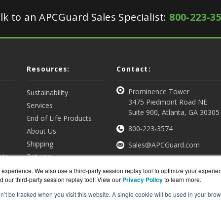
lk to an APCGuard Sales Specialist:
800-223-3
Resources:
Contact:
Prominence Tower
Sustainability
3475 Piedmont Road NE
Services
Suite 900, Atlanta, GA 30305
End of Life Products
800-223-3574
About Us
Shipping
Sales@APCGuard.com
nts
Returns
View all Resources
Get a Quote
experience. We also use a third-party session replay tool to optimize your experie
d our third-party session replay tool. View our
Privacy Policy
to learn more.
on’t be tracked when you visit this website. A single cookie will be used in your b