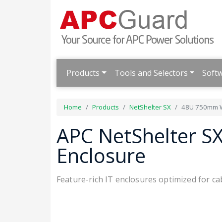
Products
Tools and Selectors
Soft
Home
Products
NetShelter SX
48U 750mm W
APC NetShelter 
Enclosure
Feature-rich IT enclosures optimized for 