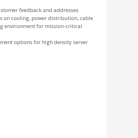
 customer feedback and addresses
s on cooling, power distribution, cable
 environment for mission-critical
ent options for high density server