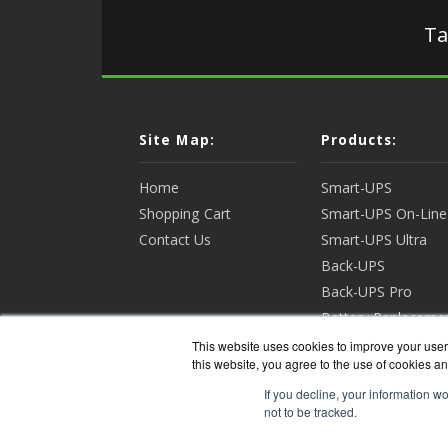
Ta
Site Map:
Products:
Home
Smart-UPS
Shopping Cart
Smart-UPS On-Line
Contact Us
Smart-UPS Ultra
Back-UPS
Back-UPS Pro
Battery Replaceme
Racks & Enclosures
This website uses cookies to improve your user 
this website, you agree to the use of cookies an
View all Products
If you decline, your information w
not to be tracked.