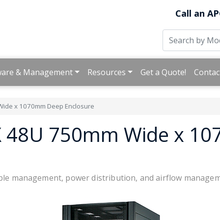
Call an AP
ware & Management
Resources
Get a Quote!
Contac
ide x 1070mm Deep Enclosure
SX 48U 750mm Wide x 1
cable management, power distribution, and airflow manage