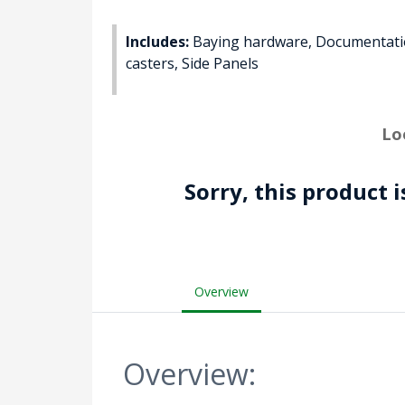
Includes:
Baying hardware, Documentation
casters, Side Panels
Lo
Sorry, this product 
Overview
Overview: