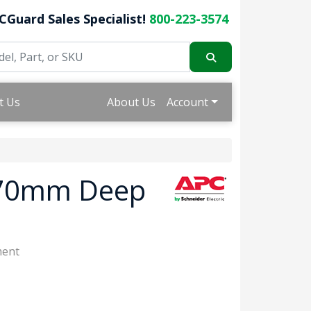
CGuard Sales Specialist!
800-223-3574
t Us
About Us
Account
070mm Deep
ment