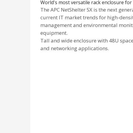
World's most versatile rack enclosure f
The APC NetShelter SX is the next gene
current IT market trends for high-densi
management and environmental monitori
equipment.
Tall and wide enclosure with 48U spac
and networking applications.