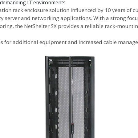
or demanding IT environments
ration rack enclosure solution influenced by 10 years of
ty server and networking applications. With a strong focu
ng, the NetShelter SX provides a reliable rack-mounting
es for additional equipment and increased cable managem