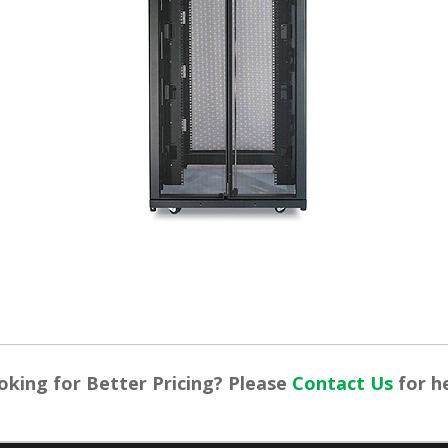
oking for Better Pricing? Please
Contact Us
for he