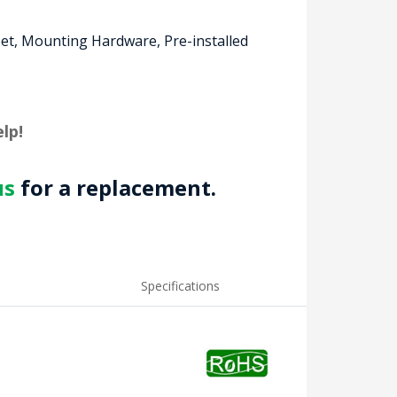
eet, Mounting Hardware, Pre-installed
lp!
us
for a replacement.
Specifications