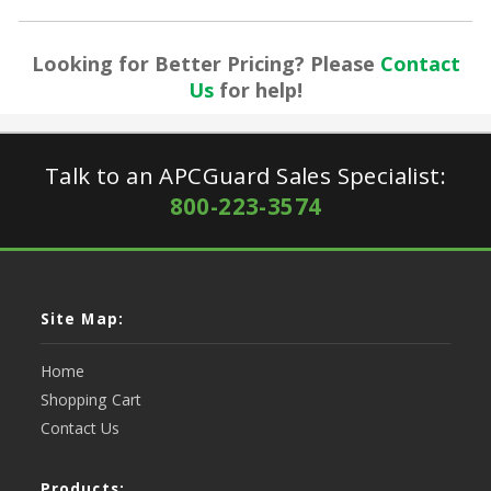
Looking for Better Pricing? Please
Contact
Us
for help!
Talk to an APCGuard Sales Specialist:
800-223-3574
Site Map:
Home
Shopping Cart
Contact Us
Products: