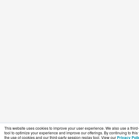
This website uses cookies to improve your user experience. We also use a third-
tool to optimize your experience and improve our offerings. By continuing to this
the use of cookies and our third-party session replay tool. View our
Privacy Poli