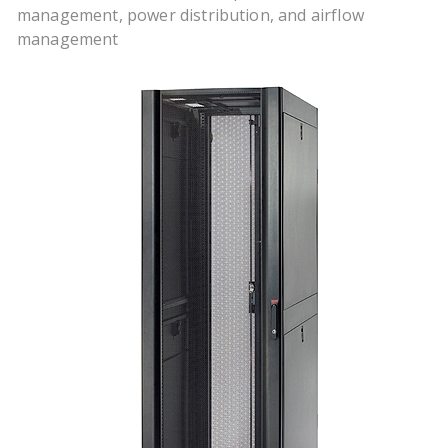
management, power distribution, and airflow
management