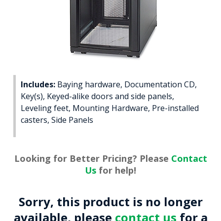
Includes:
Baying hardware, Documentation CD,
Key(s), Keyed-alike doors and side panels,
Leveling feet, Mounting Hardware, Pre-installed
casters, Side Panels
Looking for Better Pricing? Please
Contact
Us
for help!
Sorry, this product is no longer
available, please
contact us
for a