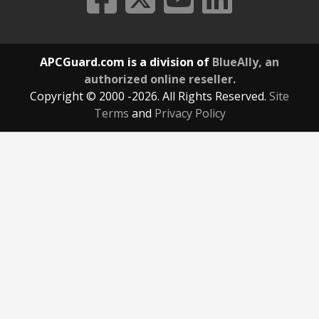
APCGuard.com is a division of
BlueAlly, an
authorized online reseller.
Copyright © 2000
-2026. All Rights Reserved.
Site
Terms
and
Privacy Policy