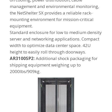
management and environmental monitoring,
the NetShelter SX provides a reliable rack-
mounting environment for mission-critical
equipment.
Standard enclosure for low to medium density
server and networking applications. Compact
width to optimize data center space. 42U
height to easily roll through doorways.
AR3100SP2:
Additional shock packaging for
shipping equipment weighing up to
2000lbs/909kg.