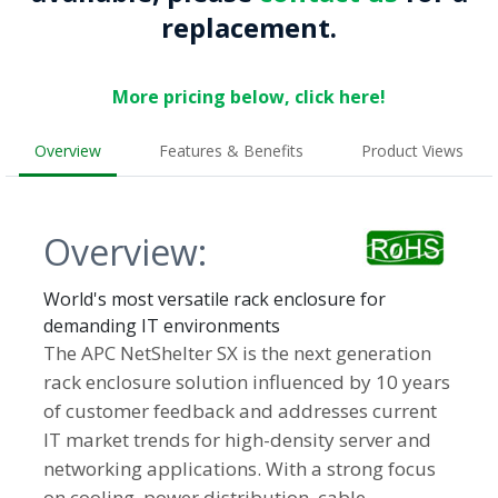
replacement.
More pricing below, click here!
Overview
Features & Benefits
Product Views
Overview:
World's most versatile rack enclosure for
demanding IT environments
The APC NetShelter SX is the next generation
rack enclosure solution influenced by 10 years
of customer feedback and addresses current
IT market trends for high-density server and
networking applications. With a strong focus
on cooling, power distribution, cable