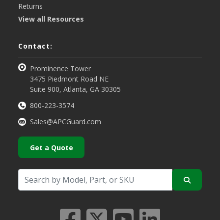
Returns
View all Resources
Contact:
Prominence Tower
3475 Piedmont Road NE
Suite 900, Atlanta, GA 30305
800-223-3574
Sales@APCGuard.com
Get a Quote