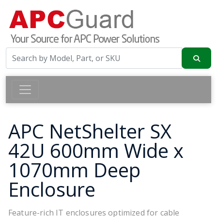
APC NetShelter SX
42U 600mm Wide x
1070mm Deep
Enclosure
Feature-rich IT enclosures optimized for cable