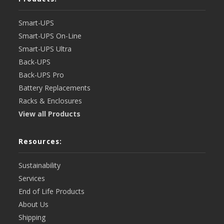
Smart-UPS
Smart-UPS On-Line
Smart-UPS Ultra
Back-UPS
Back-UPS Pro
Battery Replacements
Racks & Enclosures
View all Products
Resources:
Sustainability
Services
End of Life Products
About Us
Shipping