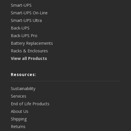
Smart-UPS
Smart-UPS On-Line
Smart-UPS Ultra
Back-UPS
Back-UPS Pro
Battery Replacements
Racks & Enclosures
View all Products
Resources:
Sustainability
Services
End of Life Products
About Us
Shipping
Returns