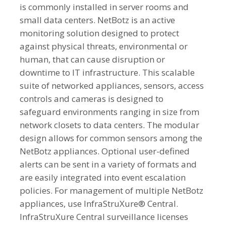
is commonly installed in server rooms and
small data centers. NetBotz is an active
monitoring solution designed to protect
against physical threats, environmental or
human, that can cause disruption or
downtime to IT infrastructure. This scalable
suite of networked appliances, sensors, access
controls and cameras is designed to
safeguard environments ranging in size from
network closets to data centers. The modular
design allows for common sensors among the
NetBotz appliances. Optional user-defined
alerts can be sent in a variety of formats and
are easily integrated into event escalation
policies. For management of multiple NetBotz
appliances, use InfraStruXure® Central.
InfraStruXure Central surveillance licenses