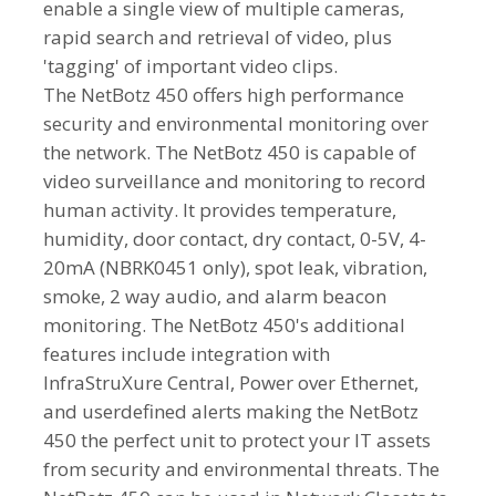
enable a single view of multiple cameras,
rapid search and retrieval of video, plus
'tagging' of important video clips.
The NetBotz 450 offers high performance
security and environmental monitoring over
the network. The NetBotz 450 is capable of
video surveillance and monitoring to record
human activity. It provides temperature,
humidity, door contact, dry contact, 0-5V, 4-
20mA (NBRK0451 only), spot leak, vibration,
smoke, 2 way audio, and alarm beacon
monitoring. The NetBotz 450's additional
features include integration with
InfraStruXure Central, Power over Ethernet,
and userdefined alerts making the NetBotz
450 the perfect unit to protect your IT assets
from security and environmental threats. The