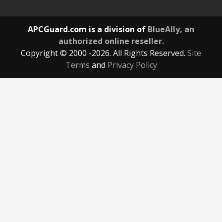
APCGuard.com is a division of
BlueAlly, an
authorized online reseller.
Copyright © 2000
-2026. All Rights Reserved.
Site
Terms
and
Privacy Policy