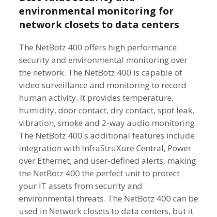
environmental monitoring for
network closets to data centers
The NetBotz 400 offers high performance
security and environmental monitoring over
the network. The NetBotz 400 is capable of
video surveillance and monitoring to record
human activity. It provides temperature,
humidity, door contact, dry contact, spot leak,
vibration, smoke and 2-way audio monitoring.
The NetBotz 400's additional features include
integration with InfraStruXure Central, Power
over Ethernet, and user-defined alerts, making
the NetBotz 400 the perfect unit to protect
your IT assets from security and
environmental threats. The NetBotz 400 can be
used in Network closets to data centers, but it