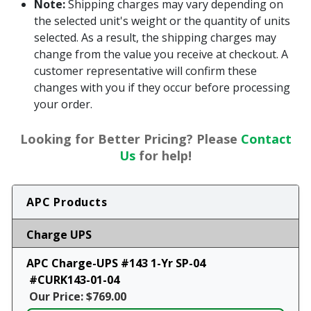
Note:
Shipping charges may vary depending on
the selected unit's weight or the quantity of units
selected. As a result, the shipping charges may
change from the value you receive at checkout. A
customer representative will confirm these
changes with you if they occur before processing
your order.
Looking for Better Pricing? Please
Contact
Us
for help!
APC Products
Charge UPS
APC Charge-UPS #143 1-Yr SP-04
#CURK143-01-04
Our Price: $769.00