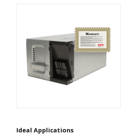
Ideal Applications