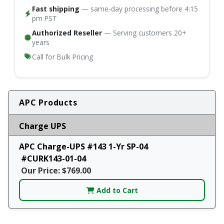
Fast shipping
— same-day processing before 4:15
pm PST
Authorized Reseller
— Serving customers 20+
years
Call for Bulk Pricing
APC Products
Charge UPS
APC Charge-UPS #143 1-Yr SP-04
#CURK143-01-04
Our Price: $769.00
Add to Cart