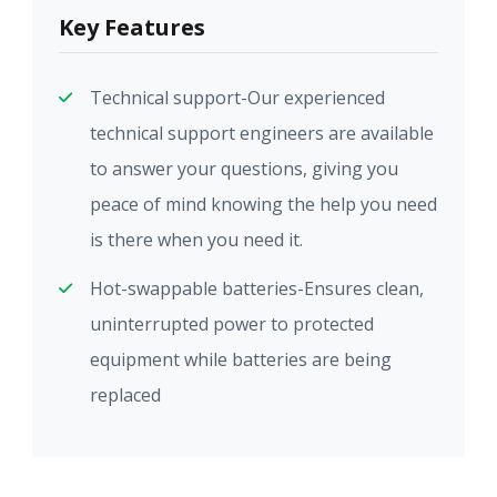
Key Features
Technical support-Our experienced
technical support engineers are available
to answer your questions, giving you
peace of mind knowing the help you need
is there when you need it.
Hot-swappable batteries-Ensures clean,
uninterrupted power to protected
equipment while batteries are being
replaced