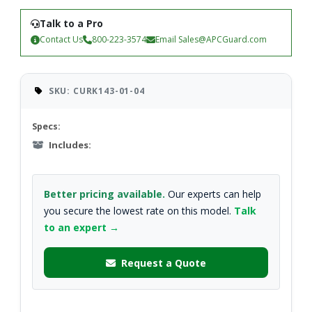
Talk to a Pro
Contact Us
800-223-3574
Email
Sales@APCGuard.com
SKU: CURK143-01-04
Specs:
Includes:
Better pricing available.
Our experts can help
you secure the lowest rate on this model.
Talk
to an expert →
Request a Quote