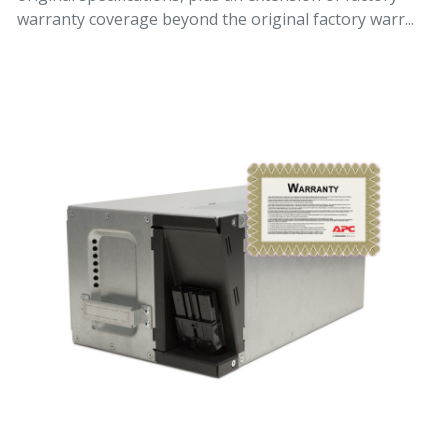
warranty coverage beyond the original factory warr...