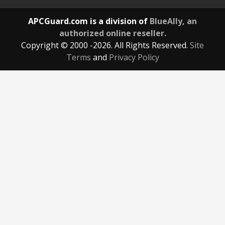
APCGuard.com is a division of
BlueAlly, an
authorized online reseller.
Copyright © 2000
-2026. All Rights Reserved.
Site
Terms
and
Privacy Policy