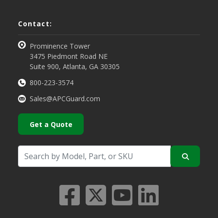
Contact:
Prominence Tower
3475 Piedmont Road NE
Suite 900, Atlanta, GA 30305
800-223-3574
Sales@APCGuard.com
Get a Quote