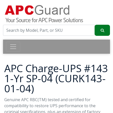
APC Charge-UPS #143
1-Yr SP-04 (CURK143-
01-04)
Genuine APC RBC(TM) tested and certified for
compatibility to restore UPS performance to the
original specifications, plus an extension of factory