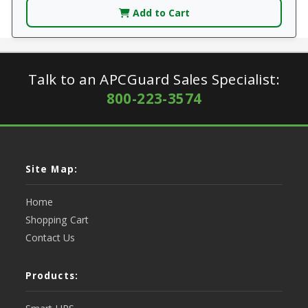
Add to Cart
Talk to an APCGuard Sales Specialist:
800-223-3574
Site Map:
Home
Shopping Cart
Contact Us
Products: