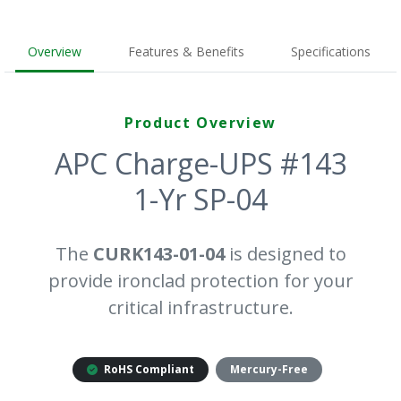
Overview
Features & Benefits
Specifications
Product Overview
APC Charge-UPS #143
1-Yr SP-04
The
CURK143-01-04
is designed to
provide ironclad protection for your
critical infrastructure.
RoHS Compliant
Mercury-Free