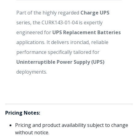
Part of the highly regarded
Charge UPS
series, the CURK143-01-04 is expertly
engineered for
UPS Replacement Batteries
applications. It delivers ironclad, reliable
performance specifically tailored for
Uninterruptible Power Supply (UPS)
deployments.
Pricing Notes:
Pricing and product availability subject to change
without notice.