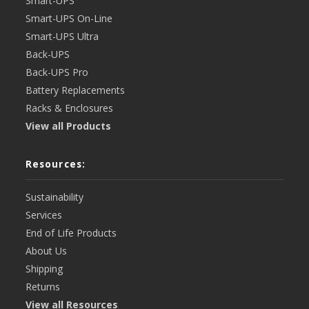
Smart-UPS
Smart-UPS On-Line
Smart-UPS Ultra
Back-UPS
Back-UPS Pro
Battery Replacements
Racks & Enclosures
View all Products
Resources:
Sustainability
Services
End of Life Products
About Us
Shipping
Returns
View all Resources