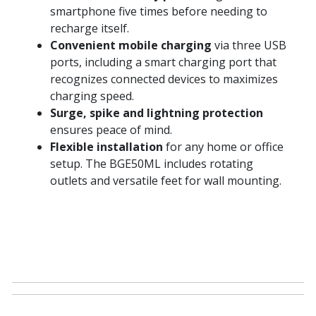
smartphone five times before needing to
recharge itself.
Convenient mobile charging
via three USB
ports, including a smart charging port that
recognizes connected devices to maximizes
charging speed.
Surge, spike and lightning protection
ensures peace of mind.
Flexible installation
for any home or office
setup. The BGE50ML includes rotating
outlets and versatile feet for wall mounting.