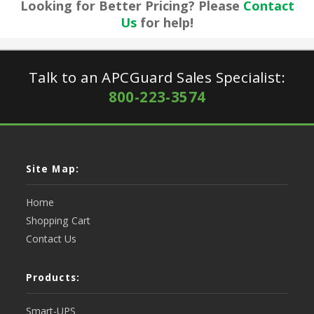
Looking for Better Pricing? Please
Contact
Us
for help!
Talk to an APCGuard Sales Specialist:
800-223-3574
Site Map:
Home
Shopping Cart
Contact Us
Products:
Smart-UPS