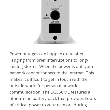
Power outages can happen quite often,
ranging from brief interruptions to long-
lasting storms. When the power is out, your
network cannot connect to the internet. This
makes it difficult to get in touch with the
outside world for personal or work
communication. The BGE50ML features a
lithium-ion battery pack that provides hours
of critical power to your network during