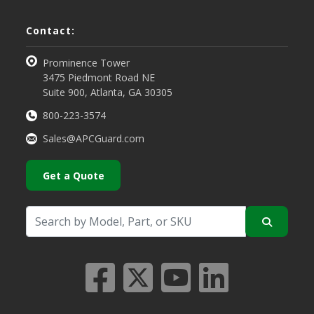
Contact:
Prominence Tower
3475 Piedmont Road NE
Suite 900, Atlanta, GA 30305
800-223-3574
Sales@APCGuard.com
Get a Quote