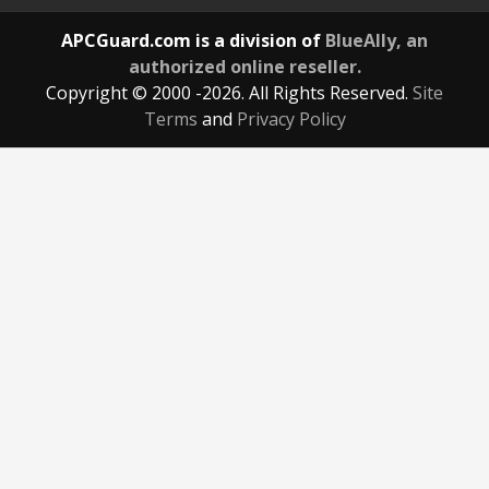
APCGuard.com is a division of
BlueAlly, an
authorized online reseller.
Copyright © 2000
-2026. All Rights Reserved.
Site
Terms
and
Privacy Policy