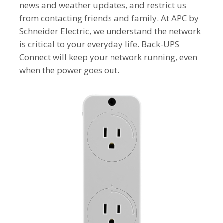
news and weather updates, and restrict us
from contacting friends and family. At APC by
Schneider Electric, we understand the network
is critical to your everyday life. Back-UPS
Connect will keep your network running, even
when the power goes out.