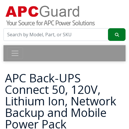
APC Back-UPS
Connect 50, 120V,
Lithium Ion, Network
Backup and Mobile
Power Pack