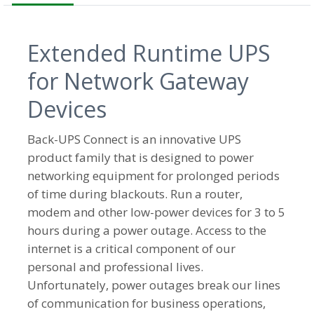
Extended Runtime UPS
for Network Gateway
Devices
Back-UPS Connect is an innovative UPS
product family that is designed to power
networking equipment for prolonged periods
of time during blackouts. Run a router,
modem and other low-power devices for 3 to 5
hours during a power outage. Access to the
internet is a critical component of our
personal and professional lives.
Unfortunately, power outages break our lines
of communication for business operations,