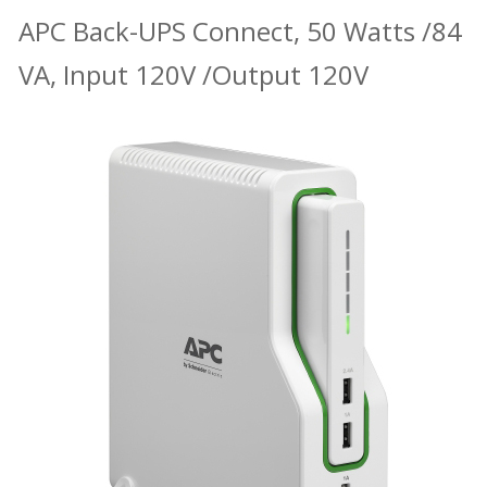
APC Back-UPS Connect, 50 Watts /84
VA, Input 120V /Output 120V