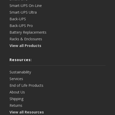
Smart-UPS On-Line
Smart-UPS Ultra
Back-UPS
Back-UPS Pro
Battery Replacements
Racks & Enclosures
View all Products
Resources:
Sustainability
Services
End of Life Products
About Us
Shipping
Returns
View all Resources