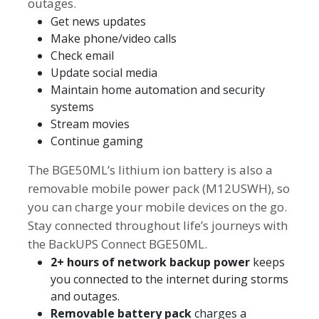
outages.
Get news updates
Make phone/video calls
Check email
Update social media
Maintain home automation and security
systems
Stream movies
Continue gaming
The BGE50ML’s lithium ion battery is also a
removable mobile power pack (M12USWH), so
you can charge your mobile devices on the go.
Stay connected throughout life’s journeys with
the BackUPS Connect BGE50ML.
2+ hours of network backup power
keeps
you connected to the internet during storms
and outages.
Removable battery pack
charges a