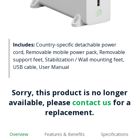
Includes:
Country-specific detachable power
cord, Removable mobile power pack, Removable
support feet, Stabilization / Wall mounting feet,
USB cable, User Manual
Sorry, this product is no longer
available, please
contact us
for a
replacement.
Overview
Features & Benefits
Specifications