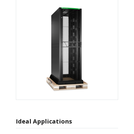
Ideal Applications