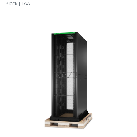
Black [TAA].