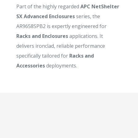
Part of the highly regarded
APC NetShelter
SX Advanced Enclosures
series, the
AR9658SPB2 is expertly engineered for
Racks and Enclosures
applications. It
delivers ironclad, reliable performance
specifically tailored for
Racks and
Accessories
deployments.