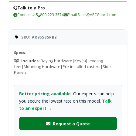
Talk to a Pro
Contact Us
800-223-3574
Email
Sales@APCGuard.com
SKU: AR9658SPB2
Specs:
Includes:
Baying hardware|Key(s)|Leveling
feet|Mounting Hardware|Pre-installed casters|Side
Panels
Better pricing available.
Our experts can help
you secure the lowest rate on this model.
Talk
to an expert →
Request a Quote