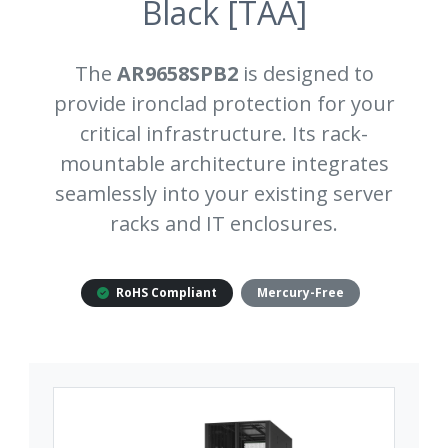
Black [TAA]
The
AR9658SPB2
is designed to
provide ironclad protection for your
critical infrastructure. Its rack-
mountable architecture integrates
seamlessly into your existing server
racks and IT enclosures.
RoHS Compliant
Mercury-Free