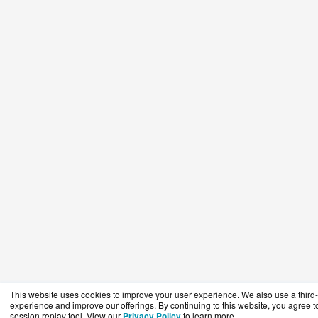
This website uses cookies to improve your user experience. We also use a third-p
experience and improve our offerings. By continuing to this website, you agree to
session replay tool. View our
Privacy Policy
to learn more.