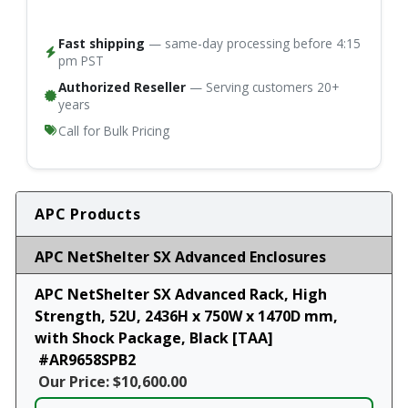
Fast shipping
— same-day processing before 4:15
pm PST
Authorized Reseller
— Serving customers 20+
years
Call for Bulk Pricing
APC Products
APC NetShelter SX Advanced Enclosures
APC NetShelter SX Advanced Rack, High
Strength, 52U, 2436H x 750W x 1470D mm,
with Shock Package, Black [TAA]
#AR9658SPB2
Our Price: $10,600.00