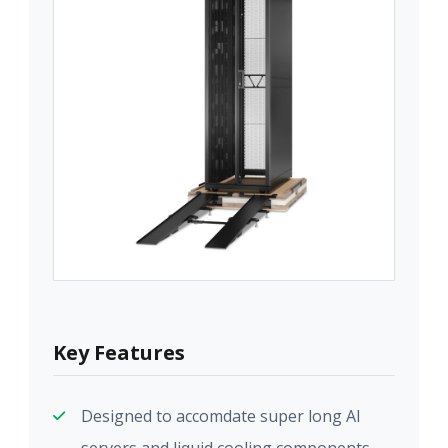
Key Features
Designed to accomdate super long AI