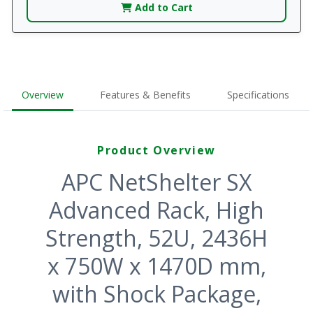
Add to Cart
Overview
Features & Benefits
Specifications
Product Overview
APC NetShelter SX
Advanced Rack, High
Strength, 52U, 2436H
x 750W x 1470D mm,
with Shock Package,