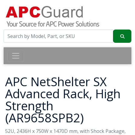
APC NetShelter SX
Advanced Rack, High
Strength
(AR9658SPB2)
52U, 2436H x 750W x 1470D mm, with Shock Package,