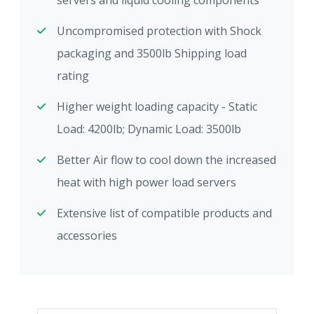
servers and liquid cooling components
Uncompromised protection with Shock
packaging and 3500lb Shipping load
rating
Higher weight loading capacity - Static
Load: 4200lb; Dynamic Load: 3500lb
Better Air flow to cool down the increased
heat with high power load servers
Extensive list of compatible products and
accessories