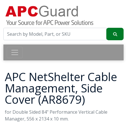
APC NetShelter Cable
Management, Side
Cover (AR8679)
for Double Sided 84" Performance Vertical Cable
Manager, 556 x 2134 x 10 mm.