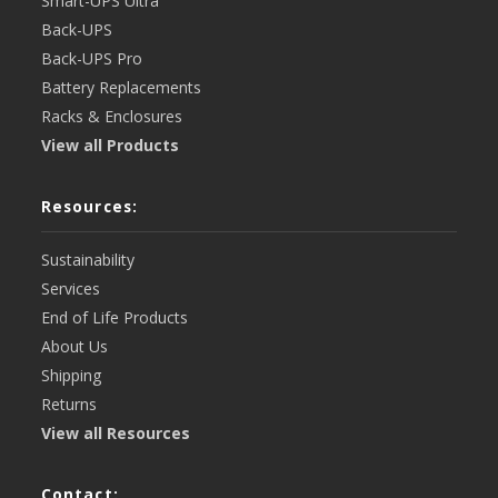
Smart-UPS Ultra
Back-UPS
Back-UPS Pro
Battery Replacements
Racks & Enclosures
View all Products
Resources:
Sustainability
Services
End of Life Products
About Us
Shipping
Returns
View all Resources
Contact: