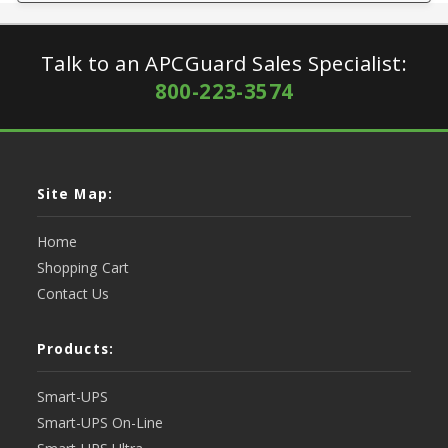
Talk to an APCGuard Sales Specialist:
800-223-3574
Site Map:
Home
Shopping Cart
Contact Us
Products:
Smart-UPS
Smart-UPS On-Line