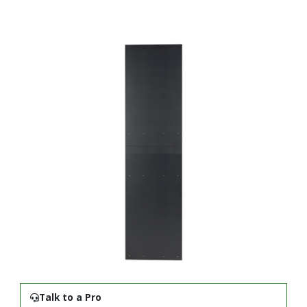
Talk to a Pro