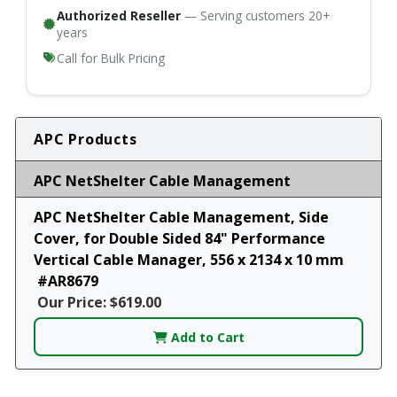
Authorized Reseller
— Serving customers 20+
years
Call for Bulk Pricing
APC Products
APC NetShelter Cable Management
APC NetShelter Cable Management, Side
Cover, for Double Sided 84" Performance
Vertical Cable Manager, 556 x 2134 x 10 mm
#AR8679
Our Price: $619.00
Add to Cart