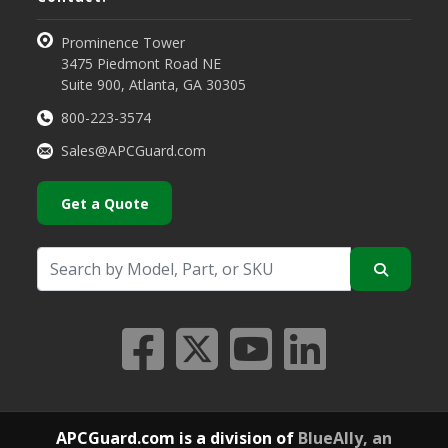
Prominence Tower
3475 Piedmont Road NE
Suite 900, Atlanta, GA 30305
800-223-3574
Sales@APCGuard.com
Get a Quote
APCGuard.com is a division of
BlueAlly, an