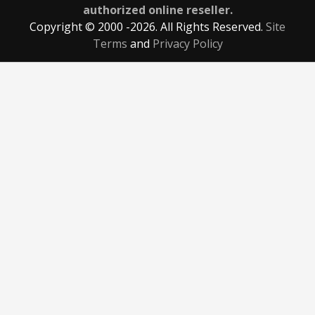
authorized online reseller.
Copyright © 2000
-2026. All Rights Reserved.
Site
Terms
and
Privacy Policy