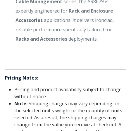
Cable Management
series, the AR8679 is
expertly engineered for
Rack and Enclosure
Accessories
applications. It delivers ironclad,
reliable performance specifically tailored for
Racks and Accessories
deployments.
Pricing Notes:
Pricing and product availability subject to change
without notice.
Note:
Shipping charges may vary depending on
the selected unit's weight or the quantity of units
selected. As a result, the shipping charges may
change from the value you receive at checkout. A