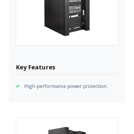
Key Features
High-performance power protection.