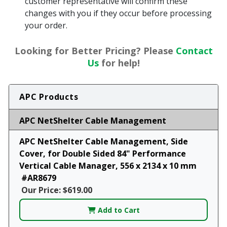
customer representative will confirm these
changes with you if they occur before processing
your order.
Looking for Better Pricing? Please
Contact
Us
for help!
APC Products
APC NetShelter Cable Management
APC NetShelter Cable Management, Side
Cover, for Double Sided 84" Performance
Vertical Cable Manager, 556 x 2134 x 10 mm
#AR8679
Our Price: $619.00
Add to Cart