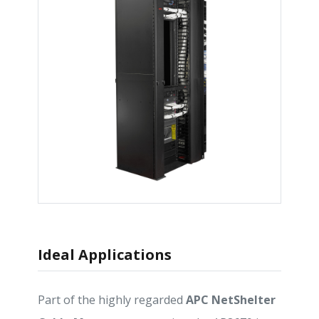
Ideal Applications
Part of the highly regarded
APC NetShelter