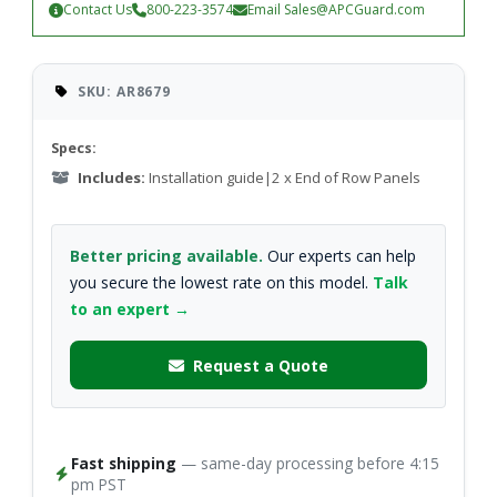
Contact Us
800-223-3574
Email
Sales@APCGuard.com
SKU: AR8679
Specs:
Includes:
Installation guide|2 x End of Row Panels
Better pricing available.
Our experts can help
you secure the lowest rate on this model.
Talk
to an expert →
Request a Quote
Fast shipping
— same-day processing before 4:15
pm PST