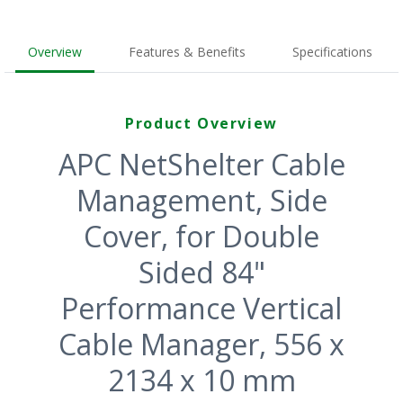
Overview
Features & Benefits
Specifications
Product Overview
APC NetShelter Cable
Management, Side
Cover, for Double
Sided 84"
Performance Vertical
Cable Manager, 556 x
2134 x 10 mm