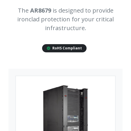
The
AR8679
is designed to provide
ironclad protection for your critical
infrastructure.
RoHS Compliant