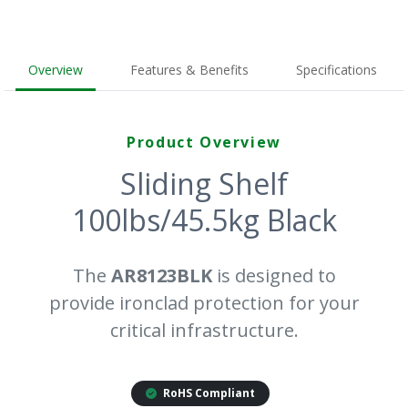
Overview
Features & Benefits
Specifications
Product Overview
Sliding Shelf
100lbs/45.5kg Black
The
AR8123BLK
is designed to
provide ironclad protection for your
critical infrastructure.
RoHS Compliant