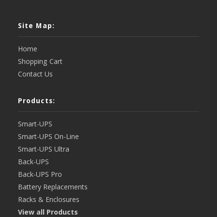
Site Map:
Home
Shopping Cart
Contact Us
Products:
Smart-UPS
Smart-UPS On-Line
Smart-UPS Ultra
Back-UPS
Back-UPS Pro
Battery Replacements
Racks & Enclosures
View all Products