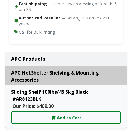
Fast shipping
— same-day processing before 4:15
pm PST
Authorized Reseller
— Serving customers 20+
years
Call for Bulk Pricing
APC Products
APC NetShelter Shelving & Mounting
Accessories
Sliding Shelf 100lbs/45.5kg Black
#AR8123BLK
Our Price: $409.00
Add to Cart