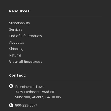
Resources:
Sustainability
Services
End of Life Products
About Us
Shipping
Returns
View all Resources
Contact:
Prominence Tower
3475 Piedmont Road NE
Suite 900, Atlanta, GA 30305
800-223-3574