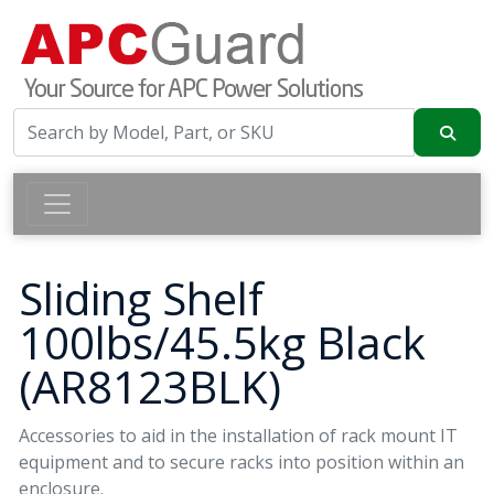
Sliding Shelf
100lbs/45.5kg Black
(AR8123BLK)
Accessories to aid in the installation of rack mount IT
equipment and to secure racks into position within an
enclosure.