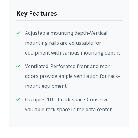
Key Features
Adjustable mounting depth-Vertical
mounting rails are adjustable for
equipment with various mounting depths.
Ventilated-Perforated front and rear
doors provide ample ventilation for rack-
mount equipment.
Occupies 1U of rack space-Conserve
valuable rack space in the data center.