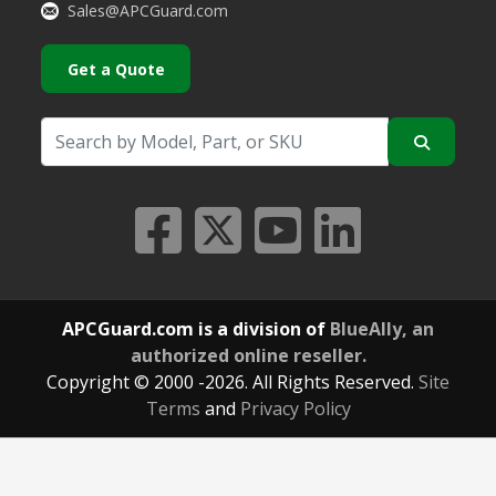
Sales@APCGuard.com
Get a Quote
APCGuard.com is a division of
BlueAlly, an
authorized online reseller.
Copyright © 2000
-2026. All Rights Reserved.
Site
Terms
and
Privacy Policy