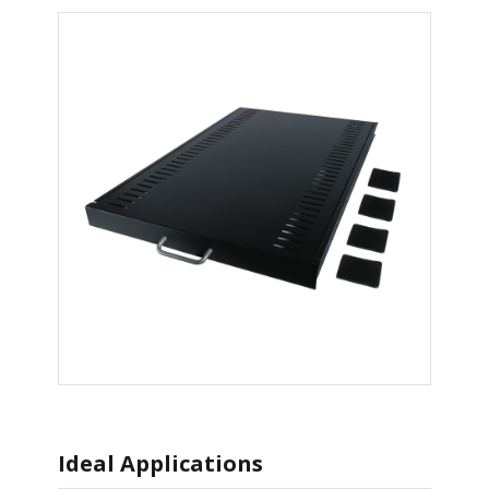
Ideal Applications