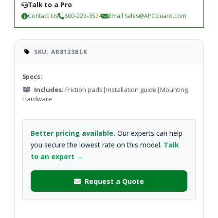
Talk to a Pro
Contact Us
800-223-3574
Email
Sales@APCGuard.com
SKU: AR8123BLK
Specs:
Includes:
Friction pads|Installation guide|Mounting
Hardware
Better pricing available.
Our experts can help
you secure the lowest rate on this model.
Talk
to an expert →
Request a Quote