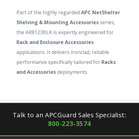
Part of the highly regarded
APC NetShelter
Shelving & Mounting Accessories
series,
the AR8123BLK is expertly engineered for
Rack and Enclosure Accessories
applications. It delivers ironclad, reliable
performance specifically tailored for
Racks
and Accessories
deployments.
Talk to an APCGuard Sales Specialist:
800-223-3574