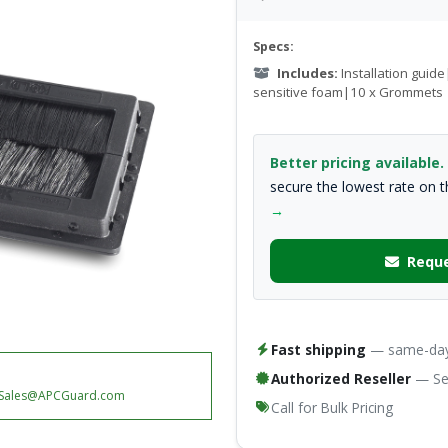
Specs:
Includes:
Installation guid
sensitive foam|10 x Grommets
Better pricing available.
secure the lowest rate on 
→
Reque
Fast shipping
— same-day 
Authorized Reseller
— Ser
Sales@APCGuard.com
Call for Bulk Pricing