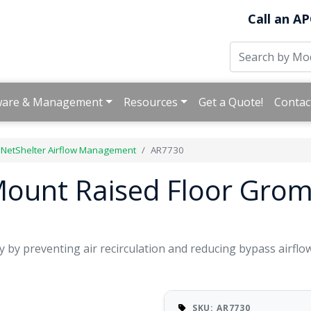
Call an AP
ware & Management
Resources
Get a Quote!
Contac
 NetShelter Airflow Management
AR7730
Mount Raised Floor Grom
y by preventing air recirculation and reducing bypass airflow
SKU: AR7730