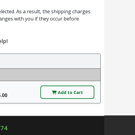
ected. As a result, the shipping charges
anges with you if they occur before
lp!
Add to Cart
5.00
574