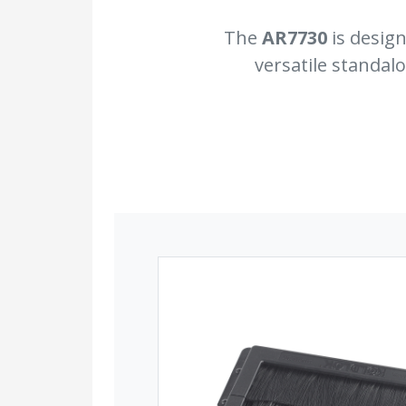
The
AR7730
is design
versatile standal