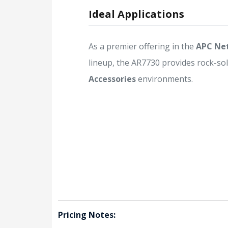
Ideal Applications
As a premier offering in the
APC Ne
lineup, the AR7730 provides rock-soli
Accessories
environments.
Pricing Notes: