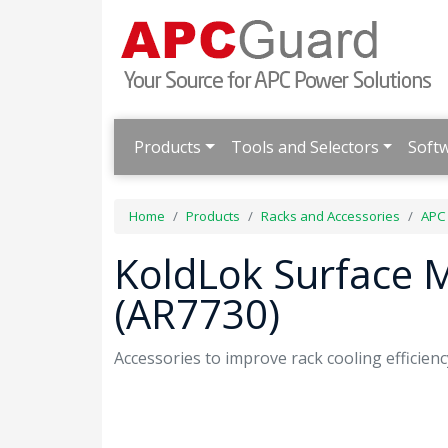
Products
Tools and Selectors
Soft
Home
Products
Racks and Accessories
APC
KoldLok Surface 
(AR7730)
Accessories to improve rack cooling efficienc