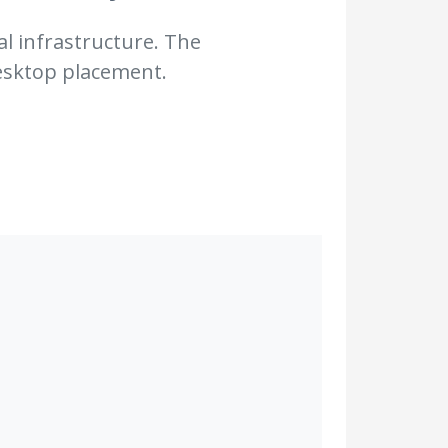
al infrastructure. The
desktop placement.