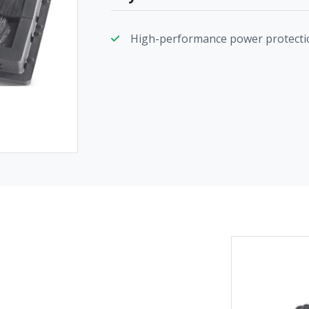
High-performance power protecti