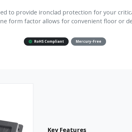
ed to provide ironclad protection for your critic
one form factor allows for convenient floor or 
RoHS Compliant
Mercury-Free
Key Features