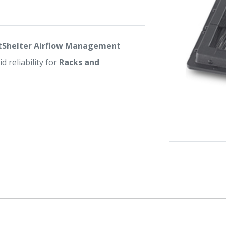
tShelter Airflow Management
d reliability for
Racks and