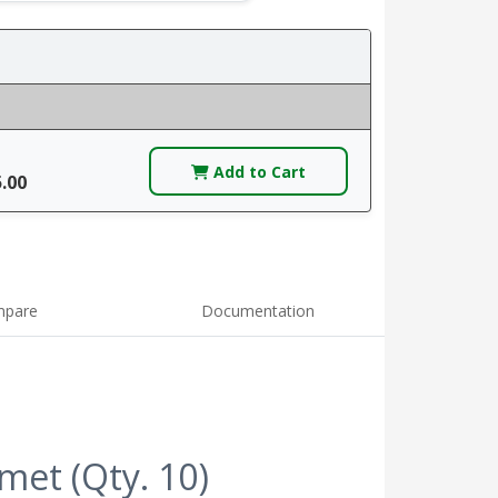
Add to Cart
5.00
pare
Documentation
et (Qty. 10)