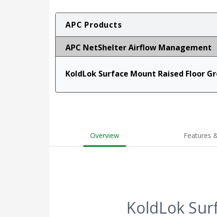
APC Products
APC NetShelter Airflow Management
KoldLok Surface Mount Raised Floor G
Overview
Features &
KoldLok Sur