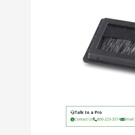
Talk to a Pro
Contact Us
800-223-3574
Email