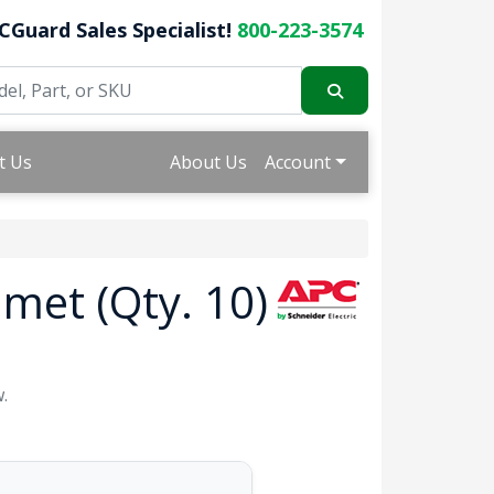
CGuard Sales Specialist!
800-223-3574
t Us
About Us
Account
met (Qty. 10)
.