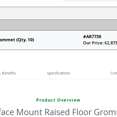
#AR7730
rommet (Qty. 10)
Our Price: $2,87
 Benefits
Specifications
Com
Product Overview
face Mount Raised Floor Gromm