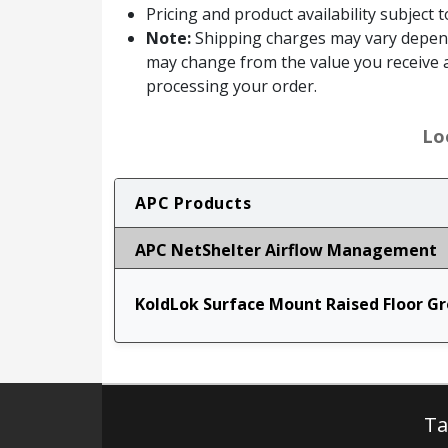
Pricing and product availability subject 
Note:
Shipping charges may vary dependin
may change from the value you receive a
processing your order.
Lo
APC Products
APC NetShelter Airflow Management
KoldLok Surface Mount Raised Floor G
Ta