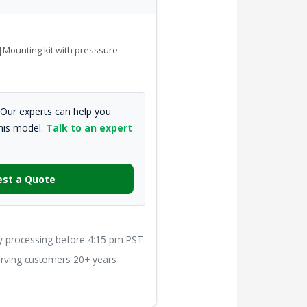
e|Mounting kit with presssure
Our experts can help you
this model.
Talk to an expert
st a Quote
processing before 4:15 pm PST
ving customers 20+ years