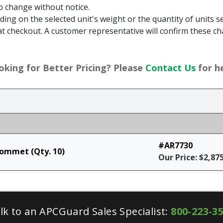
to change without notice.
g on the selected unit's weight or the quantity of units sel
t checkout. A customer representative will confirm these ch
oking for Better Pricing? Please
Contact Us
for he
#AR7730
rommet (Qty. 10)
Our Price: $2,87
lk to an APCGuard Sales Specialist:
800-223-3