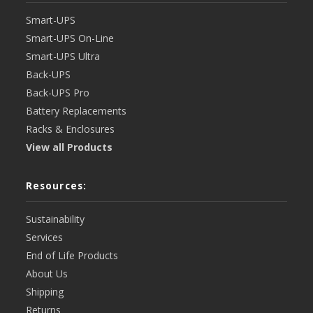
Smart-UPS
Smart-UPS On-Line
Smart-UPS Ultra
Back-UPS
Back-UPS Pro
Battery Replacements
Racks & Enclosures
View all Products
Resources:
Sustainability
Services
End of Life Products
About Us
Shipping
Returns