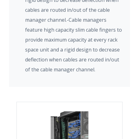
rigid design to decrease deflection when
cables are routed in/out of the cable
manager channel.-Cable managers
feature high capacity slim cable fingers to
provide maximum capacity at every rack
space unit and a rigid design to decrease
deflection when cables are routed in/out
of the cable manager channel.