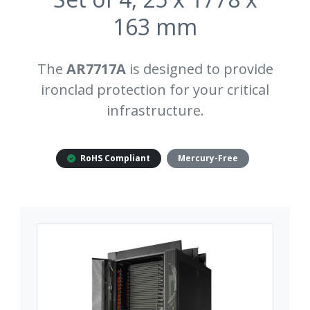
163 mm
The
AR7717A
is designed to provide
ironclad protection for your critical
infrastructure.
RoHS Compliant
Mercury-Free