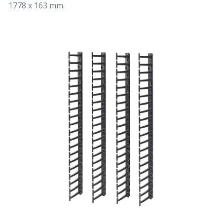
1778 x 163 mm.