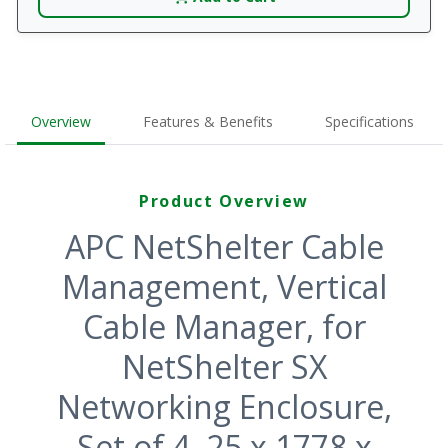
Overview
Features & Benefits
Specifications
Product Overview
APC NetShelter Cable
Management, Vertical
Cable Manager, for
NetShelter SX
Networking Enclosure,
Set of 4, 25 x 1778 x