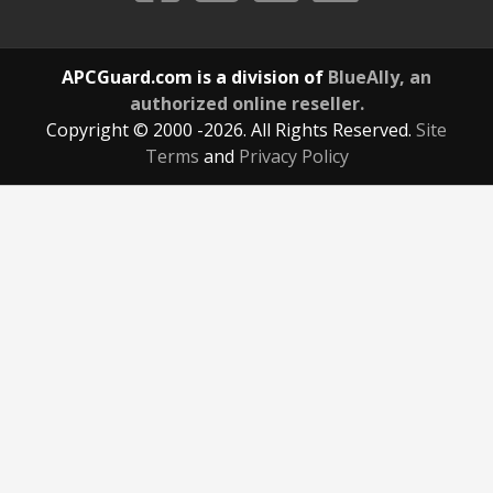
APCGuard.com is a division of
BlueAlly, an
authorized online reseller.
Copyright © 2000
-2026. All Rights Reserved.
Site
Terms
and
Privacy Policy