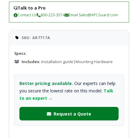
Talk to a Pro
Contact Us
800-223-3574
Email
Sales@APCGuard.com
SKU: AR7717A
Specs:
Includes:
Installation guide|Mounting Hardware
Better pricing available.
Our experts can help
you secure the lowest rate on this model.
Talk
to an expert →
Request a Quote