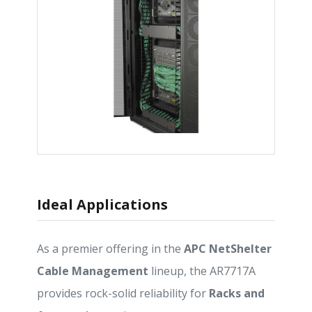
Ideal Applications
As a premier offering in the
APC NetShelter
Cable Management
lineup, the AR7717A
provides rock-solid reliability for
Racks and