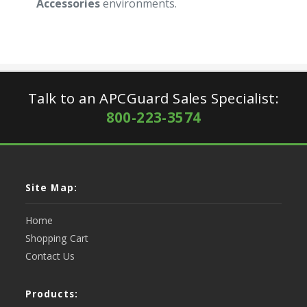
Accessories
environments.
Talk to an APCGuard Sales Specialist:
800-223-3574
Site Map:
Home
Shopping Cart
Contact Us
Products: