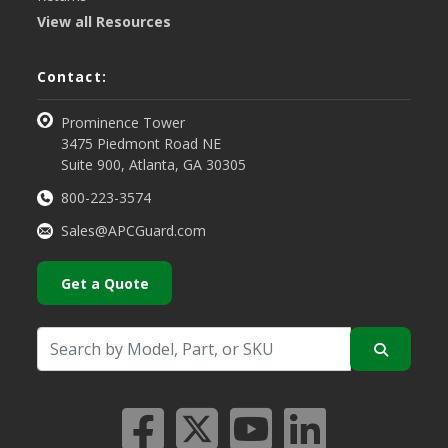
View all Resources
Contact:
Prominence Tower
3475 Piedmont Road NE
Suite 900, Atlanta, GA 30305
800-223-3574
Sales@APCGuard.com
Get a Quote