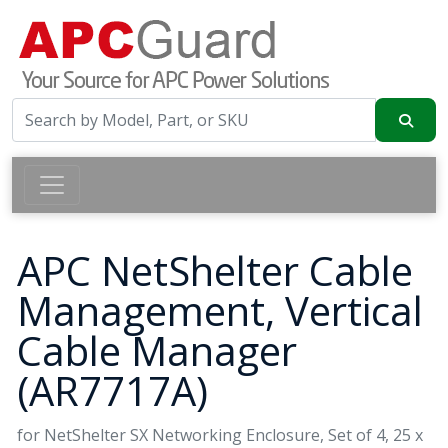
APC NetShelter Cable
Management, Vertical
Cable Manager
(AR7717A)
for NetShelter SX Networking Enclosure, Set of 4, 25 x