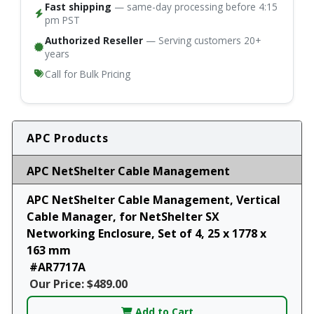
Fast shipping
— same-day processing before 4:15
pm PST
Authorized Reseller
— Serving customers 20+
years
Call for Bulk Pricing
APC Products
APC NetShelter Cable Management
APC NetShelter Cable Management, Vertical
Cable Manager, for NetShelter SX
Networking Enclosure, Set of 4, 25 x 1778 x
163 mm
#AR7717A
Our Price: $489.00
Add to Cart