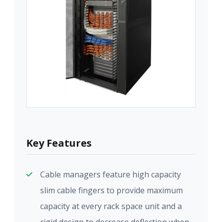
Key Features
Cable managers feature high capacity
slim cable fingers to provide maximum
capacity at every rack space unit and a