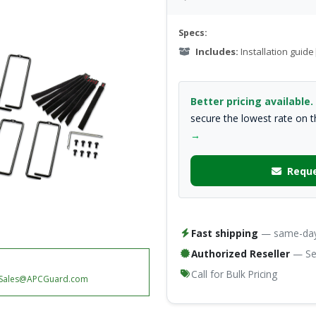
Specs:
Includes:
Installation gui
Better pricing available.
secure the lowest rate on 
→
Reque
Fast shipping
— same-day 
Authorized Reseller
— Ser
Call for Bulk Pricing
Sales@APCGuard.com