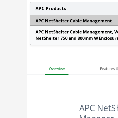
APC Products
APC NetShelter Cable Management
APC NetShelter Cable Management, Ver
NetShelter 750 and 800mm W Enclosures
Overview
Features &
APC NetSh