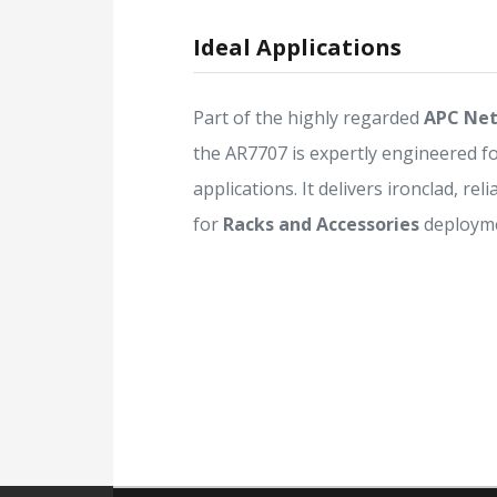
Ideal Applications
Part of the highly regarded
APC Net
the AR7707 is expertly engineered f
applications. It delivers ironclad, rel
for
Racks and Accessories
deployme