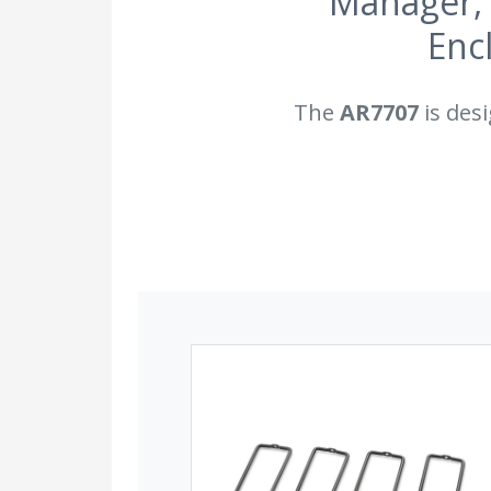
Manager, 
Enc
The
AR7707
is desi