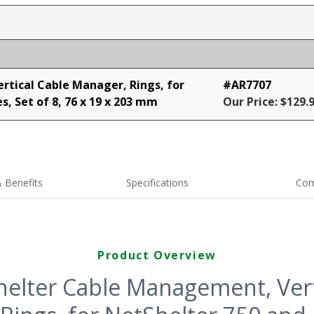
tical Cable Manager, Rings, for
#AR7707
, Set of 8, 76 x 19 x 203 mm
Our Price: $129.
 Benefits
Specifications
Com
Product Overview
elter Cable Management, Vert