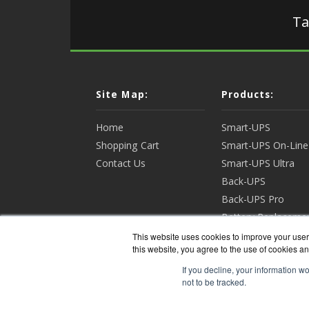
Ta
Site Map:
Products:
Home
Smart-UPS
Shopping Cart
Smart-UPS On-Line
Contact Us
Smart-UPS Ultra
Back-UPS
Back-UPS Pro
Battery Replaceme
Racks & Enclosures
This website uses cookies to improve your user 
this website, you agree to the use of cookies an
View all Products
If you decline, your information w
not to be tracked.