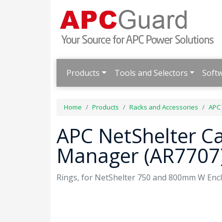
Products
Tools and Selectors
Soft
Home
Products
Racks and Accessories
APC
APC NetShelter C
Manager (AR7707
Rings, for NetShelter 750 and 800mm W Enclo