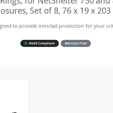
Rings, for NetShelter 750 a
losures, Set of 8, 76 x 19 x 20
gned to provide ironclad protection for your crit
RoHS Compliant
Mercury-Free