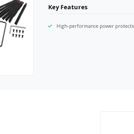
Key Features
High-performance power protecti