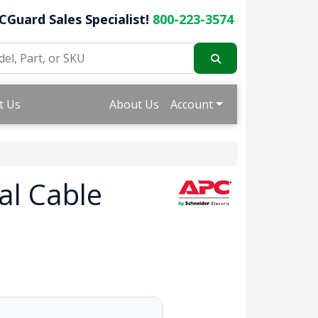
CGuard Sales Specialist!
800-223-3574
t Us
About Us
Account
al Cable