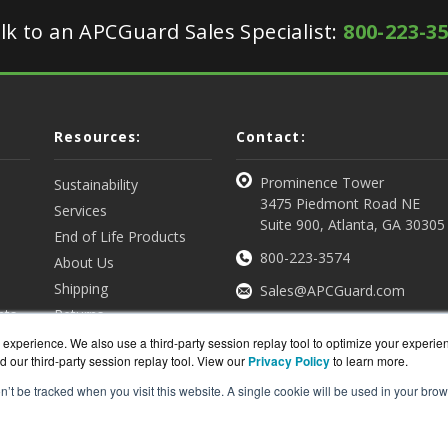
lk to an APCGuard Sales Specialist:
800-223-3
Resources:
Contact:
Prominence Tower
Sustainability
3475 Piedmont Road NE
Services
Suite 900, Atlanta, GA 30305
End of Life Products
800-223-3574
About Us
Shipping
Sales@APCGuard.com
nts
Returns
View all Resources
Get a Quote
experience. We also use a third-party session replay tool to optimize your experie
d our third-party session replay tool. View our
Privacy Policy
to learn more.
on’t be tracked when you visit this website. A single cookie will be used in your b