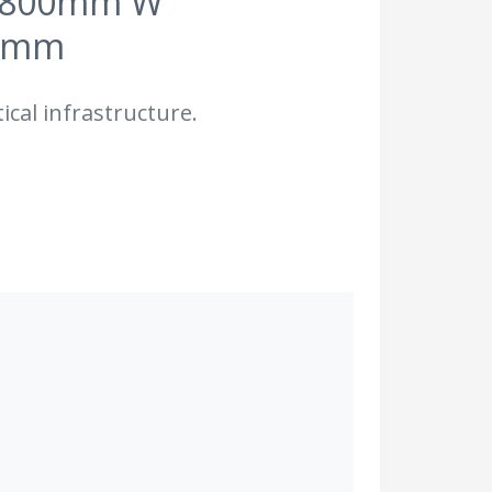
nd 800mm W
3 mm
ical infrastructure.