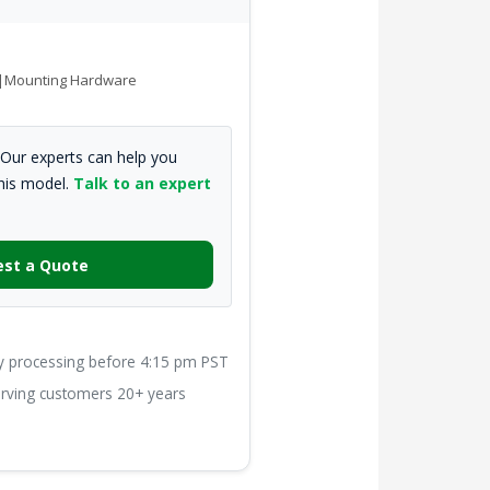
de|Mounting Hardware
Our experts can help you
this model.
Talk to an expert
st a Quote
processing before 4:15 pm PST
ving customers 20+ years