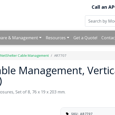
Call an AP
ware & Management
Resources
Get a Quote!
Contac
 NetShelter Cable Management
AR7707
able Management, Vertic
)
sures, Set of 8, 76 x 19 x 203 mm.
SKU: AR7707