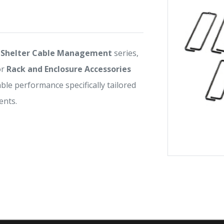
Shelter Cable Management
series,
or
Rack and Enclosure Accessories
iable performance specifically tailored
nts.