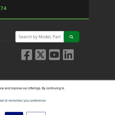
574
nce and improve our offerings. By continuing to
rowser to remember your preference