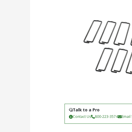
Talk to a Pro
Contact Us
800-223-3574
Email