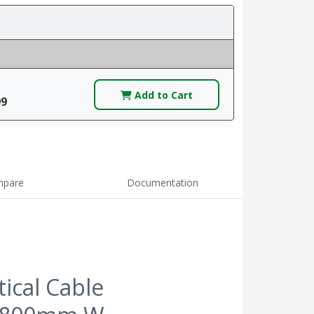
Add to Cart
99
pare
Documentation
ical Cable