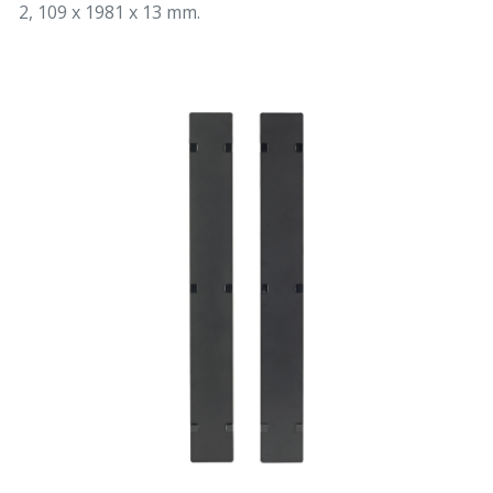
2, 109 x 1981 x 13 mm.