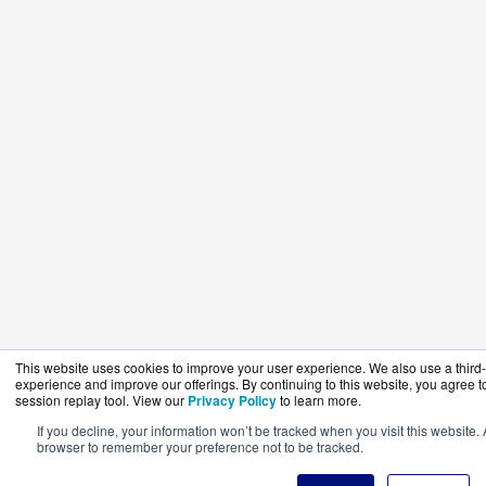
This website uses cookies to improve your user experience. We also use a third-p
experience and improve our offerings. By continuing to this website, you agree to
session replay tool. View our
Privacy Policy
to learn more.
If you decline, your information won’t be tracked when you visit this website. 
browser to remember your preference not to be tracked.