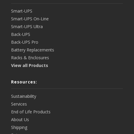
Smart-UPS
Smart-UPS On-Line
Smart-UPS Ultra
Back-UPS
Back-UPS Pro
Battery Replacements
Racks & Enclosures
View all Products
Resources:
Sustainability
Services
End of Life Products
About Us
Shipping