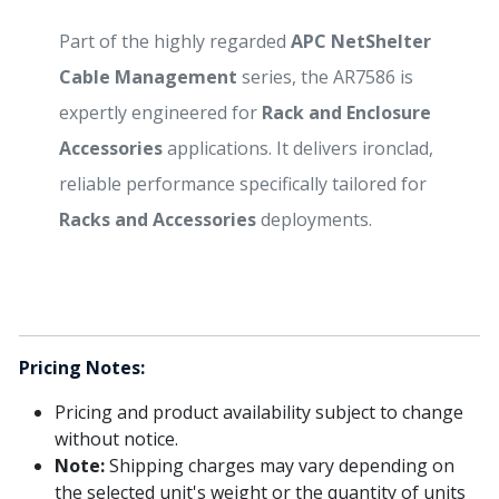
Part of the highly regarded
APC NetShelter
Cable Management
series, the AR7586 is
expertly engineered for
Rack and Enclosure
Accessories
applications. It delivers ironclad,
reliable performance specifically tailored for
Racks and Accessories
deployments.
Pricing Notes:
Pricing and product availability subject to change
without notice.
Note:
Shipping charges may vary depending on
the selected unit's weight or the quantity of units