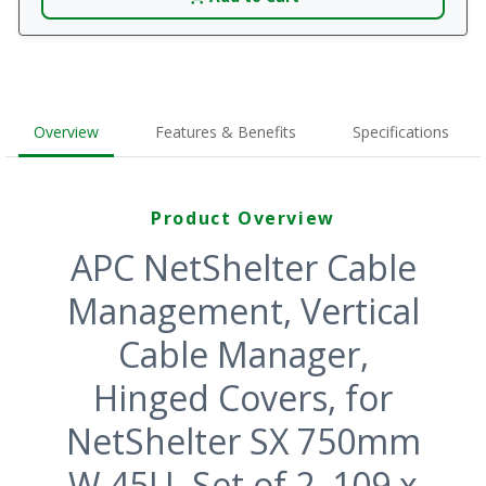
Overview
Features & Benefits
Specifications
Product Overview
APC NetShelter Cable
Management, Vertical
Cable Manager,
Hinged Covers, for
NetShelter SX 750mm
W 45U, Set of 2, 109 x