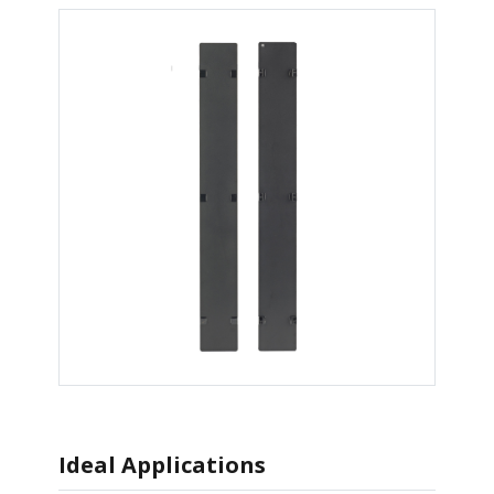
Ideal Applications