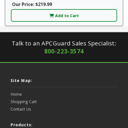
Our Price: $219.99
Add to Cart
Talk to an APCGuard Sales Specialist:
800-223-3574
Site Map:
Home
Shopping Cart
Contact Us
Products: