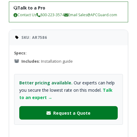
Talk to a Pro
Contact Us
800-223-3574
Email
Sales@APCGuard.com
SKU: AR7586
Specs:
Includes:
Installation guide
Better pricing available.
Our experts can help
you secure the lowest rate on this model.
Talk
to an expert →
Request a Quote