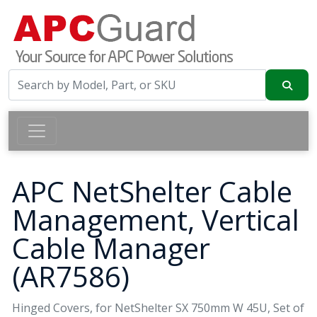
APC NetShelter Cable
Management, Vertical
Cable Manager
(AR7586)
Hinged Covers, for NetShelter SX 750mm W 45U, Set of