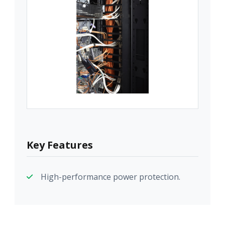
Key Features
High-performance power protection.