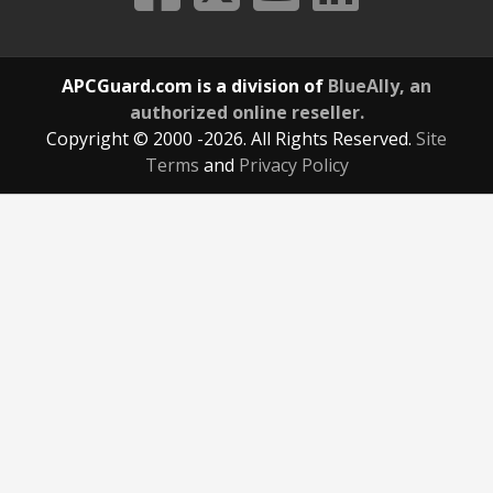
APCGuard.com is a division of
BlueAlly, an
authorized online reseller.
Copyright © 2000
-2026. All Rights Reserved.
Site
Terms
and
Privacy Policy