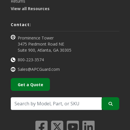
Returns
View all Resources
Contact:
Prominence Tower
3475 Piedmont Road NE
Suite 900, Atlanta, GA 30305
800-223-3574
Sales@APCGuard.com
Get a Quote