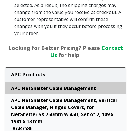
selected. As a result, the shipping charges may
change from the value you receive at checkout. A
customer representative will confirm these
changes with you if they occur before processing
your order.
Looking for Better Pricing? Please
Contact
Us
for help!
APC Products
APC NetShelter Cable Management
APC NetShelter Cable Management, Vertical
Cable Manager, Hinged Covers, for
NetShelter SX 750mm W 45U, Set of 2, 109 x
1981 x 13 mm
#AR7586