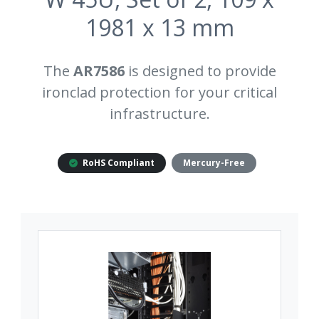
1981 x 13 mm
The
AR7586
is designed to provide
ironclad protection for your critical
infrastructure.
RoHS Compliant
Mercury-Free