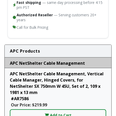
Fast shipping
— same-day processing before 4:15
pm PST
Authorized Reseller
— Serving customers 20+
years
Call for Bulk Pricing
APC Products
APC NetShelter Cable Management
APC NetShelter Cable Management, Vertical
Cable Manager, Hinged Covers, for
NetShelter SX 750mm W 45U, Set of 2, 109 x
1981 x 13 mm
#AR7586
Our Price: $219.99
Add to Cart