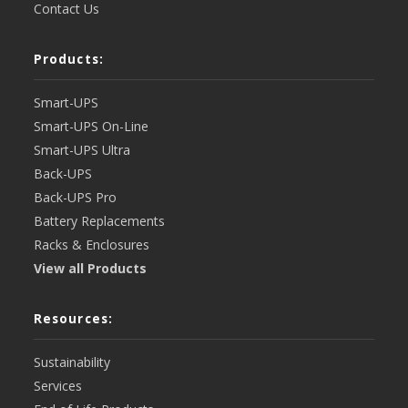
Contact Us
Products:
Smart-UPS
Smart-UPS On-Line
Smart-UPS Ultra
Back-UPS
Back-UPS Pro
Battery Replacements
Racks & Enclosures
View all Products
Resources:
Sustainability
Services