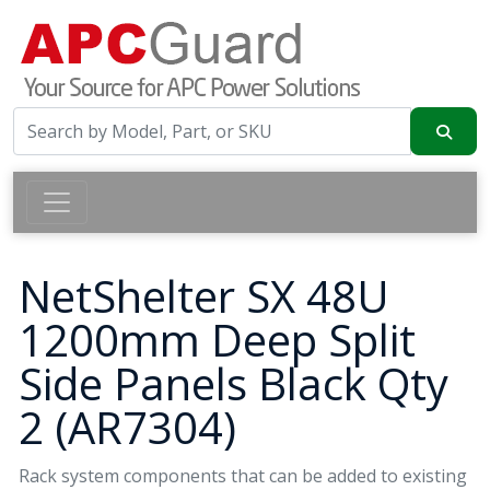
NetShelter SX 48U
1200mm Deep Split
Side Panels Black Qty
2 (AR7304)
Rack system components that can be added to existing