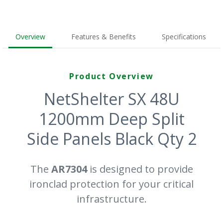
Overview
Features & Benefits
Specifications
Product Overview
NetShelter SX 48U
1200mm Deep Split
Side Panels Black Qty 2
The
AR7304
is designed to provide
ironclad protection for your critical
infrastructure.