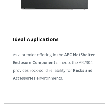
Ideal Applications
As a premier offering in the
APC NetShelter
Enclosure Components
lineup, the AR7304
provides rock-solid reliability for
Racks and
Accessories
environments.