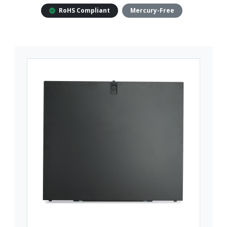
RoHS Compliant
Mercury-Free