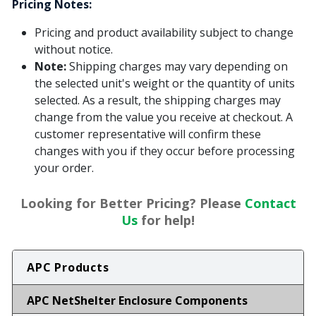
Pricing Notes:
Pricing and product availability subject to change
without notice.
Note:
Shipping charges may vary depending on
the selected unit's weight or the quantity of units
selected. As a result, the shipping charges may
change from the value you receive at checkout. A
customer representative will confirm these
changes with you if they occur before processing
your order.
Looking for Better Pricing? Please
Contact
Us
for help!
APC Products
APC NetShelter Enclosure Components