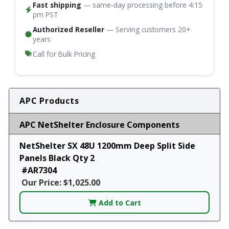
Fast shipping
— same-day processing before 4:15
pm PST
Authorized Reseller
— Serving customers 20+
years
Call for Bulk Pricing
APC Products
APC NetShelter Enclosure Components
NetShelter SX 48U 1200mm Deep Split Side
Panels Black Qty 2
#AR7304
Our Price: $1,025.00
Add to Cart