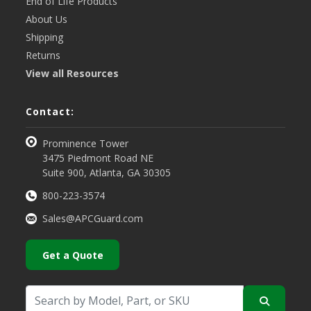
End of Life Products
About Us
Shipping
Returns
View all Resources
Contact:
Prominence Tower
3475 Piedmont Road NE
Suite 900, Atlanta, GA 30305
800-223-3574
Sales@APCGuard.com
Get a Quote