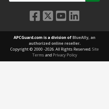
APCGuard.com is a division of
BlueAlly, an
authorized online reseller.
Copyright © 2000
-2026. All Rights Reserved.
Site
Terms
and
Privacy Policy