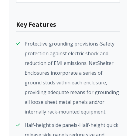
Key Features
Protective grounding provisions-Safety
protection against electric shock and
reduction of EMI emissions. NetShelter
Enclosures incorporate a series of
ground studs within each enclosure,
providing adequate means for grounding
all loose sheet metal panels and/or
internally rack-mounted equipment.
Half-height side panels-Half-height quick
release side panels reduce size and