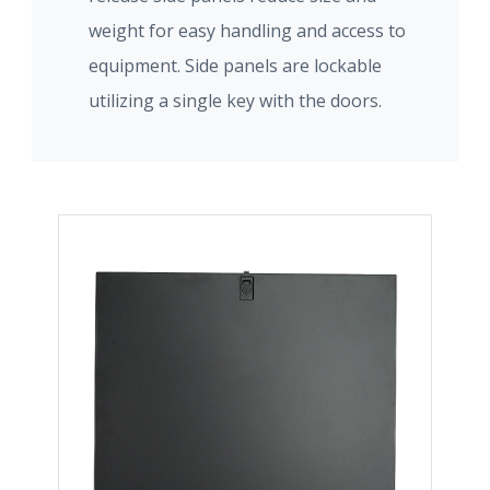
weight for easy handling and access to
equipment. Side panels are lockable
utilizing a single key with the doors.