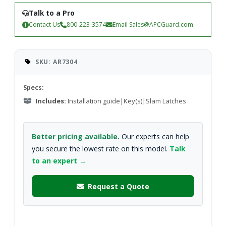
Talk to a Pro
Contact Us
800-223-3574
Email
Sales@APCGuard.com
SKU: AR7304
Specs:
Includes:
Installation guide|Key(s)|Slam Latches
Better pricing available.
Our experts can help
you secure the lowest rate on this model.
Talk
to an expert →
Request a Quote