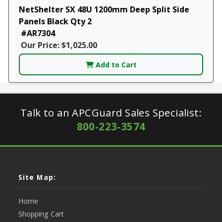
NetShelter SX 48U 1200mm Deep Split Side
Panels Black Qty 2
#AR7304
Our Price: $1,025.00
Add to Cart
Talk to an APCGuard Sales Specialist:
800-223-3574
Site Map:
Home
Shopping Cart