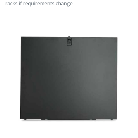
racks if requirements change.