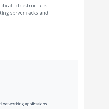
itical infrastructure.
ting server racks and
and networking applications