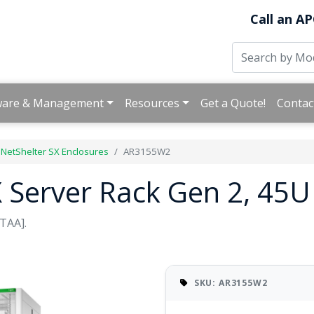
Call an AP
ware & Management
Resources
Get a Quote!
Contac
NetShelter SX Enclosures
AR3155W2
X Server Rack Gen 2, 45
TAA].
SKU: AR3155W2