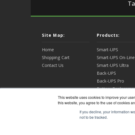
Ta
Site Map:
Products:
Home
Smart-UPS
Shopping Cart
Smart-UPS On-Line
Contact Us
Smart-UPS Ultra
Back-UPS
Back-UPS Pro
Battery Replaceme
Racks & Enclosures
This website uses cookies to improve your user 
this website, you agree to the use of cookies an
View all Products
If you decline, your information w
not to be tracked.
APCGua