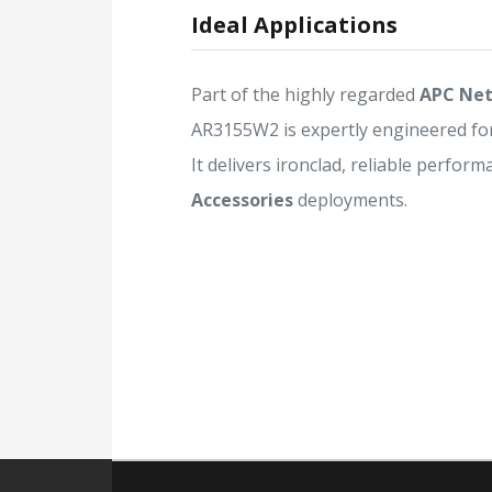
Ideal Applications
Part of the highly regarded
APC Net
AR3155W2 is expertly engineered fo
It delivers ironclad, reliable perform
Accessories
deployments.