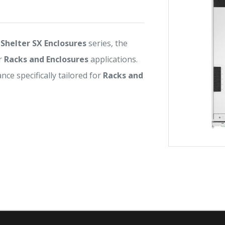
Shelter SX Enclosures
series, the
r
Racks and Enclosures
applications.
ance specifically tailored for
Racks and