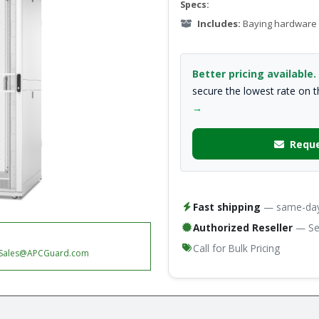
Specs:
Includes:
Baying hardware
Better pricing available.
secure the lowest rate on 
→
Reque
Fast shipping
— same-day 
Authorized Reseller
— Ser
Call for Bulk Pricing
Sales@APCGuard.com