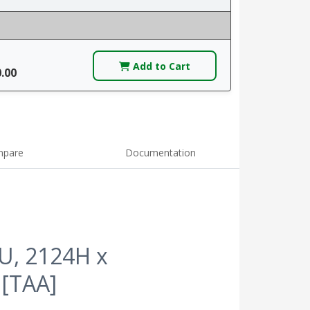
Add to Cart
0.00
pare
Documentation
5U, 2124H x
 [TAA]