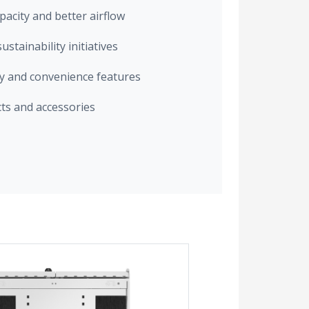
acity and better airflow
stainability initiatives
ty and convenience features
cts and accessories