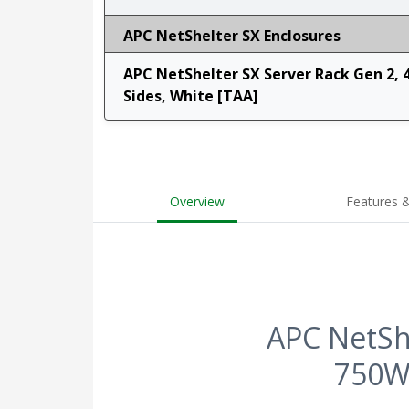
APC NetShelter SX Enclosures
APC NetShelter SX Server Rack Gen 2, 
Sides, White [TAA]
Overview
Features &
APC NetShe
750W 