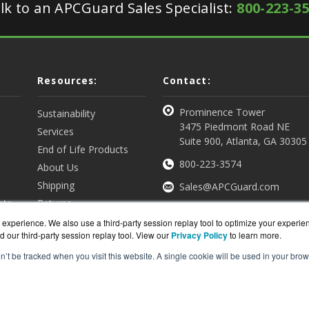
lk to an APCGuard Sales Specialist:
800-223-3
Resources:
Contact:
Prominence Tower
Sustainability
3475 Piedmont Road NE
Services
Suite 900, Atlanta, GA 30305
End of Life Products
800-223-3574
About Us
Shipping
Sales@APCGuard.com
nts
Returns
View all Resources
Get a Quote
experience. We also use a third-party session replay tool to optimize your experie
d our third-party session replay tool. View our
Privacy Policy
to learn more.
on’t be tracked when you visit this website. A single cookie will be used in your b
rd.com is a division of
BlueAlly, an authorized online re