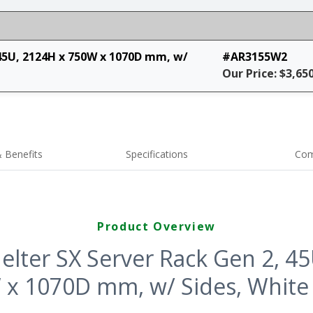
45U, 2124H x 750W x 1070D mm, w/
#AR3155W2
Our Price: $3,65
 Benefits
Specifications
Com
Product Overview
lter SX Server Rack Gen 2, 4
x 1070D mm, w/ Sides, White