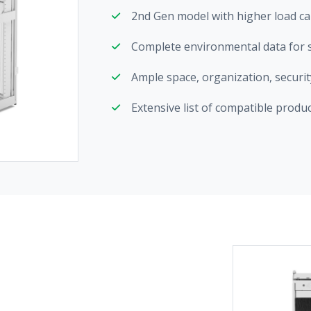
2nd Gen model with higher load cap
Complete environmental data for su
Ample space, organization, securi
Extensive list of compatible produ