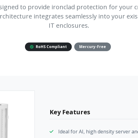
signed to provide ironclad protection for your cr
rchitecture integrates seamlessly into your exis
IT enclosures.
RoHS Compliant
Mercury-Free
Key Features
Ideal for AI, high density server 