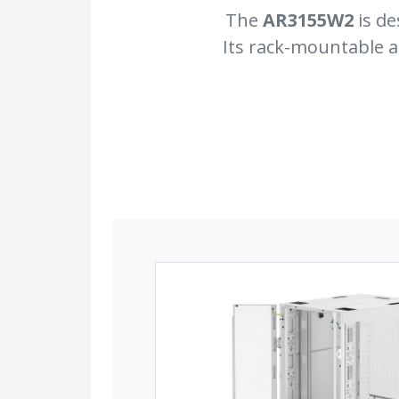
The
AR3155W2
is de
Its rack-mountable a