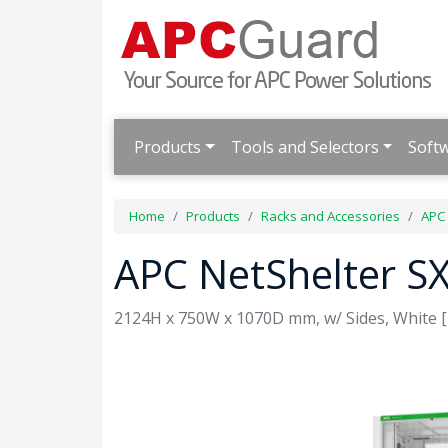
Products
Tools and Selectors
Soft
Home
Products
Racks and Accessories
APC 
APC NetShelter S
2124H x 750W x 1070D mm, w/ Sides, White [