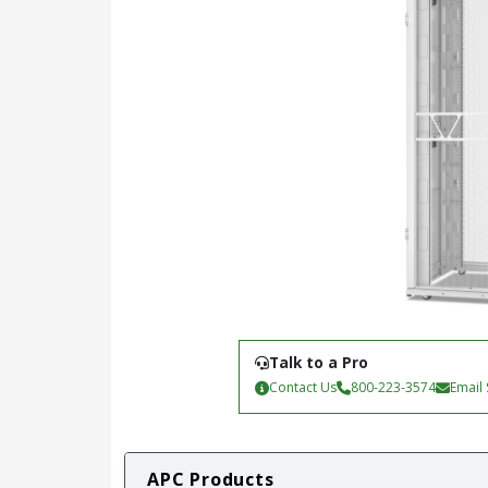
Talk to a Pro
Contact Us
800-223-3574
Email
APC Products