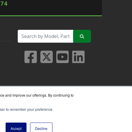
574
nce and improve our offerings. By continuing to
rowser to remember your preference
seller.
Accept
Decline