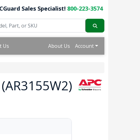
CGuard Sales Specialist!
800-223-3574
t Us
About Us
Account
U (AR3155W2)