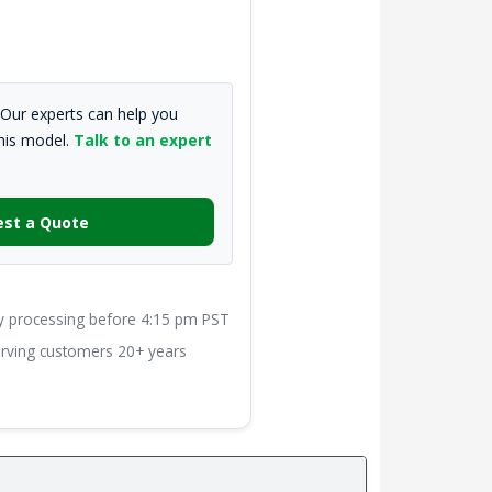
Our experts can help you
this model.
Talk to an expert
st a Quote
processing before 4:15 pm PST
ving customers 20+ years