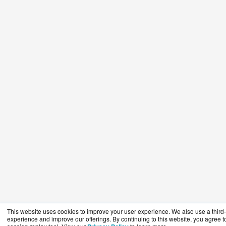
This website uses cookies to improve your user experience. We also use a third-p
experience and improve our offerings. By continuing to this website, you agree to