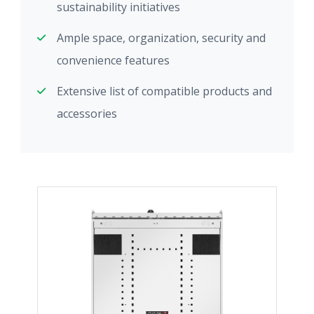
sustainability initiatives
Ample space, organization, security and
convenience features
Extensive list of compatible products and
accessories