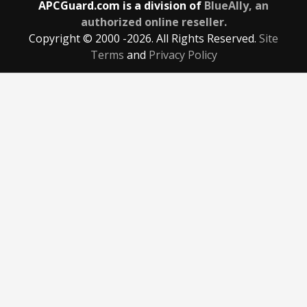
APCGuard.com is a division of
BlueAlly, an
authorized online reseller.
Copyright © 2000
-2026. All Rights Reserved.
Site
Terms
and
Privacy Policy