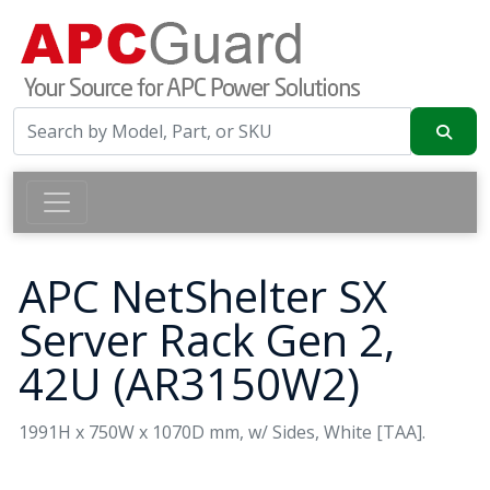
APC NetShelter SX
Server Rack Gen 2,
42U (AR3150W2)
1991H x 750W x 1070D mm, w/ Sides, White [TAA].