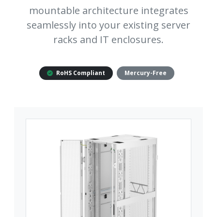
mountable architecture integrates
seamlessly into your existing server
racks and IT enclosures.
RoHS Compliant
Mercury-Free