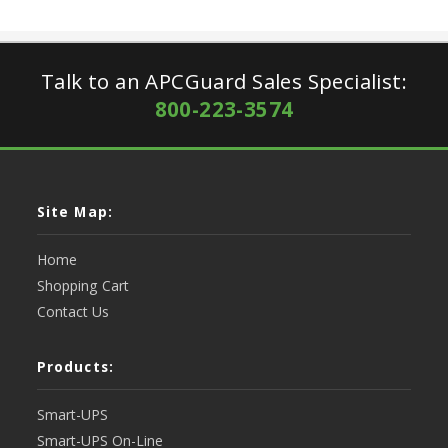
Talk to an APCGuard Sales Specialist:
800-223-3574
Site Map:
Home
Shopping Cart
Contact Us
Products:
Smart-UPS
Smart-UPS On-Line