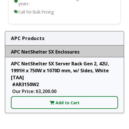
years
Call for Bulk Pricing
APC Products
APC NetShelter SX Enclosures
APC NetShelter SX Server Rack Gen 2, 42U,
1991H x 750W x 1070D mm, w/ Sides, White
[TAA]
#AR3150W2
Our Price: $3,200.00
Add to Cart