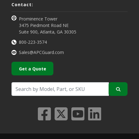
Contact:
Prominence Tower
3475 Piedmont Road NE
Suite 900, Atlanta, GA 30305
800-223-3574
Sales@APCGuard.com
Get a Quote