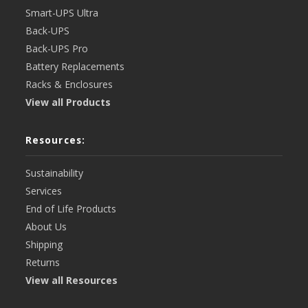
Smart-UPS Ultra
Back-UPS
Back-UPS Pro
Battery Replacements
Racks & Enclosures
View all Products
Resources:
Sustainability
Services
End of Life Products
About Us
Shipping
Returns
View all Resources