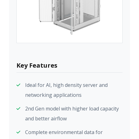
Key Features
Ideal for AI, high density server and
networking applications
2nd Gen model with higher load capacity
and better airflow
Complete environmental data for