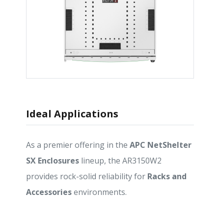
Ideal Applications
As a premier offering in the
APC NetShelter
SX Enclosures
lineup, the AR3150W2
provides rock-solid reliability for
Racks and
Accessories
environments.