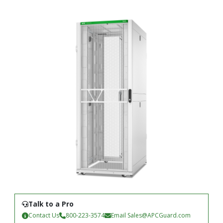
Talk to a Pro
Contact Us
800-223-3574
Email
Sales@APCGuard.com