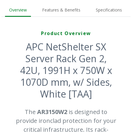
Overview
Features & Benefits
Specifications
Product Overview
APC NetShelter SX
Server Rack Gen 2,
42U, 1991H x 750W x
1070D mm, w/ Sides,
White [TAA]
The
AR3150W2
is designed to
provide ironclad protection for your
critical infrastructure. Its rack-