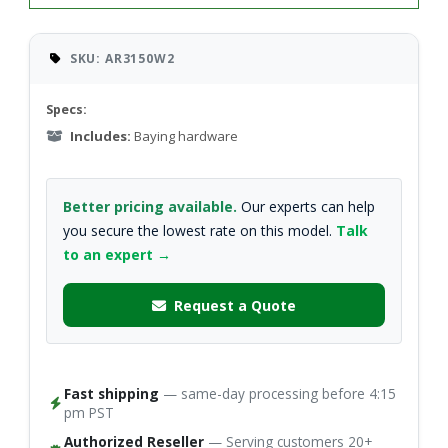
SKU: AR3150W2
Specs:
Includes:
Baying hardware
Better pricing available.
Our experts can help
you secure the lowest rate on this model.
Talk
to an expert →
Request a Quote
Fast shipping
— same-day processing before 4:15
pm PST
Authorized Reseller
— Serving customers 20+