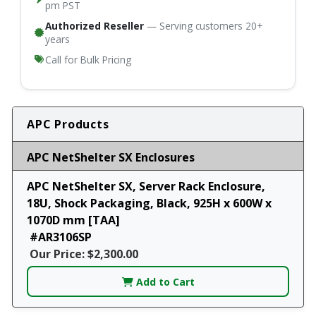
pm PST
Authorized Reseller
— Serving customers 20+
years
Call for Bulk Pricing
APC Products
APC NetShelter SX Enclosures
APC NetShelter SX, Server Rack Enclosure,
18U, Shock Packaging, Black, 925H x 600W x
1070D mm [TAA]
#AR3106SP
Our Price: $2,300.00
Add to Cart