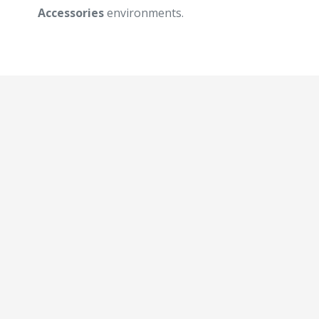
Accessories
environments.