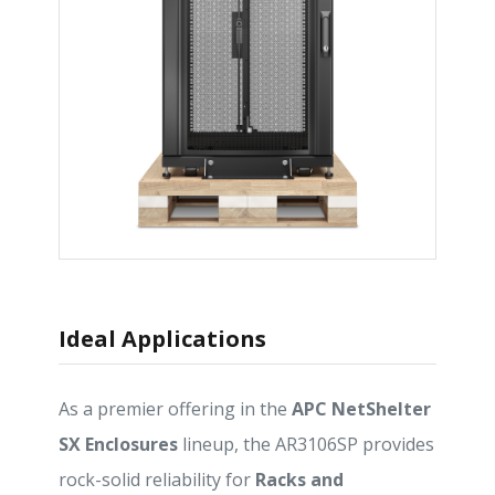
Ideal Applications
As a premier offering in the
APC NetShelter
SX Enclosures
lineup, the AR3106SP provides
rock-solid reliability for
Racks and