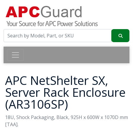
APC NetShelter SX,
Server Rack Enclosure
(AR3106SP)
18U, Shock Packaging, Black, 925H x 600W x 1070D mm
[TAA].