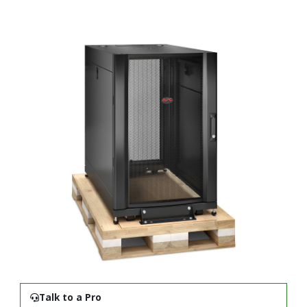
Talk to a Pro