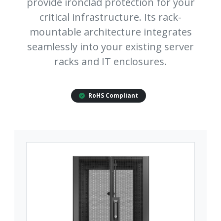
provide ironclad protection for your
critical infrastructure. Its rack-
mountable architecture integrates
seamlessly into your existing server
racks and IT enclosures.
RoHS Compliant