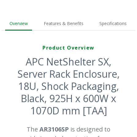
Overview
Features & Benefits
Specifications
Product Overview
APC NetShelter SX,
Server Rack Enclosure,
18U, Shock Packaging,
Black, 925H x 600W x
1070D mm [TAA]
The
AR3106SP
is designed to