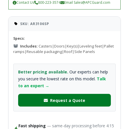
Contact Us
800-223-3574
Email
Sales@APCGuard.com
SKU: AR3106SP
Specs:
Includes:
Casters|Doors|Key(s)|Leveling feet|Pallet
ramps|Reusable packaging|Roof|Side Panels
Better pricing available.
Our experts can help
you secure the lowest rate on this model.
Talk
to an expert →
Request a Quote
Fast shipping
— same-day processing before 4:15