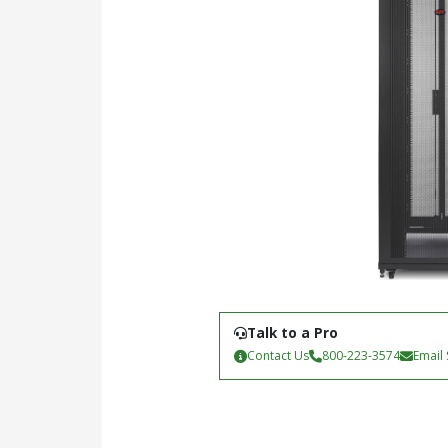
Talk to a Pro
Contact Us
800-223-3574
Email