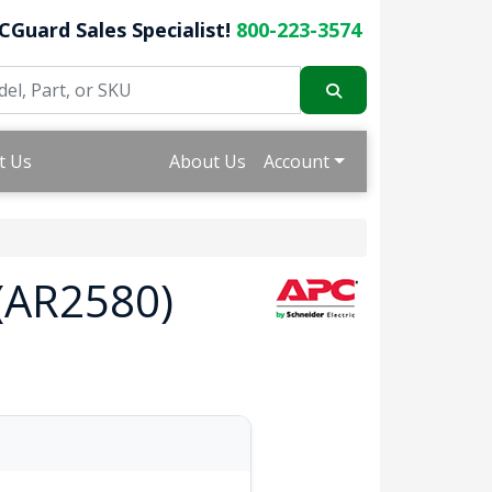
CGuard Sales Specialist!
800-223-3574
t Us
About Us
Account
 (AR2580)