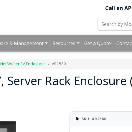
Call an AP
ware & Management
Resources
Get a Quote!
Contac
NetShelter SV Enclosures
AR2580
, Server Rack Enclosure
SKU: AR2580