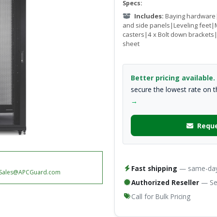
Specs:
Includes:
Baying hardware|
and side panels|Leveling feet|
casters|4 x Bolt down bracket
sheet
Better pricing available.
secure the lowest rate on 
→
Reque
Fast shipping
— same-day 
Sales@APCGuard.com
Authorized Reseller
— Ser
Call for Bulk Pricing