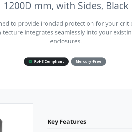
1200D mm, with Sides, Black
ned to provide ironclad protection for your critic
tecture integrates seamlessly into your existin
enclosures.
RoHS Compliant
Mercury-Free
Key Features