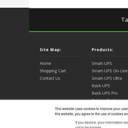
Ta
Site Map:
Products:
Home
Smart-UPS
Shopping Cart
Smart-UPS On-Line
Contact Us
Smart-UPS Ultra
Back-UPS
Back-UPS Pro
Battery Replaceme
Racks & Enclosures
This website uses cookies to improve your user 
this website, you agree to the use of cookies an
View all Products
If you decline, your information w
not to be tracked.