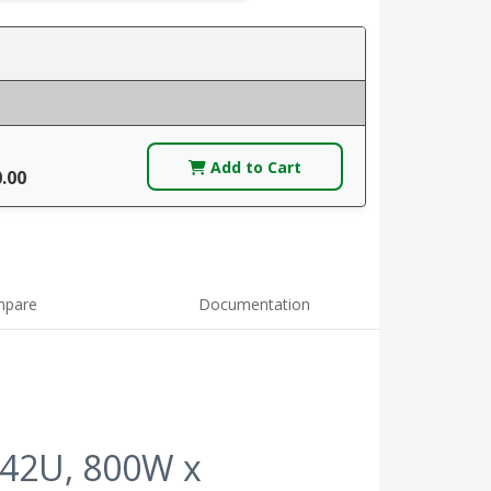
Add to Cart
0.00
pare
Documentation
 42U, 800W x