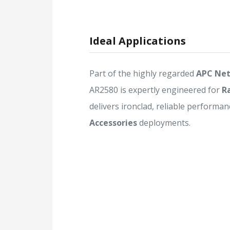
Ideal Applications
Part of the highly regarded
APC Net
AR2580 is expertly engineered for
R
delivers ironclad, reliable performanc
Accessories
deployments.