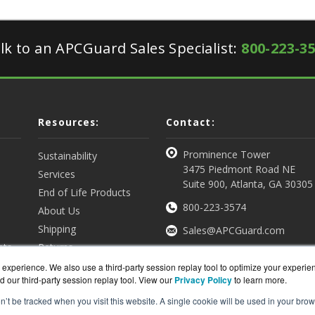
lk to an APCGuard Sales Specialist:
800-223-3
Resources:
Contact:
Prominence Tower
Sustainability
3475 Piedmont Road NE
Services
Suite 900, Atlanta, GA 30305
End of Life Products
800-223-3574
About Us
Shipping
Sales@APCGuard.com
nts
Returns
View all Resources
Get a Quote
experience. We also use a third-party session replay tool to optimize your experie
d our third-party session replay tool. View our
Privacy Policy
to learn more.
on’t be tracked when you visit this website. A single cookie will be used in your b