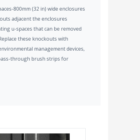
paces-800mm (32 in) wide enclosures
kouts adjacent the enclosures
ting u-spaces that can be removed
 Replace these knockouts with
, environmental management devices,
pass-through brush strips for