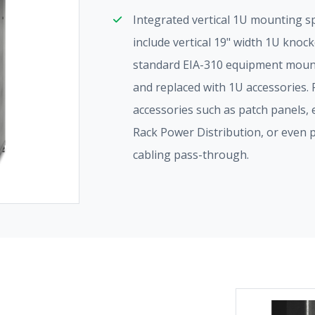
Integrated vertical 1U mounting s
include vertical 19" width 1U knoc
standard EIA-310 equipment moun
and replaced with 1U accessories.
accessories such as patch panels
Rack Power Distribution, or even 
cabling pass-through.