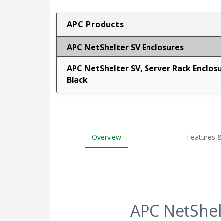
APC Products
APC NetShelter SV Enclosures
APC NetShelter SV, Server Rack Enclos
Black
Overview
Features &
APC NetShel