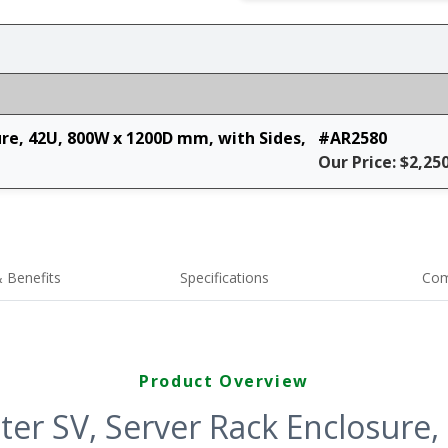
ure, 42U, 800W x 1200D mm, with Sides,
#AR2580
Our Price: $2,25
 Benefits
Specifications
Com
Product Overview
ter SV, Server Rack Enclosure,