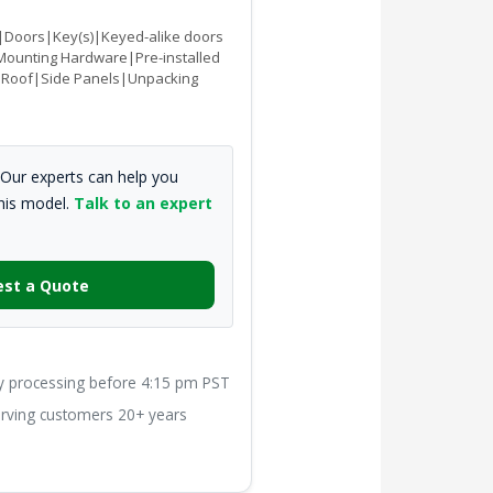
Doors|Key(s)|Keyed-alike doors
Mounting Hardware|Pre-installed
s|Roof|Side Panels|Unpacking
Our experts can help you
this model.
Talk to an expert
st a Quote
processing before 4:15 pm PST
ving customers 20+ years