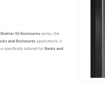
Shelter SV Enclosures
series, the
acks and Enclosures
applications. It
e specifically tailored for
Racks and