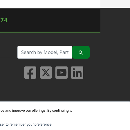
574
nce and improve our offerings. By continuing to
rowser to remember your preference