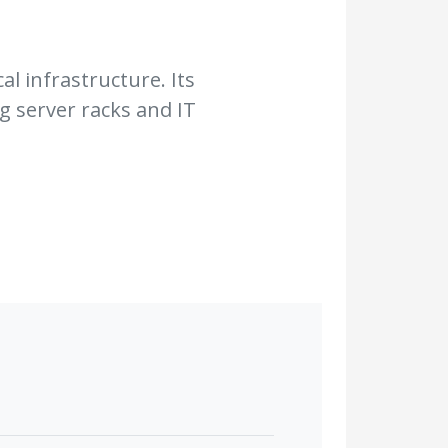
al infrastructure. Its
g server racks and IT