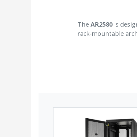
The
AR2580
is desig
rack-mountable archi