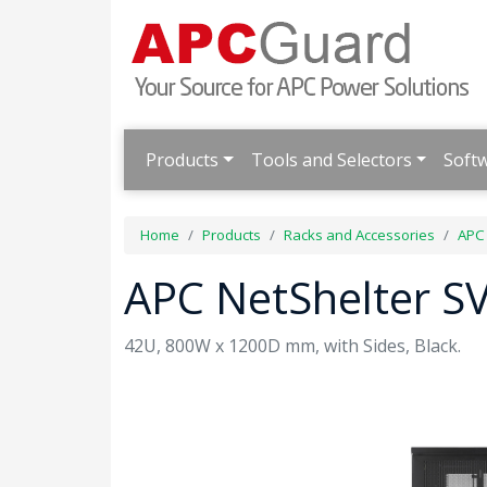
Products
Tools and Selectors
Soft
Home
Products
Racks and Accessories
APC 
APC NetShelter SV
42U, 800W x 1200D mm, with Sides, Black.