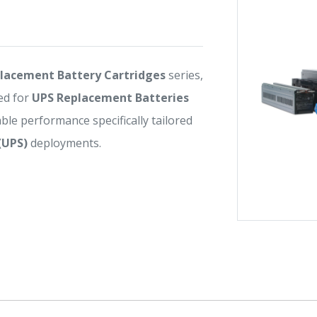
lacement Battery Cartridges
series,
ed for
UPS Replacement Batteries
iable performance specifically tailored
(UPS)
deployments.