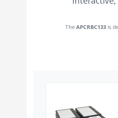
Interactive,
The
APCRBC133
is d