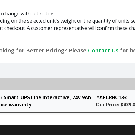
to change without notice.
g on the selected unit's weight or the quantity of units sel
t checkout. A customer representative will confirm these ch
oking for Better Pricing? Please
Contact Us
for he
 Smart-UPS Line Interactive, 24V 9Ah
#APCRBC133
lace warranty
Our Price: $439.