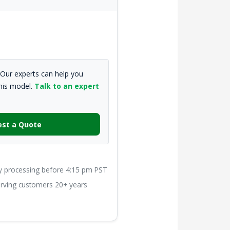
Our experts can help you
this model.
Talk to an expert
st a Quote
processing before 4:15 pm PST
ving customers 20+ years