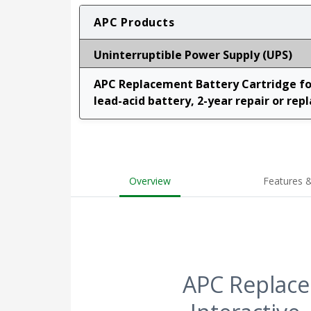
APC Products
Uninterruptible Power Supply (UPS)
APC Replacement Battery Cartridge for
lead-acid battery, 2-year repair or rep
Overview
Features &
APC Replace