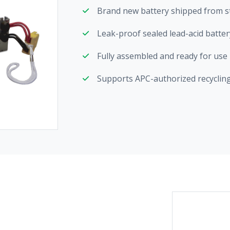
Brand new battery shipped from s
Leak-proof sealed lead-acid batter
Fully assembled and ready for use
Supports APC-authorized recycling 