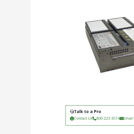
Talk to a Pro
Contact Us
800-223-3574
Email