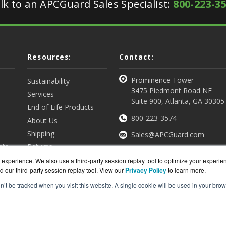
lk to an APCGuard Sales Specialist:
800-223-3
Resources:
Contact:
Prominence Tower
Sustainability
3475 Piedmont Road NE
Services
Suite 900, Atlanta, GA 30305
End of Life Products
800-223-3574
About Us
Shipping
Sales@APCGuard.com
nts
Returns
View all Resources
Get a Quote
experience. We also use a third-party session replay tool to optimize your experie
d our third-party session replay tool. View our
Privacy Policy
to learn more.
on’t be tracked when you visit this website. A single cookie will be used in your b
rd.com is a division of
BlueAlly, an authorized online re