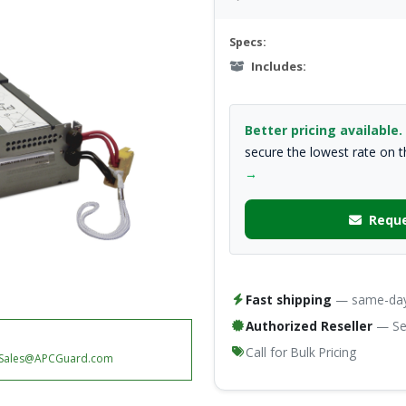
Specs:
Includes:
Better pricing available.
secure the lowest rate on 
→
Reque
Fast shipping
— same-day 
Authorized Reseller
— Ser
Call for Bulk Pricing
Sales@APCGuard.com