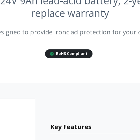
 24V 9Ah lead-acid battery, 2-y
replace warranty
esigned to provide ironclad protection for your c
RoHS Compliant
Key Features