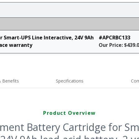
 Smart-UPS Line Interactive, 24V 9Ah
#APCRBC133
lace warranty
Our Price: $439.
 Benefits
Specifications
Com
Product Overview
ment Battery Cartridge for Sm