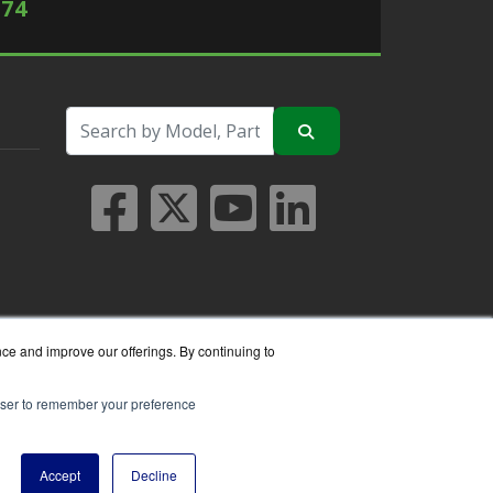
574
nce and improve our offerings. By continuing to
rowser to remember your preference
seller.
Accept
Decline