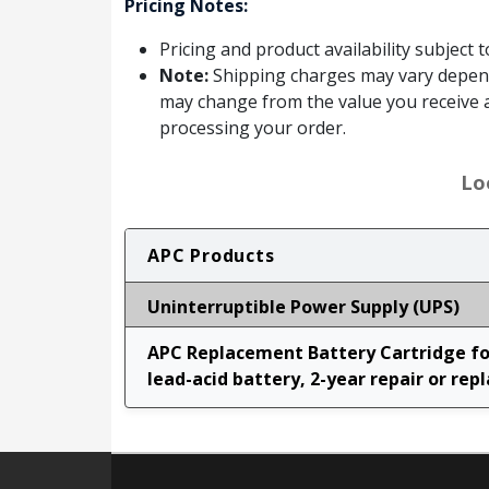
Pricing Notes:
Pricing and product availability subject 
Note:
Shipping charges may vary dependin
may change from the value you receive a
processing your order.
Lo
APC Products
Uninterruptible Power Supply (UPS)
APC Replacement Battery Cartridge for
lead-acid battery, 2-year repair or rep