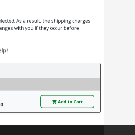
ected. As a result, the shipping charges
anges with you if they occur before
lp!
Add to Cart
00