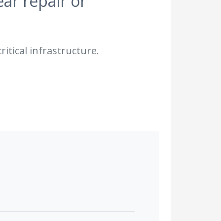
ear repair or
ritical infrastructure.