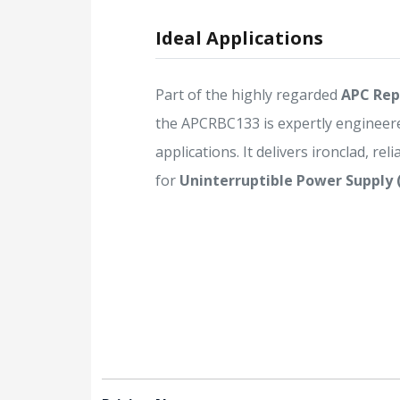
Ideal Applications
Part of the highly regarded
APC Rep
the APCRBC133 is expertly engineer
applications. It delivers ironclad, rel
for
Uninterruptible Power Supply 