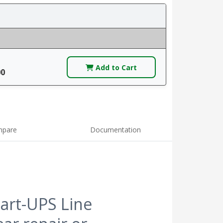
Add to Cart
00
pare
Documentation
art-UPS Line