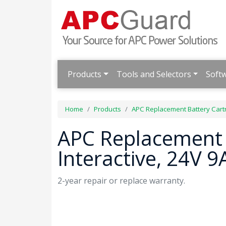
Products
Tools and Selectors
Soft
Home
Products
APC Replacement Battery Cart
APC Replacement B
Interactive, 24V 
2-year repair or replace warranty.