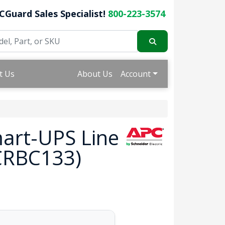
CGuard Sales Specialist!
800-223-3574
t Us
About Us
Account
mart-UPS Line
PCRBC133)