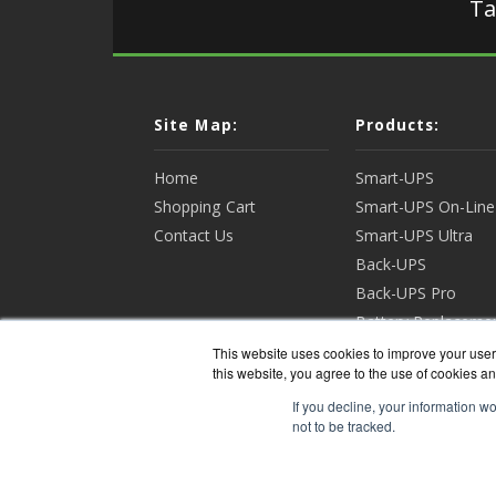
Ta
Site Map:
Products:
Home
Smart-UPS
Shopping Cart
Smart-UPS On-Line
Contact Us
Smart-UPS Ultra
Back-UPS
Back-UPS Pro
Battery Replaceme
Racks & Enclosures
This website uses cookies to improve your user 
this website, you agree to the use of cookies an
View all Products
If you decline, your information w
not to be tracked.
APCGua