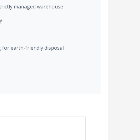
trictly managed warehouse
y
for earth-friendly disposal