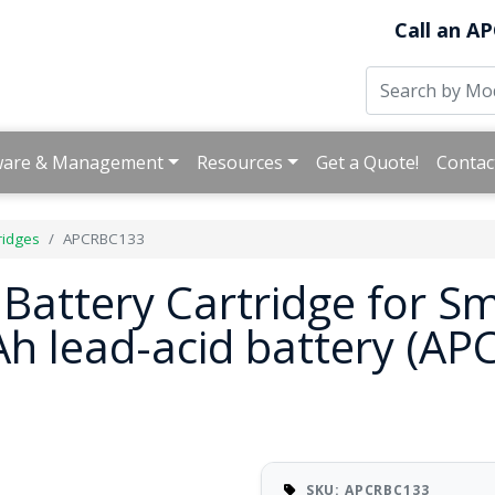
Call an AP
ware & Management
Resources
Get a Quote!
Contac
ridges
APCRBC133
attery Cartridge for S
9Ah lead-acid battery (A
SKU: APCRBC133