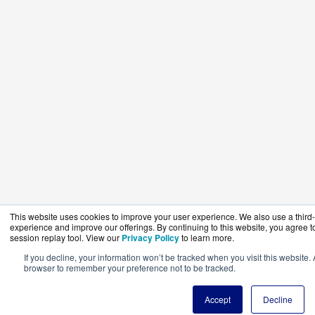
This website uses cookies to improve your user experience. We also use a third-p
experience and improve our offerings. By continuing to this website, you agree to
session replay tool. View our
Privacy Policy
to learn more.
If you decline, your information won’t be tracked when you visit this website. 
browser to remember your preference not to be tracked.
Accept
Decline