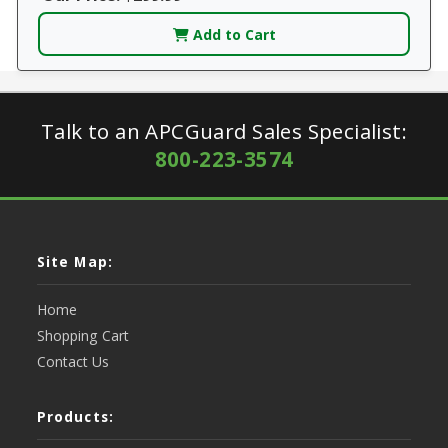
Add to Cart
Talk to an APCGuard Sales Specialist:
800-223-3574
Site Map:
Home
Shopping Cart
Contact Us
Products: