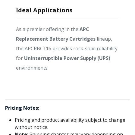
Ideal Applications
As a premier offering in the
APC
Replacement Battery Cartridges
lineup,
the APCRBC116 provides rock-solid reliability
for
Uninterruptible Power Supply (UPS)
environments.
Pricing Notes:
Pricing and product availability subject to change
without notice.
Note:
Shipping charges may vary depending on