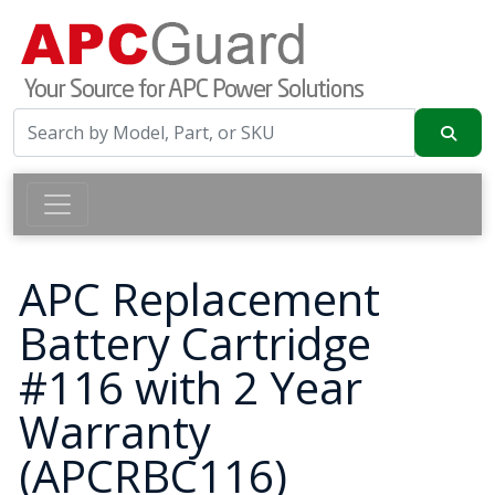
APC Replacement
Battery Cartridge
#116 with 2 Year
Warranty
(APCRBC116)