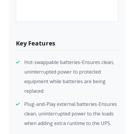
Key Features
Hot-swappable batteries-Ensures clean,
uninterrupted power to protected
equipment while batteries are being
replaced
Plug-and-Play external batteries-Ensures
clean, uninterrupted power to the loads
when adding extra runtime to the UPS.