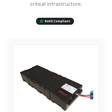
critical infrastructure.
RoHS Compliant