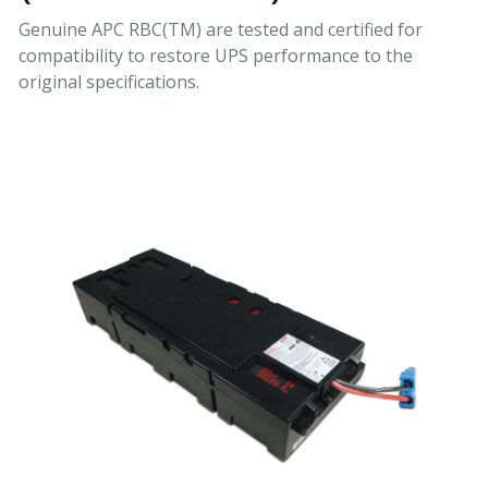
Genuine APC RBC(TM) are tested and certified for
compatibility to restore UPS performance to the
original specifications.