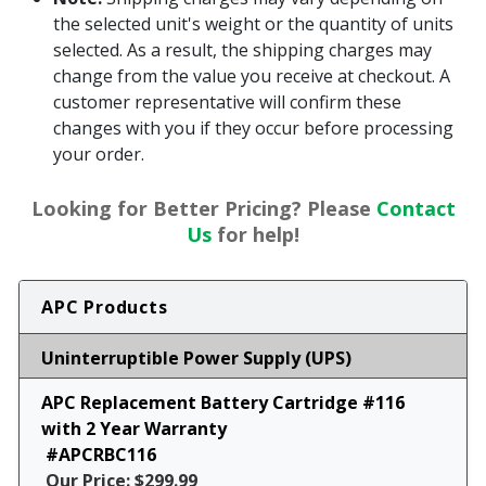
the selected unit's weight or the quantity of units
selected. As a result, the shipping charges may
change from the value you receive at checkout. A
customer representative will confirm these
changes with you if they occur before processing
your order.
Looking for Better Pricing? Please
Contact
Us
for help!
APC Products
Uninterruptible Power Supply (UPS)
APC Replacement Battery Cartridge #116
with 2 Year Warranty
#APCRBC116
Our Price: $299.99