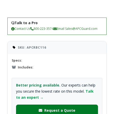
Talk to a Pro
Contact Us
800-223-3574
Email
Sales@APCGuard.com
SKU: APCRBC116
Specs:
Includes:
Better pricing available.
Our experts can help
you secure the lowest rate on this model.
Talk
to an expert →
Request a Quote