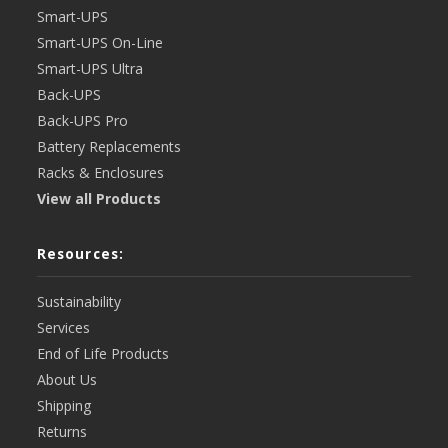
Smart-UPS
Smart-UPS On-Line
Smart-UPS Ultra
Back-UPS
Back-UPS Pro
Battery Replacements
Racks & Enclosures
View all Products
Resources:
Sustainability
Services
End of Life Products
About Us
Shipping
Returns