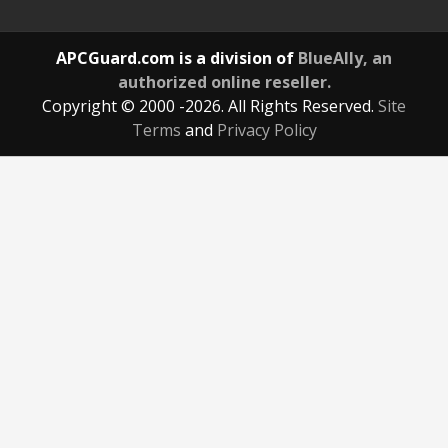
APCGuard.com is a division of
BlueAlly, an
authorized online reseller.
Copyright © 2000
-2026. All Rights Reserved.
Site
Terms
and
Privacy Policy