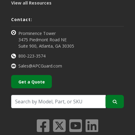
View all Resources
Contact:
Prominence Tower
3475 Piedmont Road NE
Suite 900, Atlanta, GA 30305
800-223-3574
Sales@APCGuard.com
Get a Quote