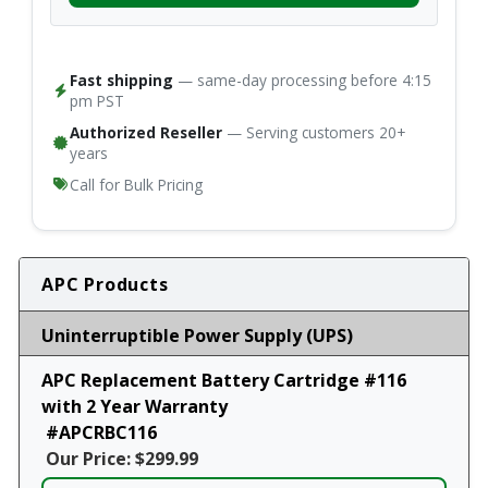
Fast shipping
— same-day processing before 4:15
pm PST
Authorized Reseller
— Serving customers 20+
years
Call for Bulk Pricing
APC Products
Uninterruptible Power Supply (UPS)
APC Replacement Battery Cartridge #116
with 2 Year Warranty
#APCRBC116
Our Price: $299.99