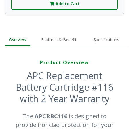
Add to Cart
Overview
Features & Benefits
Specifications
Product Overview
APC Replacement
Battery Cartridge #116
with 2 Year Warranty
The
APCRBC116
is designed to
provide ironclad protection for your